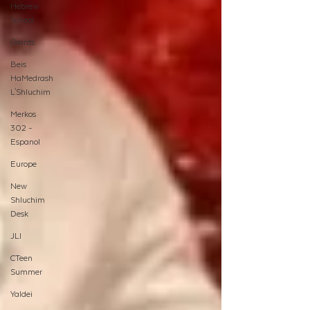
Hebrew
School
Grants
Beis
HaMedrash
L'Shluchim
Merkos
302 -
Espanol
Europe
New
Shluchim
Desk
JLI
CTeen
Summer
Yaldei