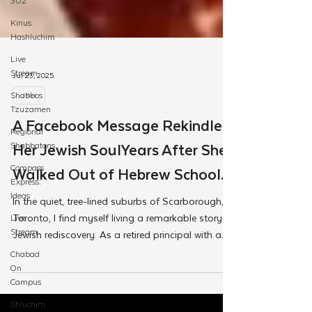
302
Kinus
Hashluchim
Live
Stream
Shabbos
Tzuzamen
Jul 23, 2025
Regional
Shabbatons
JNet
Compass
A Facebook Message Rekindled
Express:
Her Jewish SoulYears After She
Ideas
Live
Walked Out of Hebrew School.
Stream
In the quiet, tree-lined suburbs of Scarborough,
Chabad
Toronto, I find myself living a remarkable story of
On
Campus
Jewish rediscovery. As a retired principal with a
wealth of educational experience, I've embarked
Shluchim