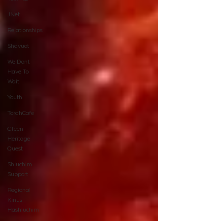
JNet
Relationships
Shavuot
We Dont
Have To
Wait
Youth
TorahCafe
CTeen
Heritage
Quest
Shluchim
Support
Regional
Kinus
Hashluchim