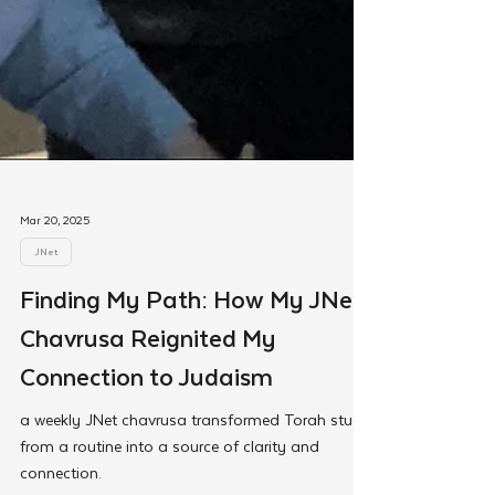
Mar 20, 2025
JNet