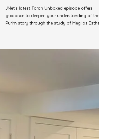
Mar 13, 2025
JNet
JNet's 'Torah Unboxed' Explores
Megilah Editions for Purim
Enthusiasts
JNet's latest Torah Unboxed episode offers
guidance to deepen your understanding of the
Purim story through the study of Megilas Esther.