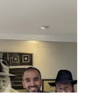
Click
From growing up secular to a Siyum in
Lakewood, with countless explorations in
psychology, art, and spirituality along the way,
Meryl...