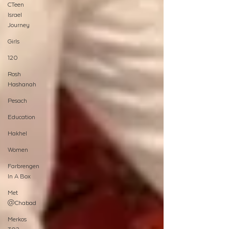
CTeen
Israel
Journey
Girls
120
Rosh
Hashanah
Pesach
Education
Hakhel
Women
Farbrengen
In A Box
Met
@Chabad
Merkos