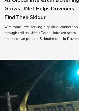
May 5, 2025
JNet
As Global Interest in Davening
Grows, JNet Helps Daveners
Find Their Siddur
With more Jews seeking a spiritual connection
through tefillah, JNet’s Torah Unboxed series
breaks down popular Siddurim to help Daveners
of all stages find their Siddur, making davening
personal and approachable.