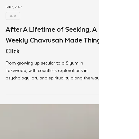
Feb 6, 2025
JNet
After A Lifetime of Seeking, A
Weekly Chavrusah Made Things