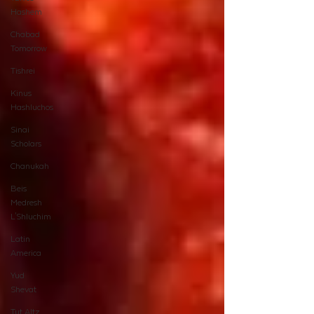
Hashem
Chabad
Tomorrow
Tishrei
Kinus
Hashluchos
Sinai
Scholars
Chanukah
Beis
Medresh
L'Shluchim
Latin
America
Yud
Shevat
Tut Altz