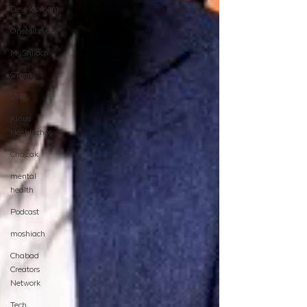
Development
OneMitzvah
MyShliach
CTeen
CYP
Kinus
Hashluchos
Chazak
mental
health
Podcast
moshiach
Chabad
Creators
Network
Tech