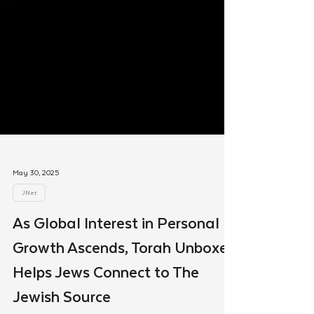
May 30, 2025
JNet