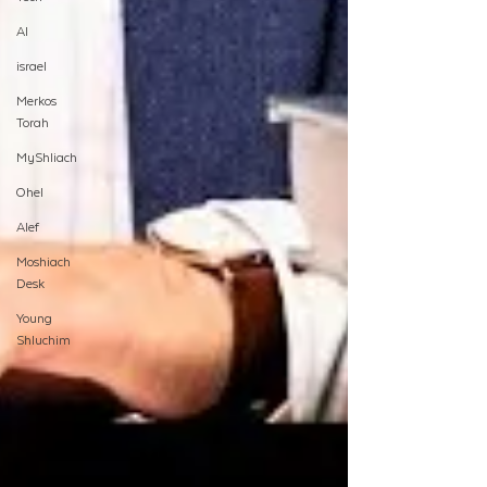
AI
israel
Merkos
Torah
MyShliach
Ohel
Alef
Moshiach
Desk
Young
Shluchim