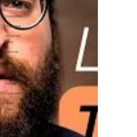
Special
Projects
Shabbaton
Magazine
Ufaratzta
Circle
Yeshivas
Erev
Women
Mitzvah
Society
Encounter
Cteen
Origin
CTeen
Shabbaton
Community