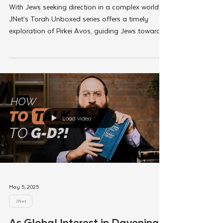
As Global Interest in Personal
Growth Ascends, Torah Unboxed
Helps Jews Connect to The
Jewish Source
With Jews seeking direction in a complex world,
JNet’s Torah Unboxed series offers a timely
exploration of Pirkei Avos, guiding Jews toward
genuine growth through the lens of Torah.
Load video