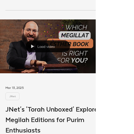
Finding My Path: How My JNet
Chavrusa Reignited My
Connection to Judaism
a weekly JNet chavrusa transformed Torah study
from a routine into a source of clarity and
connection.
Load video