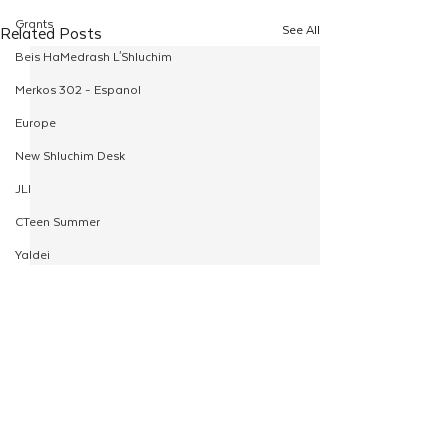
Grants
See All
Related Posts
Beis HaMedrash L'Shluchim
Merkos 302 - Espanol
Europe
New Shluchim Desk
JLI
CTeen Summer
Yaldei
CTeen Israel Journey
Girls
120
Rosh Hashanah
Comments
Pesach