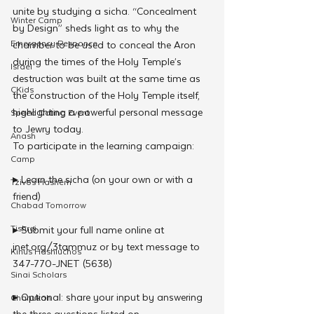
unite by studying a sicha. “Concealment 
Winter Camp
by Design” sheds light as to why the 
Emergency Responce
chamber to be used to conceal the Aron 
during the times of the Holy Temple’s 
Israel
destruction was built at the same time as 
CKids
the construction of the Holy Temple itself, 
highlighting a powerful personal message 
Speed Dating Event
to Jewry today.
Anash
To participate in the learning campaign:
Camp
▸ Learn the sicha (on your own or with a 
Tzivos Hashem
friend)
Chabad Tomorrow
Tishrei
▸ Submit your full name online at 
jnet.org/3tammuz or by text message to 
Kinus Hashluchos
347-770-JNET (5638)
Sinai Scholars
▸ Optional: share your input by answering 
Chanukah
the three questions listed on 