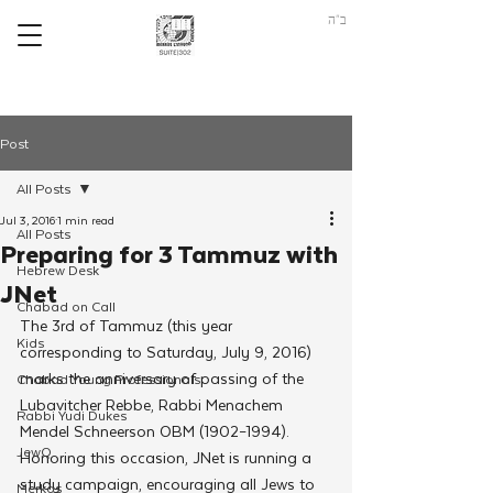
ב"ה
Post
All Posts
Jul 3, 2016
1 min read
All Posts
Preparing for 3 Tammuz with
Hebrew Desk
JNet
Chabad on Call
The 3rd of Tammuz (this year 
Kids
corresponding to Saturday, July 9, 2016) 
marks the anniversary of passing of the 
Chabad Young Professionals
Lubavitcher Rebbe, Rabbi Menachem 
Rabbi Yudi Dukes
Mendel Schneerson OBM (1902–1994).
JewQ
Honoring this occasion, JNet is running a 
study campaign, encouraging all Jews to 
Merkos