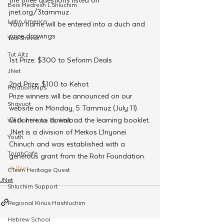
Beis Medresh L'Shluchim
jnet.org/3tammuz
Latin America
Your name will be entered into a duch and 
prize drawings
Yud Shevat
Tut Altz
1st Prize: $300 to Seforim Deals
JNet
2nd Prize: $100 to Kehot
Relationships
Prize winners will be announced on our 
Shavuot
website on Monday, 5 Tammuz (July 11).
Click here to download the learning booklet.
We Dont Have To Wait
JNet is a division of Merkos L’Inyonei 
Youth
Chinuch and was established with a 
TorahCafe
generous grant from the Rohr Foundation.
#JNet
CTeen Heritage Quest
JNet
Shluchim Support
Regional Kinus Hashluchim
Hebrew School