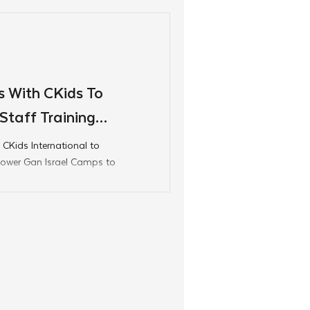
fueling pride, and
 With CKids To
taff Training
 CKids International to
mpower Gan Israel Camps to