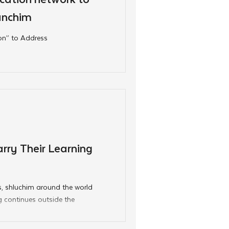
anchim
ion” to Address
rry Their Learning
, shluchim around the world
g continues outside the
 bunkhouses, the CKids
ol year and reinforced at