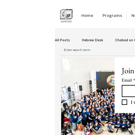
Home
Programs
N
All Posts
Hebrew Desk
Chabad on C
Winter Camp
Emergency Responc
Join
Email
Chabad Tomorrow
Tishrei
K
I 
Yud Shevat
Tut Altz
JNet