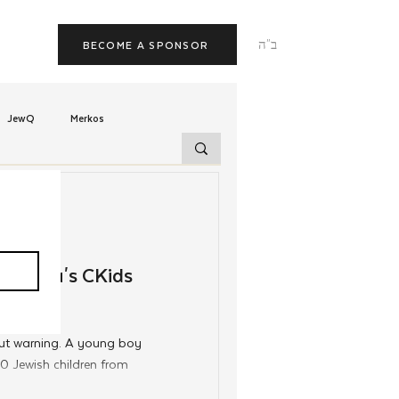
ב"ה
BECOME A SPONSOR
JewQ
Merkos
Tzivos Hashem
uchim
Latin America
gentina's CKids
TorahCafe
ut warning. A young boy
 Jewish children from
ead Shliach of Argentina,