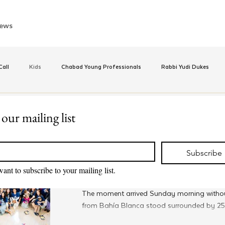
ews
all
Kids
Chabad Young Professionals
Rabbi Yudi Dukes
e
Israel
CKids
Speed Dating Event
Anash
Camp
 our mailing list
Jan 13
*
JewQ
inus Hashluchos
Sinai Scholars
Chanukah
Beis Medresh L'Shl
A Surprise Bar Mitzvah at Ar
Subscribe
Shabbaton
want to subscribe to your mailing list.
Relationships
Shavuot
We Dont Have To Wait
Youth
The moment arrived Sunday morning witho
from Bahía Blanca stood surrounded by 250
across Argentina as Rabbi Tzvi Grunblatt, h