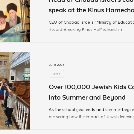
speak at the Kinus Hamech
CEO of Chabad Israel’s “Ministry of Educat
Record‑Breaking Kinus HaMechanchim
Jul 8, 2025
CKids
Over 100,000 Jewish Kids Ca
Into Summer and Beyond
As the school year ends and summer begins
are seeing how the impact of Jewish learnin
classroom. From mitzvah carnivals to camp
lessons planted throughout the Hebrew Scho