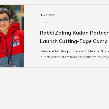
end-of-year graduations are still blooming, 
continuing to inspire.
May 31, 2025
Kids
Rabbi Zalmy Kudan Partners
Launch Cutting-Edge Camp S
Platform
veteran educator partners with Merkos 302’s
launch online staff training platform to e
address the needs of today’s youth.