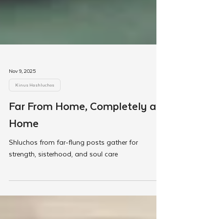
Nov 9, 2025
Kinus Hashluchos
Far From Home, Completely at
Home
Shluchos from far-flung posts gather for
strength, sisterhood, and soul care