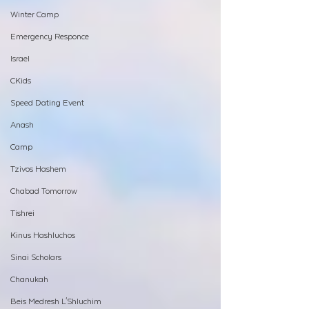
Winter Camp
Emergency Responce
Israel
CKids
Speed Dating Event
Anash
Camp
Tzivos Hashem
Chabad Tomorrow
Tishrei
Kinus Hashluchos
Sinai Scholars
Chanukah
Beis Medresh L'Shluchim