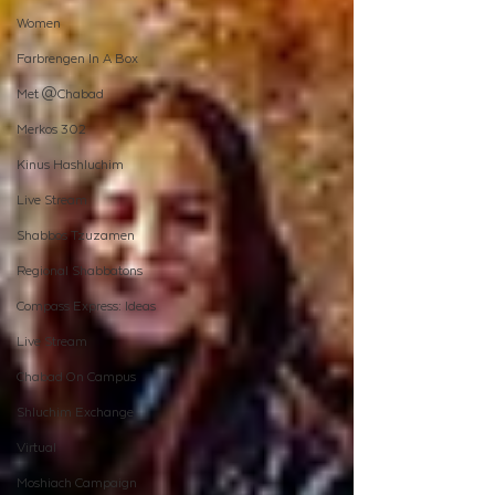
Women
Farbrengen In A Box
Met @Chabad
Merkos 302
Kinus Hashluchim
Live Stream
Shabbos Tzuzamen
Regional Shabbatons
Compass Express: Ideas
Live Stream
Chabad On Campus
Shluchim Exchange
Virtual
Moshiach Campaign