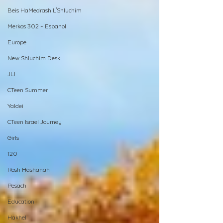
Beis HaMedrash L'Shluchim
Merkos 302 - Espanol
Europe
New Shluchim Desk
JLI
CTeen Summer
Yaldei
CTeen Israel Journey
Girls
120
Rosh Hashanah
Pesach
Education
Hakhel