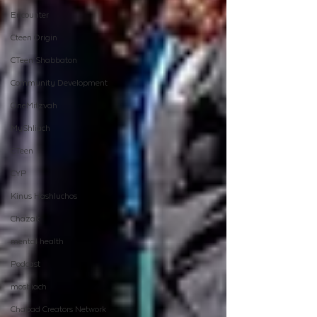
Encounter
Cteen Origin
CTeen Shabbaton
Community Development
OneMitzvah
MyShliach
CTeen
CYP
Kinus Hashluchos
Chazak
mental health
Podcast
moshiach
Chabad Creators Network