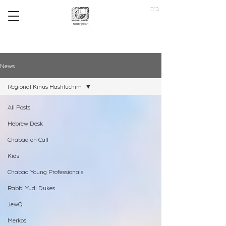
ב"ה
News
Regional Kinus Hashluchim
All Posts
Hebrew Desk
Chabad on Call
Kids
Chabad Young Professionals
Rabbi Yudi Dukes
JewQ
Merkos