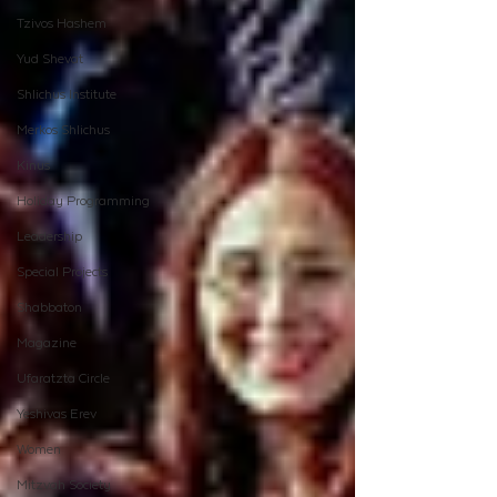
Tzivos Hashem
Yud Shevat
Shlichus Institute
Merkos Shlichus
Kinus
Holiday Programming
Leadership
Special Projects
Shabbaton
Magazine
Ufaratzta Circle
Yeshivas Erev
Women
Mitzvah Society