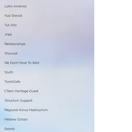
Latin America
Yud Shevat
Tut Altz
JNet
Relationships
Shavuot
We Dont Have To Wait
Youth
TorahCafe
CTeen Heritage Quest
Shluchim Support
Regional Kinus Hashluchim
Hebrew School
Grants