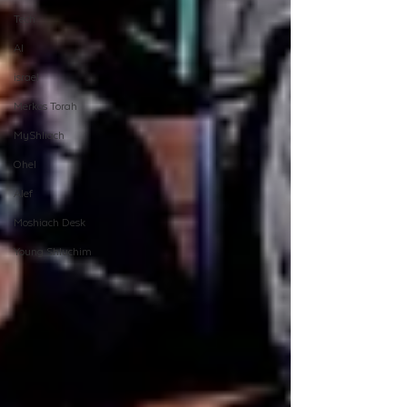
Tech
AI
israel
Merkos Torah
MyShliach
Ohel
Alef
Moshiach Desk
Young Shluchim