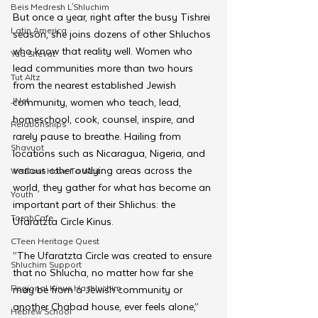
Beis Medresh L'Shluchim
But once a year, right after the busy Tishrei 
Latin America
season, she joins dozens of other Shluchos 
who know that reality well. Women who 
Yud Shevat
lead communities more than two hours 
Tut Altz
from the nearest established Jewish 
JNet
community, women who teach, lead, 
homeschool, cook, counsel, inspire, and 
Relationships
rarely pause to breathe. Hailing from 
Shavuot
locations such as Nicaragua, Nigeria, and 
various other outlying areas across the 
We Dont Have To Wait
world, they gather for what has become an 
Youth
important part of their Shlichus: the 
TorahCafe
Ufaratzta Circle Kinus.
CTeen Heritage Quest
”The Ufaratzta Circle was created to ensure 
Shluchim Support
that no Shlucha, no matter how far she 
Regional Kinus Hashluchim
may be from a Jewish community or 
another Chabad house, ever feels alone,” 
Hebrew School