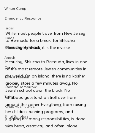
Winter Camp
Emergency Responce
Israel
While most people travel from New Jersey 
CKids
to Bermuda for a break, for Shlucha 
Menuchy Birnhack
, it is the reverse.
Speed Dating Event
Anash
Menuchy, Shlucha to Bermuda, lives in one 
Camp
of the most remote Jewish communities in 
the world. On an island, there is no kosher 
Tzivos Hashem
grocery store a few minutes away. No 
Chabad Tomorrow
Jewish school down the block. No 
Tishrei
Shabbos guests who stroll over from 
around the corner. Everything, from raising 
Kinus Hashluchos
her children, running programs, and 
Sinai Scholars
juggling her many responsibilities, is done 
with heart, creativity, and often, alone.
Chanukah