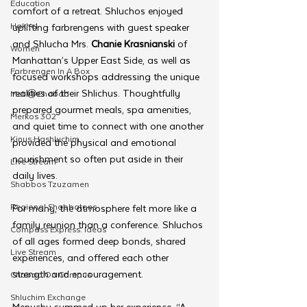
Education
comfort of a retreat. Shluchos enjoyed 
Hakhel
uplifting farbrengens with guest speaker 
and Shlucha Mrs. 
Chanie Krasnianski
 of 
Women
Manhattan’s Upper East Side, as well as 
Farbrengen In A Box
focused workshops addressing the unique 
realities of their Shlichus. Thoughtfully 
Met @Chabad
prepared gourmet meals, spa amenities, 
Merkos 302
and quiet time to connect with one another 
Kinus Hashluchim
provided the physical and emotional 
nourishment so often put aside in their 
Live Stream
daily lives.
Shabbos Tzuzamen
Regional Shabbatons
For many, the atmosphere felt more like a 
family reunion than a conference. Shluchos 
Compass Express: Ideas
of all ages formed deep bonds, shared 
Live Stream
experiences, and offered each other 
strength and encouragement.
Chabad On Campus
Shluchim Exchange
Menuchy summed up her experience, “A 