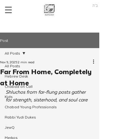
ב"ה
Post
All Posts
Nov 9, 2025
2 min read
All Posts
Far From Home, Completely
Hebrew Desk
at Home
Chabad on Call
Shluchos from far-flung posts gather 
Kids
for strength, sisterhood, and soul care
Chabad Young Professionals
Rabbi Yudi Dukes
JewQ
Merkos