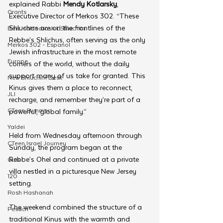
explained Rabbi 
Mendy Kotlarsky
, 
Grants
Executive Director of Merkos 302. “These 
Shluchos are on the frontlines of the 
Beis HaMedrash L'Shluchim
Rebbe’s Shlichus, often serving as the only 
Merkos 302 - Espanol
Jewish infrastructure in the most remote 
Europe
corners of the world, without the daily 
support many of us take for granted. This 
New Shluchim Desk
Kinus gives them a place to reconnect, 
JLI
recharge, and remember they’re part of a 
CTeen Summer
powerful, global family.”
Yaldei
Held from Wednesday afternoon through 
CTeen Israel Journey
Sunday, the program began at the 
Rebbe’s Ohel and continued at a private 
Girls
villa nestled in a picturesque New Jersey 
120
setting.
Rosh Hashanah
The weekend combined the structure of a 
Pesach
traditional Kinus with the warmth and 