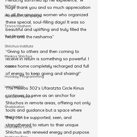
Virtual
huge thank you and so much appreciation 
to all the amazing women who organized 
Moshiach Campaign
these special, soul-filling days! It was so 
Tzivos Hashem
beautiful and uplifting and truly filled the 
Yud Shevat
heart and the neshama.”
Shlichus Institute
“Giving to others and then coming to 
Merkos Shlichus
receive in return is something so powerful. I 
came home completely recharged and full 
Kinus
of energy to keep giving and sharing!”
Holiday Programming
Leadership
The Merkos 302’s Ufaratzta Circle Kinus 
continues to serve as an anchor for 
Special Projects
Shluchos in remote areas, offering not only 
Shabbaton
tools and guidance but a space where 
Magazine
they can be supported, seen, and 
strengthened to return to their unique 
Ufaratzta Circle
Shlichus with renewed energy and purpose.
Yeshivas Erev