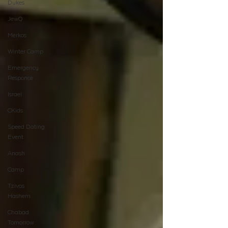
Dukes
JewQ
Merkos
Winter Camp
Emergency
Responce
Israel
CKids
Speed Dating
Event
Anash
Camp
Tzivos
Hashem
Chabad
Tomorrow