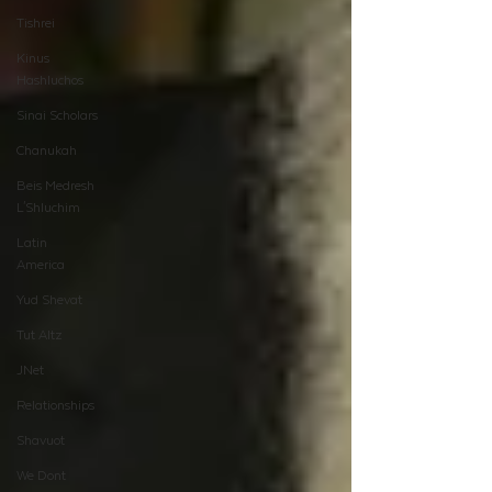
Tishrei
Kinus
Hashluchos
Sinai Scholars
Chanukah
Beis Medresh
L'Shluchim
Latin
America
Yud Shevat
Tut Altz
JNet
Relationships
Shavuot
We Dont