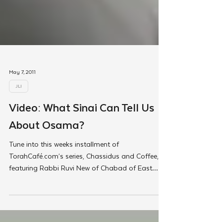
May 7, 2011
JLI