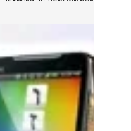
Japanese Air Force Chaplain:
“The Rebbe Changed my Life.”
Last night, at Lubavitch Youth Organization’s
Evening of Tribute commemorating Gimmel
Tammuz, Rabbi Marvin Tokayer spoke about
his...