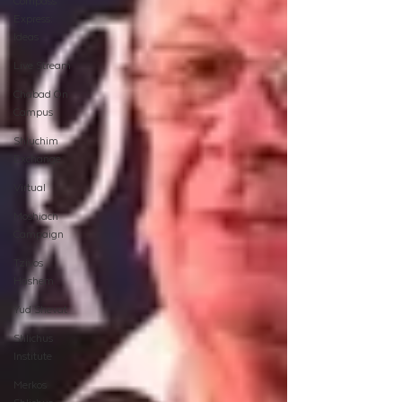
Compass
Express:
Ideas
Live Stream
Chabad On
Campus
Shluchim
Exchange
Virtual
Moshiach
Campaign
Tzivos
Hashem
Yud Shevat
Shlichus
Institute
Merkos