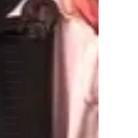
Shlichus
Kinus
Holiday
Programming
Leadership
Special
Projects
Shabbaton
Magazine
Ufaratzta
Circle
Yeshivas Erev
Women
Mitzvah
Society
Encounter