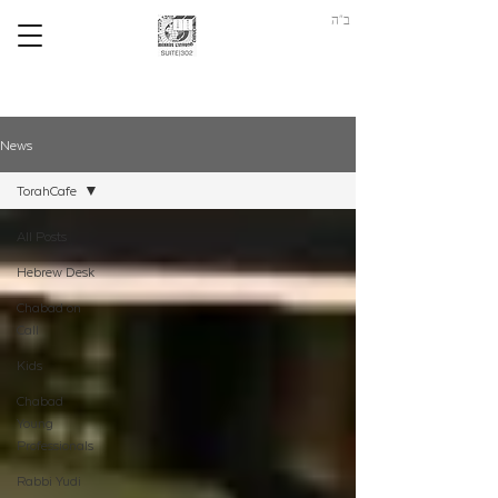
ב"ה
News
TorahCafe
All Posts
Hebrew Desk
Chabad on
Call
Kids
Chabad
Young
Professionals
Rabbi Yudi