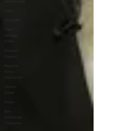
Have To Wait
Youth
TorahCafe
CTeen
Heritage
Quest
Shluchim
Support
Regional
Kinus
Hashluchim
Hebrew
School
Grants
Beis
HaMedrash
L'Shluchim