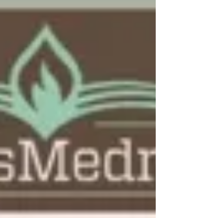
Video: What Sinai Can Tell Us
About Osama?
Tune into this weeks installment of
TorahCafé.com’s series, Chassidus and Coffee,
featuring Rabbi Ruvi New of Chabad of East
Boca,...