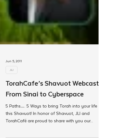
Jun 5, 2011
JLI