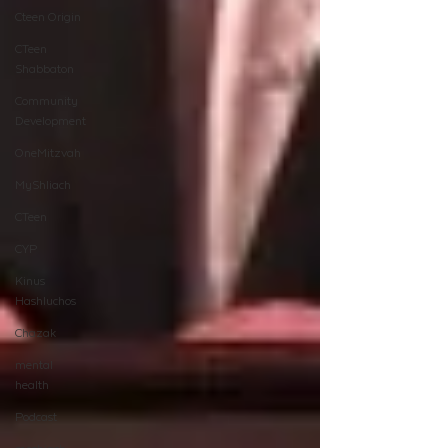
Cteen Origin
CTeen
Shabbaton
Community
Development
OneMitzvah
MyShliach
CTeen
CYP
Kinus
Hashluchos
Chazak
mental
health
Podcast