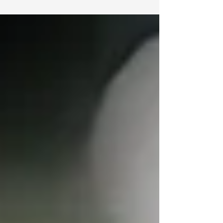
TorahCafe’s Shavuot Webcast:
From Sinai to Cyberspace
5 Paths…. 5 Ways to bring Torah into your life
this Shavuot! In honor of Shavuot, JLI and
TorahCafé are proud to share with you our...