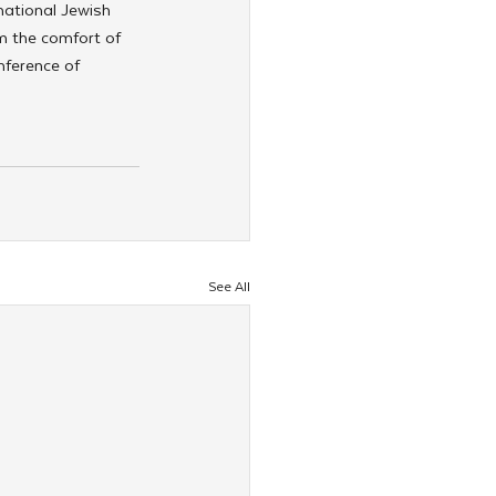
national Jewish 
m the comfort of 
nference of 
See All