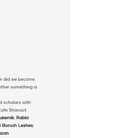
w did we become 
ther something is 
d scholars with 
Cafe Shavuot 
ukernik
; 
Rabbi 
 Boruch Leshes
; 
azan
.