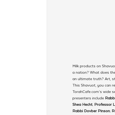
Milk products on Shavu
a nation? What does the
an ultimate truth? Art, s
This Shavuot, you can re
TorahCafe.com’s wide se
presenters include 
Rabbi
Shea Hecht
; 
Professor L
Rabbi Dovber Pinson
; 
R