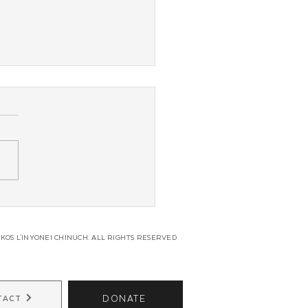
 Coast JLI Regional
erence
KOS L'INYONEI CHINUCH. ALL RIGHTS RESERVED
DONATE
TACT