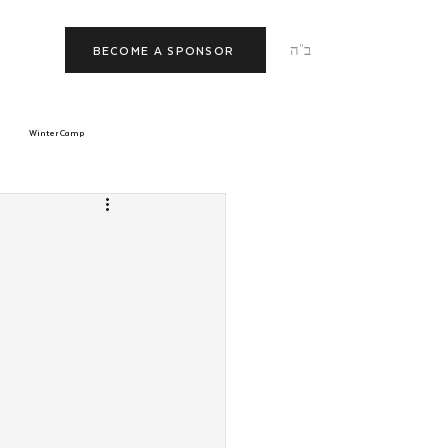
ב"ה
BECOME A SPONSOR
Winter Camp
morrow
Tishrei
JNet
Relationships