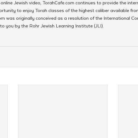
online Jewish video, TorahCafe.com continues to provide the inter
tunity to enjoy Torah classes of the highest caliber available fro
m was originally conceived as a resolution of the International Co
to you by the Rohr Jewish Learning Institute (JLI).