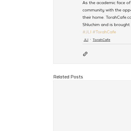
As the academic face of 
community with the oppor
their home. TorahCafe.co
Shluchim and is brought 
#JLI
#TorahCafe
JLI
TorahCafe
Related Posts