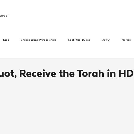
ews
Kids
Chabad Young Professionals
Rabbi Yudi Dukes
JewQ
Merkos
Speed Dating Event
Anash
Camp
Tzivos Hashem
Chabad To
ot, Receive the Torah in HD
hanukah
Beis Medresh L'Shluchim
Latin America
Yud Shevat
Tut Altz
h
TorahCafe