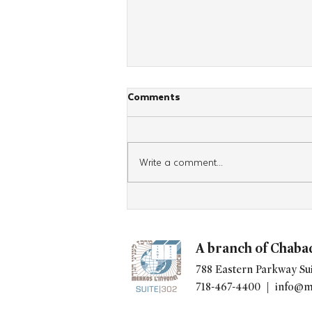
Comments
Write a comment...
UN GENERAL ASSEMBLY
PRESIDENT VISITS CHABAD
HEADQUARTERS
A branch of Chaba
788 Eastern Parkway Sui
718-467-4400 |
info@m