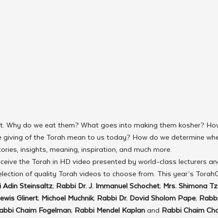
ot. Why do we eat them? What goes into making them kosher? Ho
 giving of the Torah mean to us today? How do we determine whe
tories, insights, meaning, inspiration, and much more.
ceive the Torah in HD video presented by world-class lecturers an
lection of quality Torah videos to choose from. This year’s Torah
 Adin Steinsaltz
; 
Rabbi Dr. J. Immanuel Schochet
; 
Mrs. Shimona Tz
ewis Glinert
; 
Michoel Muchnik
; 
Rabbi Dr. Dovid Sholom Pape
; 
Rabbi
abbi Chaim Fogelman
; 
Rabbi Mendel Kaplan
 and 
Rabbi Chaim Ch