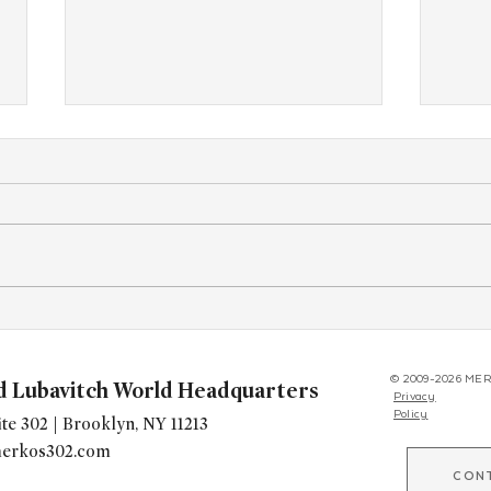
Yudi’s Legacy Begins
West
Conf
© 2009-2026 MER
d Lubavitch World Headquarters
Privacy
Policy
te 302 | Brooklyn, NY 11213
erkos302.com
CON