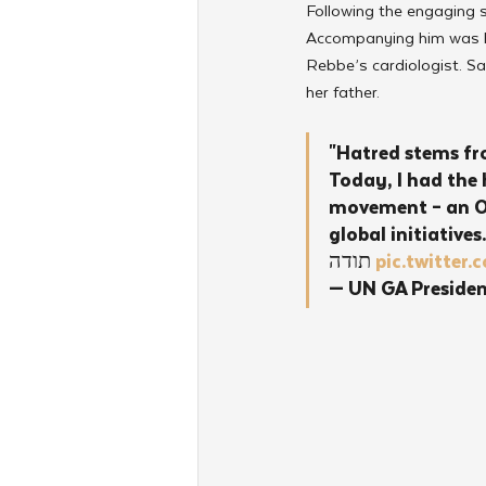
Following the engaging 
Accompanying him was his
Rebbe’s cardiologist. Sa
her father.
"Hatred stems fr
Today, I had the 
movement – an Or
global initiatives.
תודה 
pic.twitte
— UN GA Preside