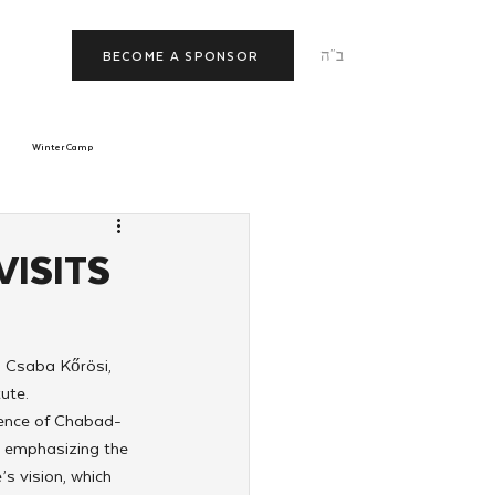
ב"ה
BECOME A SPONSOR
Winter Camp
morrow
Tishrei
VISITS
JNet
Relationships
 Csaba Kőrösi, 
ute.
rence of Chabad-
d emphasizing the 
s vision, which 