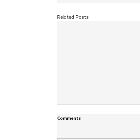
Related Posts
Comments