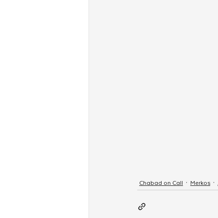
Chabad on Call
Merkos