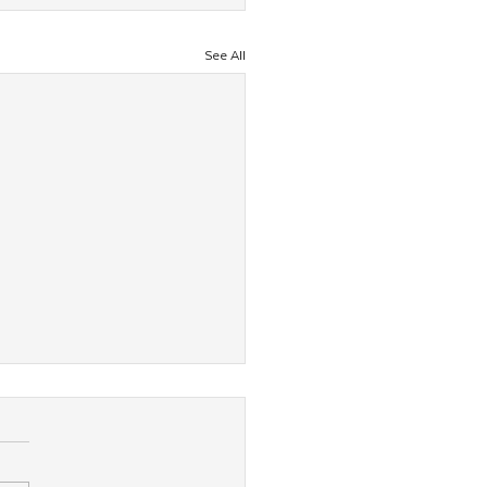
See All