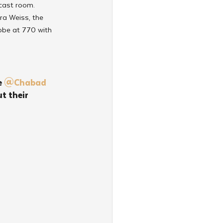
cast room. 
ra Weiss, the 
ebbe at 770 with 
 
@Chabad
 their 