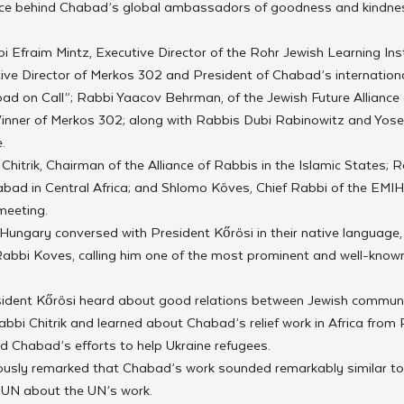
orce behind Chabad’s global ambassadors of goodness and kindnes
 Efraim Mintz, Executive Director of the Rohr Jewish Learning Insti
ive Director of Merkos 302 and President of Chabad’s internationa
ad on Call”; Rabbi Yaacov Behrman, of the Jewish Future Alliance
inner of Merkos 302; along with Rabbis Dubi Rabinowitz and Yosef
.
itrik, Chairman of the Alliance of Rabbis in the Islamic States; 
habad in Central Africa; and Shlomo Köves, Chief Rabbi of the EMIH
meeting.
ungary conversed with President Kőrösi in their native language,
bi Koves, calling him one of the most prominent and well-known 
sident Kőrösi heard about good relations between Jewish communiti
bbi Chitrik and learned about Chabad’s relief work in Africa from R
d Chabad’s efforts to help Ukraine refugees.
usly remarked that Chabad’s work sounded remarkably similar to
e UN about the UN’s work.