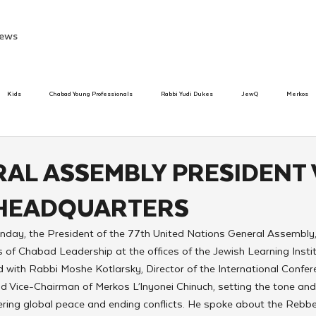
ews
Kids
Chabad Young Professionals
Rabbi Yudi Dukes
JewQ
Merkos
Speed Dating Event
Anash
Camp
Tzivos Hashem
Chabad To
AL ASSEMBLY PRESIDENT 
HEADQUARTERS
hanukah
Beis Medresh L'Shluchim
Latin America
Yud Shevat
Tut Altz
ay, the President of the 77th United Nations General Assembly,
 of Chabad Leadership at the offices of the Jewish Learning Instit
h
TorahCafe
ith Rabbi Moshe Kotlarsky, Director of the International Confe
d Vice-Chairman of Merkos L’lnyonei Chinuch, setting the tone an
ering global peace and ending conflicts. He spoke about the Rebbe’