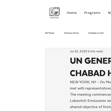
Home
Programs
N
All Posts
Hebrew Desk
Chabad on Call
Jul 25, 2023
2 min read
Emergency Responce
Israel
CKids
UN GENER
CHABAD 
Kinus Hashluchos
Sinai Scholars
C
NEW YORK, NY – On Mond
met with representatives
Shavuot
We Dont Have To Wait
Yout
The meeting commenced w
Lubavitch Emissaries an
shared objective of fost