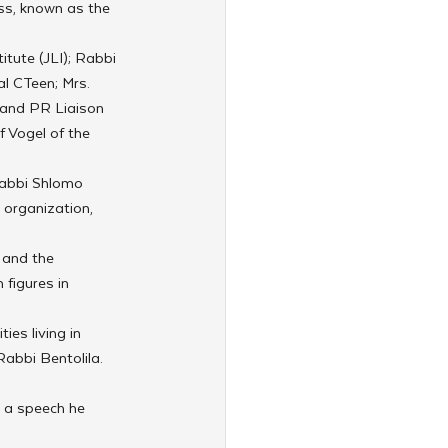
s, known as the 
tute (JLI); Rabbi 
l CTeen; Mrs. 
 and PR Liaison 
 Vogel of the 
Rabbi Shlomo 
 organization, 
 and the 
figures in 
es living in 
abbi Bentolila. 
 a speech he 