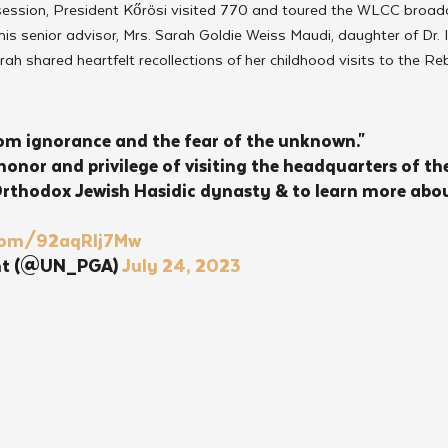
session, President Kőrösi visited 770 and toured the WLCC broad
 senior advisor, Mrs. Sarah Goldie Weiss Maudi, daughter of Dr. I
rah shared heartfelt recollections of her childhood visits to the R
om ignorance and the fear of the unknown."
honor and privilege of visiting the headquarters of the
thodox Jewish Hasidic dynasty & to learn more about
r.com/92aqRIj7Mw
nt (@UN_PGA) 
July 24, 2023