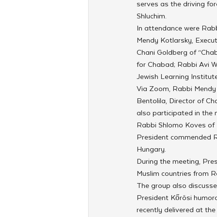
serves as the driving f
Shluchim.
In attendance were Rabbi
Mendy Kotlarsky, Execut
Chani Goldberg of “Chab
for Chabad; Rabbi Avi W
Jewish Learning Institute
Via Zoom, Rabbi Mendy Ch
Bentolila, Director of C
also participated in the 
Rabbi Shlomo Koves of H
President commended Rab
Hungary.
During the meeting, Pre
Muslim countries from Ra
The group also discusse
President Kőrösi humoro
recently delivered at th