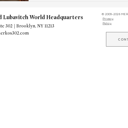
© 2009-2026 MER
d Lubavitch World Headquarters
Privacy
Policy
te 302 | Brooklyn, NY 11213
erkos302.com
CON