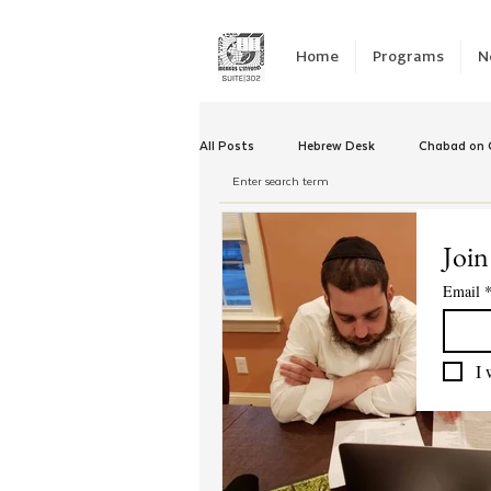
Home
Programs
N
All Posts
Hebrew Desk
Chabad on C
Winter Camp
Emergency Responc
Join
Email
Chabad Tomorrow
Tishrei
K
I 
Yud Shevat
Tut Altz
JNet