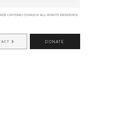
KOS L'INYONEI CHINUCH. ALL RIGHTS RESERVED
DONATE
TACT