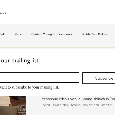
ews
all
Kids
Chabad Young Professionals
Rabbi Yudi Dukes
e
Israel
CKids
Speed Dating Event
Anash
Camp
 our mailing list
Sep 15, 2022
*
MyShliach
inus Hashluchos
Sinai Scholars
Chanukah
Beis Medresh L'Shl
Program Changes The Face o
Subscribe
Chinuch for Young Shluchim
want to subscribe to your mailing list.
Relationships
Shavuot
We Dont Have To Wait
Youth
Yehoshua Mishulovin, a young shliach in Por
local Jewish day school, which has limited Je