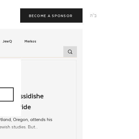
ב"ה
BECOME A SPONSOR
JewQ
Merkos
Tzivos Hashem
uchim
Latin America
f Chassidishe
 Worldwide
TorahCafe
tland, Oregon, attends his
wish studies. But...