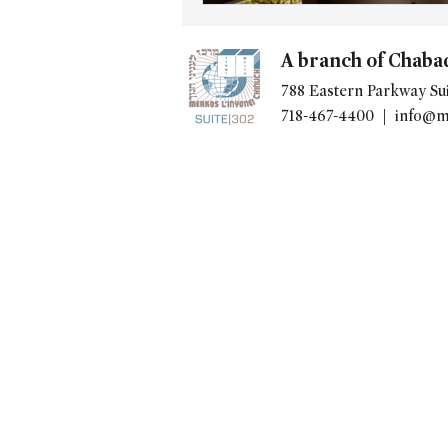
A branch of Chaba
788 Eastern Parkway Sui
718-467-4400 |
info@m