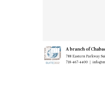
A branch of Chaba
788 Eastern Parkway Sui
718-467-4400 |
info@m