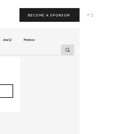
ב"ה
BECOME A SPONSOR
JewQ
Merkos
Tzivos Hashem
uchim
Latin America
TorahCafe