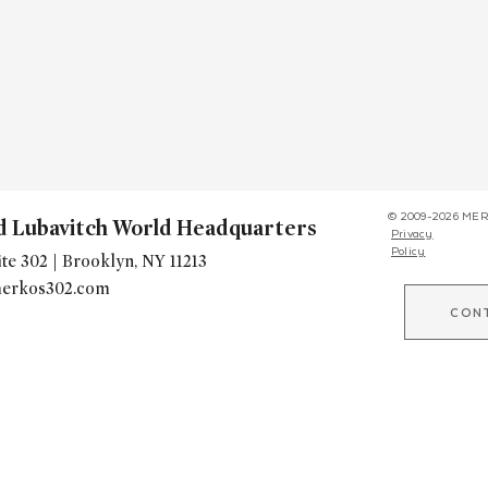
© 2009-2026 MER
d Lubavitch World Headquarters
Privacy
Policy
te 302 | Brooklyn, NY 11213
erkos302.com
CON