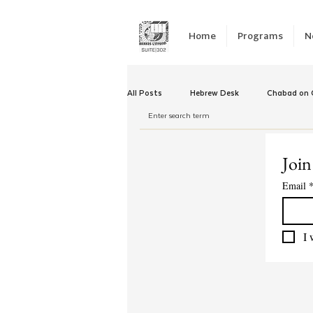
Home
Programs
N
All Posts
Hebrew Desk
Chabad on C
Winter Camp
Emergency Responc
Join
Email
Chabad Tomorrow
Tishrei
K
I 
Yud Shevat
Tut Altz
JNet