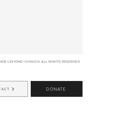
KOS L'INYONEI CHINUCH. ALL RIGHTS RESERVED
DONATE
TACT