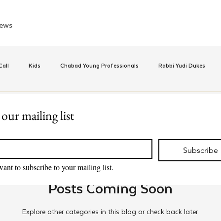
ews
all
Kids
Chabad Young Professionals
Rabbi Yudi Dukes
e
Israel
CKids
Speed Dating Event
Anash
Camp
 our mailing list
*
inus Hashluchos
Sinai Scholars
Chanukah
Beis Medresh L'Shl
Subscribe
want to subscribe to your mailing list.
Posts Coming Soon
Relationships
Shavuot
We Dont Have To Wait
Youth
Explore other categories in this blog or check back later.