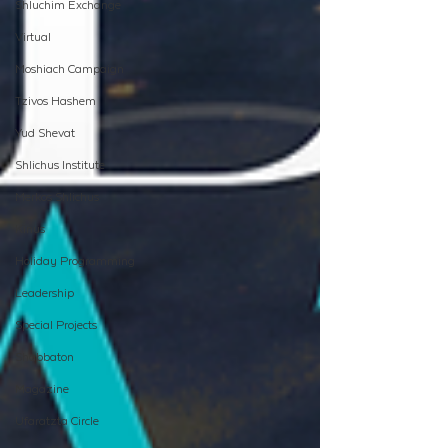
Shluchim Exchange
Virtual
Moshiach Campaign
Tzivos Hashem
Yud Shevat
Shlichus Institute
Merkos Shlichus
Kinus
Holiday Programming
Leadership
Special Projects
Shabbaton
Magazine
Ufaratzta Circle