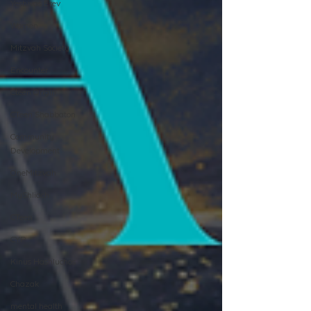
Yeshivas Erev
Women
Mitzvah Society
Encounter
Cteen Origin
CTeen Shabbaton
Community
Development
OneMitzvah
MyShliach
CTeen
CYP
Kinus Hashluchos
Chazak
mental health