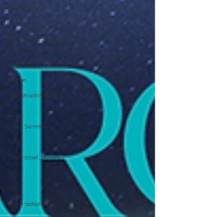
Hebrew School
Grants
Beis HaMedrash
L'Shluchim
Merkos 302 - Espanol
Europe
New Shluchim Desk
JLI
CTeen Summer
Yaldei
CTeen Israel Journey
Girls
120
Rosh Hashanah