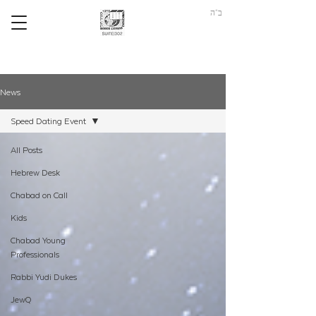
ב"ה
News
Speed Dating Event
All Posts
Hebrew Desk
Chabad on Call
Kids
Chabad Young
Professionals
Rabbi Yudi Dukes
JewQ