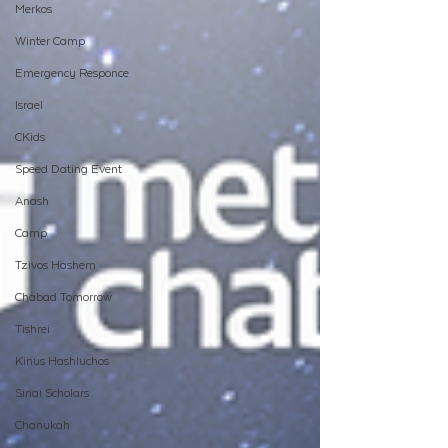
Merkos
Winter Camp
Emergency Responce
Israel
CKids
Speed Dating Event
Anash
Camp
Tzivos Hashem
Chabad Tomorrow
Tishrei
Kinus Hashluchos
Sinai Scholars
Chanukah