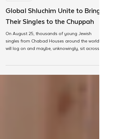
Aug 13, 2025
Met @Chabad
Global Shluchim Unite to Bring
Their Singles to the Chuppah
On August 25, thousands of young Jewish
singles from Chabad Houses around the world
will log on and maybe, unknowingly, sit across
the screen from their soulmate. It will be the
largest synchronized Jewish dating event ever
held, and the culmination of years of shluchim
guiding, preparing, and supporting their singles in
communities worldwide.