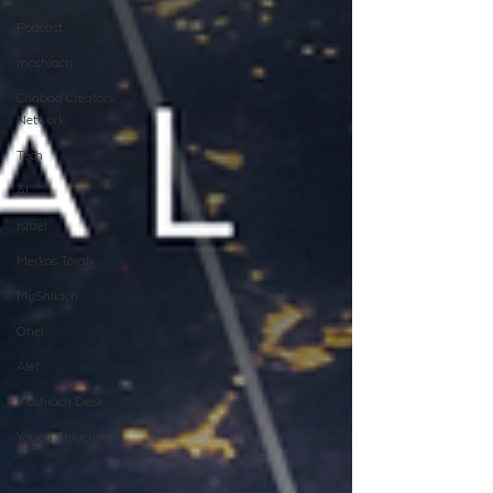
Podcast
moshiach
Chabad Creators
Network
Tech
AI
israel
Merkos Torah
MyShliach
Ohel
Alef
Moshiach Desk
Young Shluchim