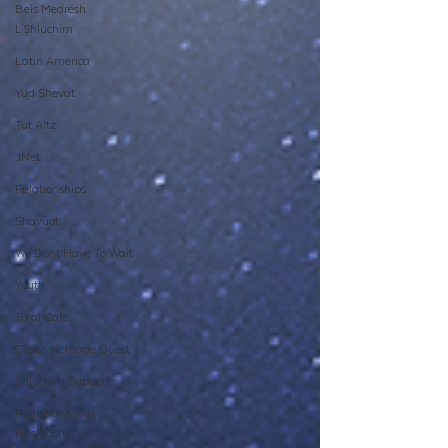
Beis Medresh
L'Shluchim
Latin America
Yud Shevat
Tut Altz
JNet
Relationships
Shavuot
We Dont Have To Wait
Youth
TorahCafe
CTeen Heritage Quest
Shluchim Support
Regional Kinus
Hashluchim