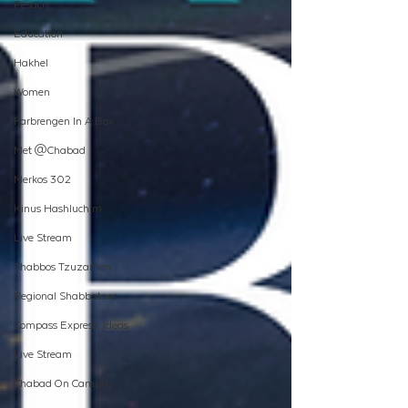
Pesach
Education
Hakhel
Women
Farbrengen In A Box
Met @Chabad
Merkos 302
Kinus Hashluchim
Live Stream
Shabbos Tzuzamen
Regional Shabbatons
Compass Express: Ideas
Live Stream
Chabad On Campus