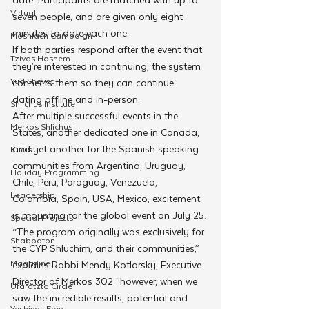
Virtual
seven people, and are given only eight 
minutes to date each one.
Moshiach Campaign
If both parties respond after the event that 
Tzivos Hashem
they’re interested in continuing, the system 
Yud Shevat
connects them so they can continue 
dating offline and in-person.
Shlichus Institute
After multiple successful events in the 
Merkos Shlichus
States, another dedicated one in Canada, 
and yet another for the Spanish speaking 
Kinus
communities from Argentina, Uruguay, 
Holiday Programming
Chile, Peru, Paraguay, Venezuela, 
Leadership
Colombia, Spain, USA, Mexico, excitement 
is mounting for the global event on July 25.
Special Projects
“The program originally was exclusively for 
Shabbaton
the CYP Shluchim, and their communities,” 
Magazine
explains Rabbi Mendy Kotlarsky, Executive 
Director of Merkos 302 “however, when we 
Ufaratzta Circle
saw the incredible results, potential and 
Yeshivas Erev