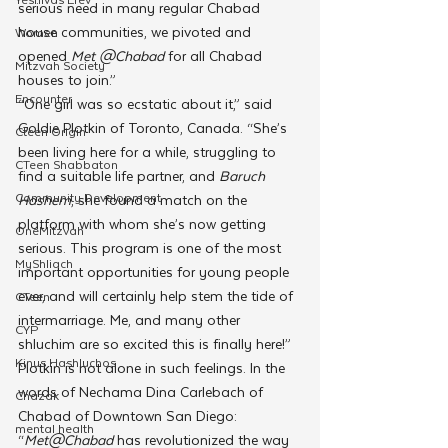
serious need in many regular Chabad 
house communities, we pivoted and 
Women
opened 
Met @Chabad
 for all Chabad 
Mitzvah Society
houses to join.”
Encounter
“One girl was so ecstatic about it,” said 
Goldie Plotkin of Toronto, Canada. “She’s 
Cteen Origin
been living here for a while, struggling to 
CTeen Shabbaton
find a suitable life partner, and 
Baruch 
Community Development
Hashem
, she found a match on the 
platform with whom she’s now getting 
OneMitzvah
serious. This program is one of the most 
MyShliach
important opportunities for young people 
ever, and will certainly help stem the tide of 
CTeen
intermarriage. Me, and many other 
CYP
shluchim are so excited this is finally here!”
Kinus Hashluchos
Plotkin is not alone in such feelings. In the 
words of Nechama Dina Carlebach of 
Chazak
Chabad of Downtown San Diego:  
mental health
“
Met@Chabad
 has revolutionized the way 