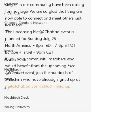
Podcast
singles in our community have been dating 
for marriage! We are so glad that they are 
moshiach
now able to connect and meet others just 
Chabad Creators Network
like them!”
The upcoming Met@Chabad event is 
Tech
planned for Sunday July 25. 
AI
North America – 9pm EDT / 6pm PDT
israel
Europe + Israel – 9pm CET
If you have community members who 
Merkos Torah
would benefit from the upcoming 
Met 
MyShliach
@Chabad
 event, join the hundreds of 
Ohel
Shluchim who have already signed up at 
metatchabad.com/shluchimsignup 
Alef
Moshiach Desk
Young Shluchim