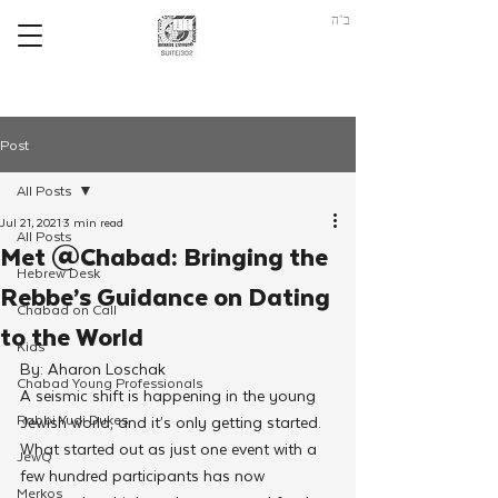
ב"ה
Post
All Posts
Jul 21, 2021
3 min read
All Posts
Met @Chabad: Bringing the
Hebrew Desk
Rebbe’s Guidance on Dating
Chabad on Call
to the World
Kids
By: Aharon Loschak
Chabad Young Professionals
A seismic shift is happening in the young 
Rabbi Yudi Dukes
Jewish world, and it’s only getting started. 
What started out as just one event with a 
JewQ
few hundred participants has now 
Merkos