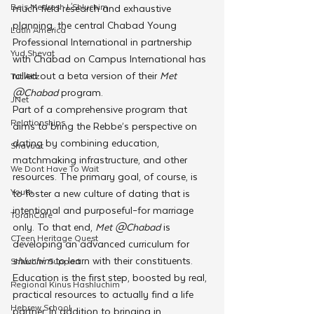
Beis Medresh L'Shluchim
much field research and exhaustive 
planning, the central Chabad Young 
Latin America
Professional International in partnership 
Yud Shevat
with Chabad on Campus International has 
rolled out a beta version of their 
Met 
Tut Altz
@Chabad 
program.
JNet
Part of a comprehensive program that 
Relationships
aims to bring the Rebbe’s perspective on 
dating by combining education, 
Shavuot
matchmaking infrastructure, and other 
We Dont Have To Wait
resources. The primary goal, of course, is 
Youth
to foster a new culture of dating that is 
intentional and purposeful–for marriage 
TorahCafe
only. To that end, 
Met @Chabad 
is 
CTeen Heritage Quest
developing an advanced curriculum for 
shluchim 
to learn with their constituents.
Shluchim Support
Education is the first step, boosted by real, 
Regional Kinus Hashluchim
practical resources to actually find a life 
Hebrew School
partner. In addition to bringing in 