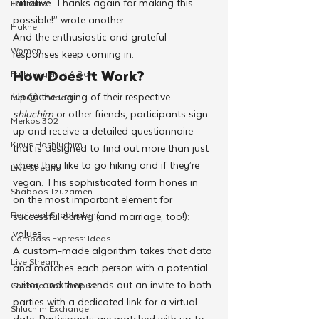
initiative. Thanks again for making this 
Education
possible!” wrote another.
Hakhel
And the enthusiastic and grateful 
Women
responses keep coming in.
How Does It Work?
Farbrengen In A Box
Upon the urging of their respective 
Met @Chabad
shluchim
 or other friends,
participants sign 
Merkos 302
up and receive a detailed questionnaire 
Kinus Hashluchim
that is designed to find out more than just 
where they like to go hiking and if they’re 
Live Stream
vegan. This sophisticated form hones in 
Shabbos Tzuzamen
on the most important element for 
Regional Shabbatons
successful dating (and marriage, too!): 
values.
Compass Express: Ideas
A custom-made algorithm takes that data 
Live Stream
and matches each person with a potential 
suitor, and then sends out an invite to both 
Chabad On Campus
parties with a dedicated link for a virtual 
Shluchim Exchange
date. Participants are matched with up to 