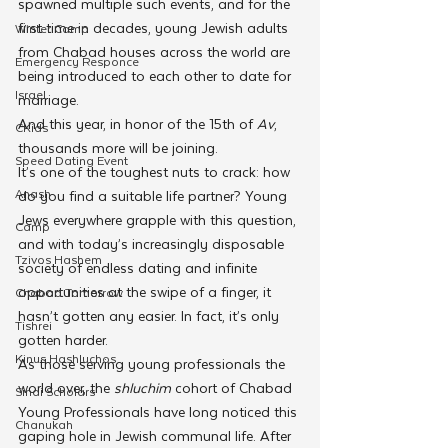
spawned multiple such events, and for the 
first time in decades, young Jewish adults 
Winter Camp
from Chabad houses across the world are 
Emergency Responce
being introduced to each other to date for 
Israel
marriage. 
And this year, in honor of the 15th of 
Av
, 
CKids
thousands more will be joining.
Speed Dating Event
It’s one of the toughest nuts to crack: how 
Anash
do you find a suitable life partner? Young 
Jews everywhere grapple with this question, 
Camp
and with today’s increasingly disposable 
Tzivos Hashem
society of endless dating and infinite 
opportunities at the swipe of a finger, it 
Chabad Tomorrow
hasn’t gotten any easier. In fact, it’s only 
Tishrei
gotten harder.
Kinus Hashluchos
As those serving young professionals the 
world over, the 
shluchim 
cohort of Chabad 
Sinai Scholars
Young Professionals have long noticed this 
Chanukah
gaping hole in Jewish communal life. After 