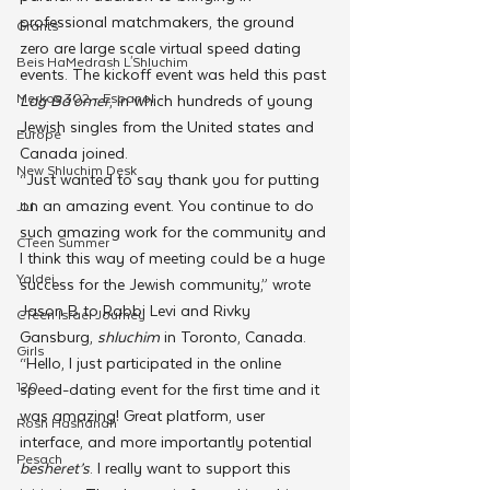
professional matchmakers, the ground 
Grants
zero are large scale virtual speed dating 
Beis HaMedrash L'Shluchim
events. The kickoff event was held this past 
Merkos 302 - Espanol
Lag Ba’omer
, in which hundreds of young 
Jewish singles from the United states and 
Europe
Canada joined. 
New Shluchim Desk
“Just wanted to say thank you for putting 
on an amazing event. You continue to do 
JLI
such amazing work for the community and 
CTeen Summer
I think this way of meeting could be a huge 
Yaldei
success for the Jewish community,” wrote 
Jason B to Rabbi Levi and Rivky 
CTeen Israel Journey
Gansburg, 
shluchim 
in Toronto, Canada.
Girls
“Hello, I just participated in the online 
120
speed-dating event for the first time and it 
was amazing! Great platform, user 
Rosh Hashanah
interface, and more importantly potential 
Pesach
besheret’s
. I really want to support this 