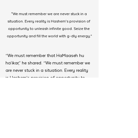
“We must remember we are never stuck in a 
situation. Every reality is Hashem’s provision of 
opportunity to unleash infinite good. Seize the 
opportunity and fill the world with g-dly energy.”
“We must remember that HaMaaseh hu 
ha’ikar,” he shared. “We must remember we 
are never stuck in a situation. Every reality 
is Hashem’s provision of opportunity to 
unleash infinite good, as the Alter Rebbe 
explains in Tanya, the unique power of 
action is that it unleashes G-d’s infinite 
divine flow, unencumbered by any veils or 
obscurities. Seize the opportunity and fill 
the world with g-dly energy.”
The two-day Kinus wrapped up with new 