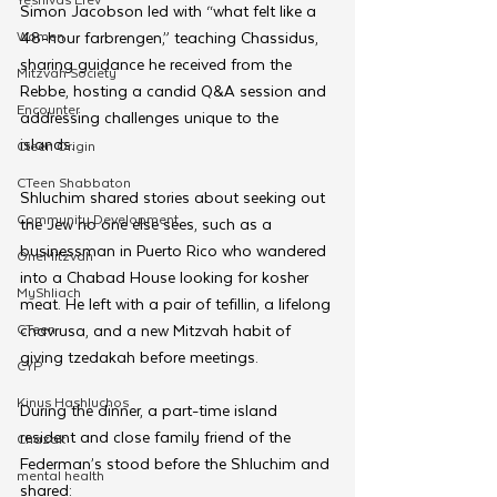
Simon Jacobson led with “what felt like a 
Women
48-hour farbrengen,” teaching Chassidus, 
sharing guidance he received from the 
Mitzvah Society
Rebbe, hosting a candid Q&A session and 
Encounter
addressing challenges unique to the 
islands.
Cteen Origin
CTeen Shabbaton
Shluchim shared stories about seeking out 
Community Development
the Jew no one else sees, such as a 
businessman in Puerto Rico who wandered 
OneMitzvah
into a Chabad House looking for kosher 
MyShliach
meat. He left with a pair of tefillin, a lifelong 
CTeen
chavrusa, and a new Mitzvah habit of 
giving tzedakah before meetings.
CYP
Kinus Hashluchos
During the dinner, a part-time island 
resident and close family friend of the 
Chazak
Federman’s stood before the Shluchim and 
mental health
shared: