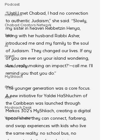
Podcast
“Until I met Chabad, I had no connection 
moshiach
to authentic Judaism,” she said. “Slowly, 
Chabad Creators Network
my sister in heaven Rebbetzin Henya, 
Tech
along with her husband Rabbi Asher, 
introduced me and my family to the soul 
AI
of Judaism. They changed our lives. If any 
israel
of you are ever on your island wondering, 
‘Am I really making an impact?’—call me. I’ll 
Merkos Torah
remind you that you do.”
MyShliach
Ohel
The younger generation was a core focus. 
A new initiative for Yaldei HaShluchim of 
Alef
the Caribbean was launched through 
Moshiach Desk
Merkos 302’s MyShliach, creating a digital 
Young Shluchim
space where they can connect, farbreng, 
and swap experiences with kids who live 
the same reality: no school bus, no 