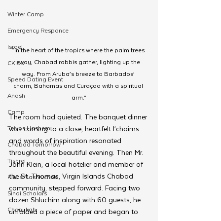
Winter Camp
Emergency Responce
Israel
“In the heart of the tropics where the palm trees 
sway, Chabad rabbis gather, lighting up the 
CKids
way. From Aruba’s breeze to Barbados’ 
Speed Dating Event
charm, Bahamas and Curaçao with a spiritual 
Anash
arm.”
Camp
The room had quieted. The banquet dinner 
Tzivos Hashem
was coming to a close, heartfelt l’chaims 
and words of inspiration resonated 
Chabad Tomorrow
throughout the beautiful evening. Then Mr. 
Tishrei
John Klein, a local hotelier and member of 
the St. Thomas, Virgin Islands Chabad 
Kinus Hashluchos
community, stepped forward. Facing two 
Sinai Scholars
dozen Shluchim along with 60 guests, he 
Chanukah
unfolded a piece of paper and began to 