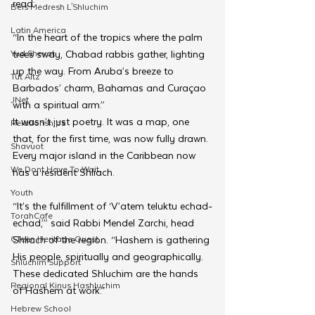
read:
Beis Medresh L'Shluchim
Latin America
“In the heart of the tropics where the palm 
Yud Shevat
trees sway, Chabad rabbis gather, lighting 
up the way. From Aruba’s breeze to 
Tut Altz
Barbados’ charm, Bahamas and Curaçao 
JNet
with a spiritual arm.”
It wasn’t just poetry. It was a map, one 
Relationships
that, for the first time, was now fully drawn. 
Shavuot
Every major island in the Caribbean now 
We Dont Have To Wait
has a resident Shliach.
Youth
“It’s the fulfillment of ‘V’atem teluktu echad-
TorahCafe
echad,’” said Rabbi Mendel Zarchi, head 
CTeen Heritage Quest
Shliach of the region. “Hashem is gathering 
His people, spiritually and geographically. 
Shluchim Support
These dedicated Shluchim are the hands 
Regional Kinus Hashluchim
of Hashem at work.”
Hebrew School