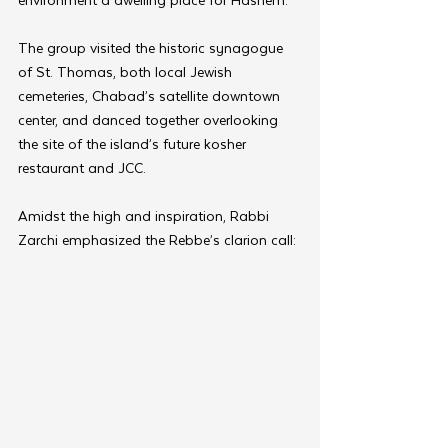
The group visited the historic synagogue 
of St. Thomas, both local Jewish 
cemeteries, Chabad’s satellite downtown 
center, and danced together overlooking 
the site of the island’s future kosher 
restaurant and JCC.
Amidst the high and inspiration, Rabbi 
Zarchi emphasized the Rebbe’s clarion call: