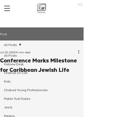
ב"ה
Post
All Posts
Jul 20, 2025
4 min read
All Posts
Conference Marks Milestone
Hebrew Desk
for Caribbean Jewish Life
Chabad on Call
Kids
Chabad Young Professionals
Rabbi Yudi Dukes
JewQ
Merkos