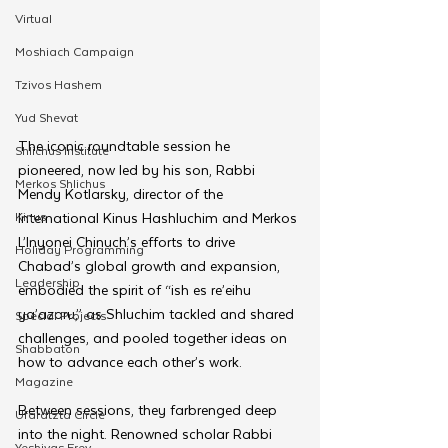
Virtual
Moshiach Campaign
Tzivos Hashem
Yud Shevat
The iconic roundtable session he 
Shlichus Institute
pioneered, now led by his son, Rabbi 
Merkos Shlichus
Mendy Kotlarsky, director of the 
Kinus
International Kinus Hashluchim and Merkos 
L’Inyonei Chinuch’s efforts to drive 
Holiday Programming
Chabad’s global growth and expansion, 
Leadership
embodied the spirit of “ish es re’eihu 
ya’azoru,” as Shluchim tackled and shared 
Special Projects
challenges, and pooled together ideas on 
Shabbaton
how to advance each other’s work.
Magazine
Between sessions, they farbrenged deep 
Ufaratzta Circle
into the night. Renowned scholar Rabbi 
Yeshivas Erev