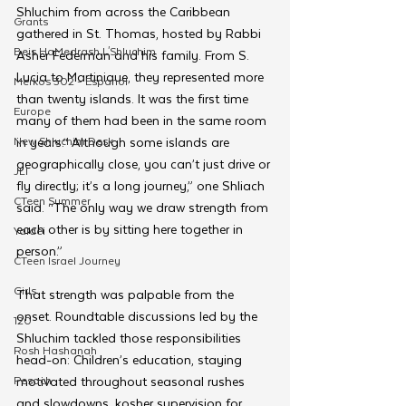
Shluchim from across the Caribbean 
Grants
gathered in St. Thomas, hosted by Rabbi 
Beis HaMedrash L'Shluchim
Asher Federman and his family. From S. 
Lucia to Martinique, they represented more 
Merkos 302 - Espanol
than twenty islands. It was the first time 
Europe
many of them had been in the same room 
New Shluchim Desk
in years.“ Although some islands are 
geographically close, you can’t just drive or 
JLI
fly directly; it’s a long journey,” one Shliach 
CTeen Summer
said. “The only way we draw strength from 
each other is by sitting here together in 
Yaldei
person.”
CTeen Israel Journey
Girls
That strength was palpable from the 
onset. Roundtable discussions led by the 
120
Shluchim tackled those responsibilities 
Rosh Hashanah
head-on: Children’s education, staying 
Pesach
motivated throughout seasonal rushes 
and slowdowns, kosher supervision for 