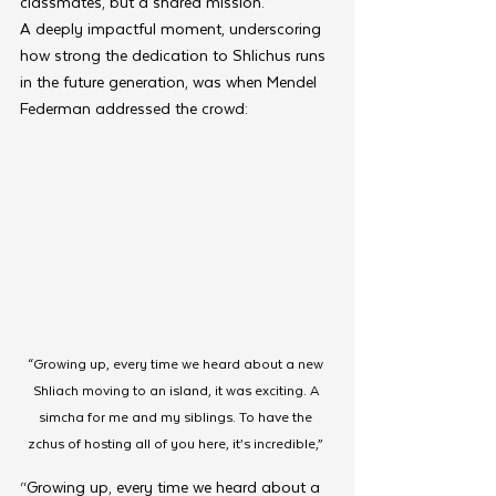
classmates, but a shared mission.
A deeply impactful moment, underscoring 
how strong the dedication to Shlichus runs 
in the future generation, was when Mendel 
Federman addressed the crowd:
“Growing up, every time we heard about a new 
Shliach moving to an island, it was exciting. A 
simcha for me and my siblings. To have the 
zchus of hosting all of you here, it’s incredible,” 
“Growing up, every time we heard about a 