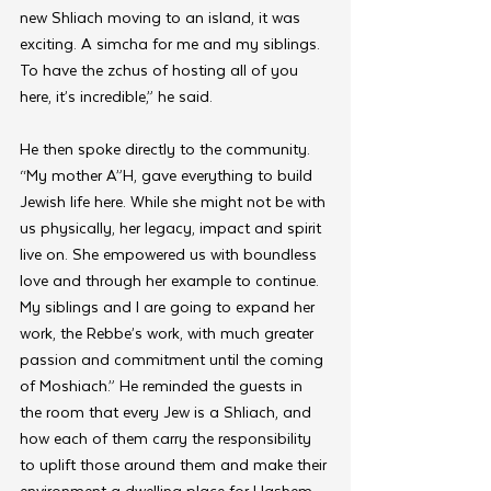
new Shliach moving to an island, it was 
exciting. A simcha for me and my siblings. 
To have the zchus of hosting all of you 
here, it’s incredible,” he said.
He then spoke directly to the community. 
“My mother A”H, gave everything to build 
Jewish life here. While she might not be with 
us physically, her legacy, impact and spirit 
live on. She empowered us with boundless 
love and through her example to continue. 
My siblings and I are going to expand her 
work, the Rebbe’s work, with much greater 
passion and commitment until the coming 
of Moshiach.” He reminded the guests in 
the room that every Jew is a Shliach, and 
how each of them carry the responsibility 
to uplift those around them and make their 
environment a dwelling place for Hashem.