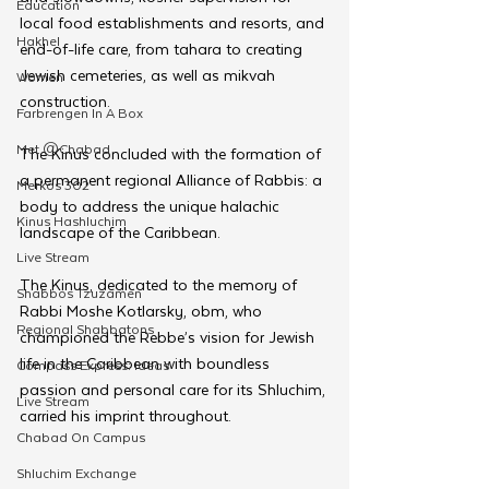
Education
local food establishments and resorts, and 
Hakhel
end-of-life care, from tahara to creating 
Jewish cemeteries, as well as mikvah 
Women
construction.
Farbrengen In A Box
Met @Chabad
The Kinus concluded with the formation of 
a permanent regional Alliance of Rabbis: a 
Merkos 302
body to address the unique halachic 
Kinus Hashluchim
landscape of the Caribbean.
Live Stream
The Kinus, dedicated to the memory of 
Shabbos Tzuzamen
Rabbi Moshe Kotlarsky, obm, who 
Regional Shabbatons
championed the Rebbe’s vision for Jewish 
life in the Caribbean with boundless 
Compass Express: Ideas
passion and personal care for its Shluchim, 
Live Stream
carried his imprint throughout.
Chabad On Campus
Shluchim Exchange