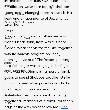
International at Merkos 302. “From this 
Grants
Shabbaton, we’ve seen family’s shabbos 
experiences enhanced, more mitzvos being 
Beis HaMedrash L'Shluchim
kept, and an abundance of Jewish pride 
Merkos 302 - Espanol
taken home.”
Europe
Among the Shabbaton attendees was 
New Shluchim Desk
Mandi Mendelsohn, from Wesley Chapel 
JLI
Florida. When she visited the Ohel together 
with the parents program on Friday 
CTeen Summer
morning, a video of The Rebbe speaking 
Yaldei
at a farbrengen was playing in the foyer. 
CTeen Israel Journey
“One way to accomplish a healthy family 
unit is to spend Shabbos together. Unlike 
Girls
during the week when parents and children 
120
are busy with their own personal 
endeavors, the Shabos meal can bring 
Rosh Hashanah
together all members of a family for the six 
Pesach
days of the week which follow too.” 
The 