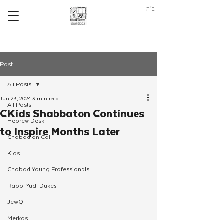
ב"ה
Post
All Posts
Jun 23, 2024
3 min read
All Posts
CKids Shabbaton Continues
Hebrew Desk
to Inspire Months Later
Chabad on Call
Kids
Chabad Young Professionals
Rabbi Yudi Dukes
JewQ
Merkos