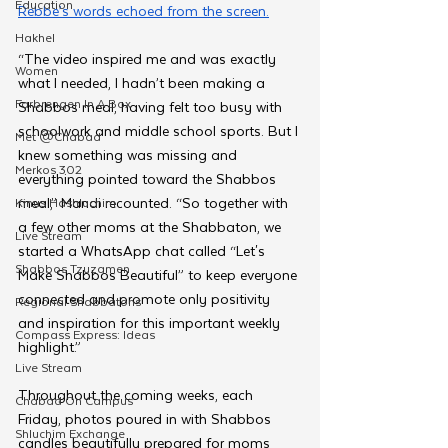
Education
Rebbe’s words echoed from the screen.
Hakhel
“The video inspired me and was exactly 
Women
what I needed, I hadn’t been making a 
Farbrengen In A Box
Shabbos meal, having felt too busy with 
schoolwork and middle school sports. But I 
Met @Chabad
knew something was missing and 
Merkos 302
everything pointed toward the Shabbos 
meal,” Mandi recounted. “So together with 
Kinus Hashluchim
a few other moms at the Shabbaton, we 
Live Stream
started a WhatsApp chat called “Let's 
Shabbos Tzuzamen
Make Shabbos Beautiful” to keep everyone 
connected and promote only positivity 
Regional Shabbatons
and inspiration for this important weekly 
Compass Express: Ideas
highlight.”
Live Stream
Throughout the coming weeks, each 
Chabad On Campus
Friday, photos poured in with Shabbos 
Shluchim Exchange
candles beautifully prepared for moms 