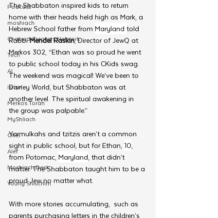
The Shabbaton inspired kids to return 
Podcast
home with their heads held high as Mark, a 
moshiach
Hebrew School father from 
Maryland 
told 
Chabad Creators Network
Rabbi 
Mendel Raskin
, Director of JewQ at 
Merkos 302, “Ethan was so proud he went 
Tech
to public school today in his CKids swag. 
AI
The weekend was magical! We’ve been to 
Disney World, but Shabbaton was at 
israel
another level. The spiritual awakening in 
Merkos Torah
the group was palpable.”
MyShliach
Yarmulkahs and tzitzis aren’t a common 
Ohel
sight in public school, but for Ethan, 
10
,  
Alef
from Potomac, 
Maryland
, that didn’t 
Moshiach Desk
matter. The Shabbaton taught him to be a 
proud Jew no matter what.
Young Shluchim
With more stories accumulating,  such as 
parents purchasing letters in the children’s 