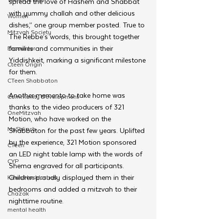
spread the love of Hashem and Shabbat 
with yummy challah and other delicious 
Women
dishes,” one group member posted. True to 
Mitzvah Society
The Rebbe’s words, this brought together 
families and communities in their 
Encounter
Yiddishkeit, marking a significant milestone 
Cteen Origin
for them.
CTeen Shabbaton
Another memento to take home was 
Community Development
thanks to the video producers of 321 
OneMitzvah
Motion, who have worked on the 
MyShliach
Shabbaton for the past few years. Uplifted 
by the experience, 321 Motion sponsored 
CTeen
an LED night table lamp with the words of 
CYP
Shema engraved for all participants. 
Children proudly displayed them in their 
Kinus Hashluchos
bedrooms and added a mitzvah to their 
Chazak
nighttime routine.
mental health