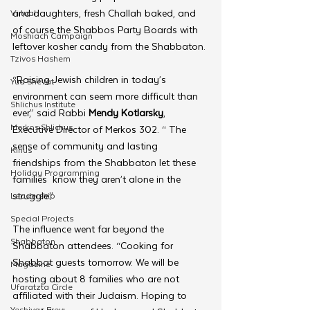
and daughters, fresh Challah baked, and 
Virtual
of course the Shabbos Party Boards with 
Moshiach Campaign
leftover kosher candy from the Shabbaton.
Tzivos Hashem
“Raising Jewish children in today’s 
Yud Shevat
environment can seem more difficult than 
Shlichus Institute
ever,” said Rabbi 
Mendy Kotlarsky
, 
Merkos Shlichus
Executive Director of Merkos 302. “ The 
sense of community and lasting 
Kinus
friendships from the Shabbaton let these 
Holiday Programming
families  know they aren’t alone in the 
struggle.”
Leadership
Special Projects
The influence went far beyond the 
Shabbaton
Shabbaton attendees. “Cooking for 
Shabbat guests tomorrow. We will be 
Magazine
hosting about 8 families who are not 
Ufaratzta Circle
affiliated with their Judaism. Hoping to 
Yeshivas Erev