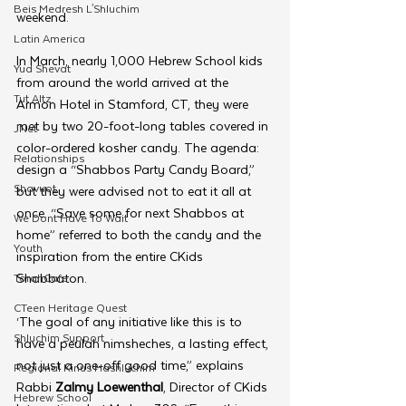
Beis Medresh L'Shluchim
weekend.
Latin America
In March, nearly 1,000 Hebrew School kids 
Yud Shevat
from around the world arrived at the 
Tut Altz
Armon Hotel in Stamford, CT, they were 
met by two 20-foot-long tables covered in 
JNet
color-ordered kosher candy. The agenda: 
Relationships
design a “Shabbos Party Candy Board,” 
Shavuot
but they were advised not to eat it all at 
once. “Save some for next Shabbos at 
We Dont Have To Wait
home” referred to both the candy and the 
Youth
inspiration from the entire CKids 
Shabbaton.
TorahCafe
CTeen Heritage Quest
‘The goal of any initiative like this is to 
Shluchim Support
have a peulah nimsheches, a lasting effect, 
not just a one-off good time,” explains 
Regional Kinus Hashluchim
Rabbi 
Zalmy Loewenthal
, Director of CKids 
Hebrew School