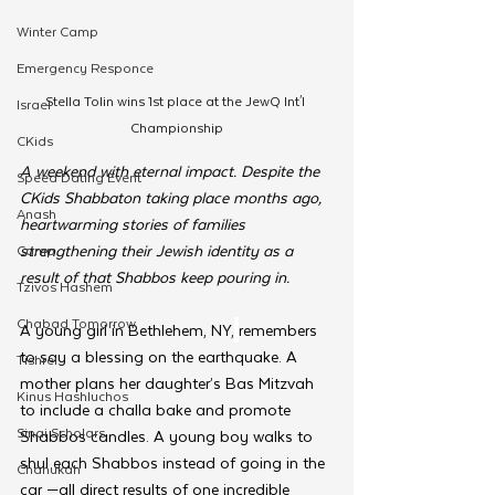
Winter Camp
Emergency Responce
Stella Tolin wins 1st place at the JewQ Int'l 
Israel
Championship
CKids
A weekend with eternal impact. Despite the 
Speed Dating Event
CKids Shabbaton taking place months ago, 
Anash
heartwarming stories of families 
strengthening their Jewish identity as a 
Camp
result of that Shabbos keep pouring in.
Tzivos Hashem
Chabad Tomorrow
A young girl in Bethlehem, NY,
remembers 
to say a blessing on the earthquake. A 
Tishrei
mother plans her daughter’s Bas Mitzvah 
Kinus Hashluchos
to include a challa bake and promote 
Sinai Scholars
Shabbos candles. A young boy walks to 
shul each Shabbos instead of going in the 
Chanukah
car —all direct results of one incredible 