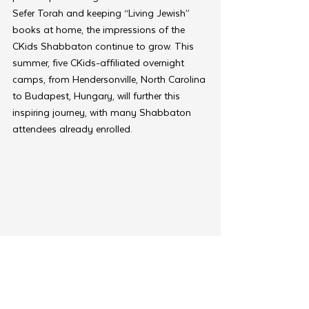
Sefer Torah and keeping “Living Jewish” 
books at home, the impressions of the 
CKids Shabbaton continue to grow. This 
summer, five CKids-affiliated overnight 
camps, from Hendersonville, North Carolina 
to Budapest, Hungary, will further this 
inspiring journey, with many Shabbaton 
attendees already enrolled.