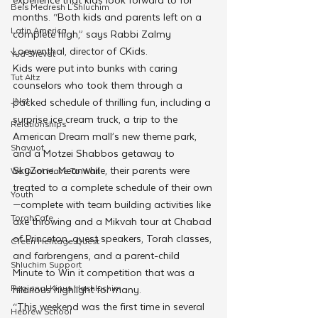
Beis Medresh L'Shluchim
months. “Both kids and parents left on a 
Latin America
complete high,” says Rabbi Zalmy 
Loewenthal, director of CKids. 
Yud Shevat
Kids were put into bunks with caring 
Tut Altz
counselors who took them through a 
JNet
packed schedule of thrilling fun, including a 
surprise ice cream truck, a trip to the 
Relationships
American Dream mall’s new theme park, 
Shavuot
and a Motzei Shabbos getaway to 
SkyZone. Meanwhile, their parents were 
We Dont Have To Wait
treated to a complete schedule of their own
Youth
—complete with team building activities like 
TorahCafe
axe throwing and a Mikvah tour at Chabad 
of Princeton, guest speakers, Torah classes, 
CTeen Heritage Quest
and farbrengens, and a parent-child 
Shluchim Support
Minute to Win it competition that was a 
Regional Kinus Hashluchim
hilarious highlight for many.
“This weekend was the first time in several 
Hebrew School