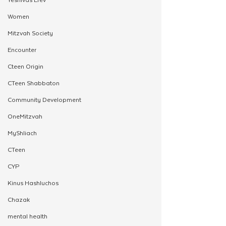
Women
Mitzvah Society
Encounter
Cteen Origin
CTeen Shabbaton
Community Development
OneMitzvah
MyShliach
CTeen
CYP
Kinus Hashluchos
Chazak
mental health