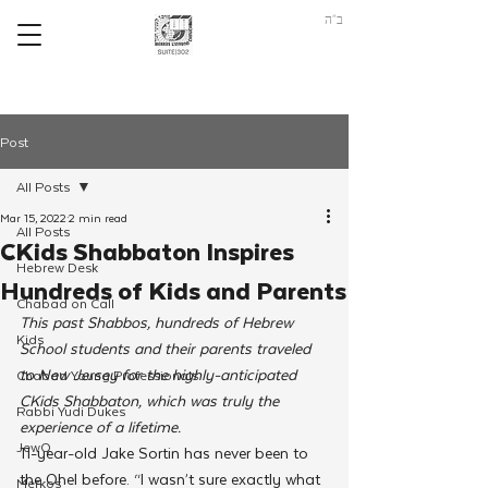
ב"ה
Post
All Posts
Mar 15, 2022
2 min read
All Posts
CKids Shabbaton Inspires
Hebrew Desk
Hundreds of Kids and Parents
Chabad on Call
This past Shabbos, hundreds of Hebrew 
Kids
School students and their parents traveled 
to New Jersey for the highly-anticipated 
Chabad Young Professionals
CKids Shabbaton, which was truly the 
Rabbi Yudi Dukes
experience of a lifetime.
JewQ
11-year-old Jake Sortin has never been to 
the Ohel before. “I wasn’t sure exactly what 
Merkos