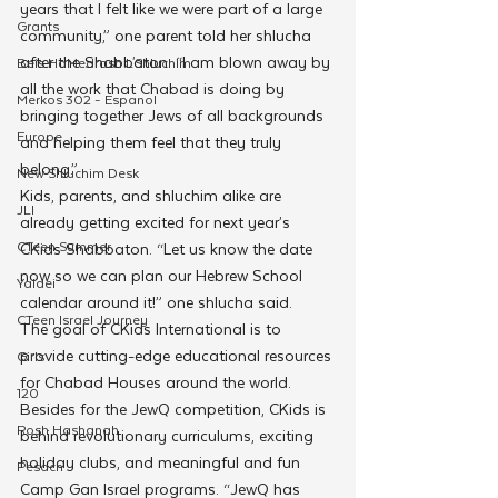
years that I felt like we were part of a large 
Grants
community,” one parent told her shlucha 
after the Shabbaton. “I am blown away by 
Beis HaMedrash L'Shluchim
all the work that Chabad is doing by 
Merkos 302 - Espanol
bringing together Jews of all backgrounds 
Europe
and helping them feel that they truly 
belong.”
New Shluchim Desk
Kids, parents, and shluchim alike are 
JLI
already getting excited for next year’s 
CTeen Summer
CKids Shabbaton. “Let us know the date 
now so we can plan our Hebrew School 
Yaldei
calendar around it!” one shlucha said.
CTeen Israel Journey
The goal of CKids International is to 
provide cutting-edge educational resources 
Girls
for Chabad Houses around the world. 
120
Besides for the JewQ competition, CKids is 
Rosh Hashanah
behind revolutionary curriculums, exciting 
holiday clubs, and meaningful and fun 
Pesach
Camp Gan Israel programs. “JewQ has 