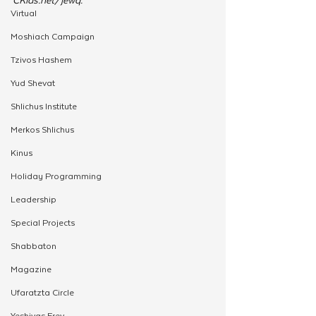
Virtual
Moshiach Campaign
Tzivos Hashem
Yud Shevat
Shlichus Institute
Merkos Shlichus
Kinus
Holiday Programming
Leadership
Special Projects
Shabbaton
Magazine
Ufaratzta Circle
Yeshivas Erev