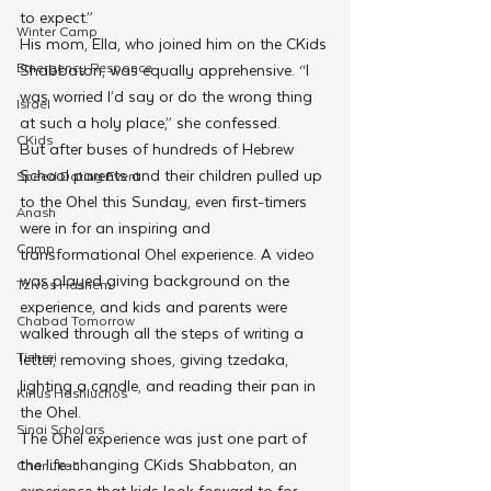
to expect.” 
Winter Camp
His mom, Ella, who joined him on the CKids 
Emergency Responce
Shabbaton, was equally apprehensive. “I 
was worried I’d say or do the wrong thing 
Israel
at such a holy place,” she confessed.
CKids
But after buses of hundreds of Hebrew 
School parents and their children pulled up 
Speed Dating Event
to the Ohel this Sunday, even first-timers 
Anash
were in for an inspiring and 
Camp
transformational Ohel experience. A video 
was played giving background on the 
Tzivos Hashem
experience, and kids and parents were 
Chabad Tomorrow
walked through all the steps of writing a 
Tishrei
letter, removing shoes, giving tzedaka, 
lighting a candle, and reading their pan in 
Kinus Hashluchos
the Ohel. 
Sinai Scholars
The Ohel experience was just one part of 
the life-changing CKids Shabbaton, an 
Chanukah
experience that kids look forward to for 