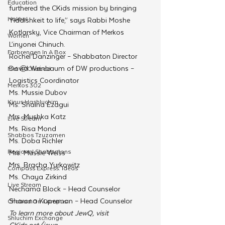
Education
furthered the CKids mission by bringing 
Hakhel
Yiddishkeit to life,” says Rabbi Moshe 
Kotlarsky, Vice Chairman of Merkos 
Women
L’inyonei Chinuch.
Farbrengen In A Box
Rochel Danzinger – Shabbaton Director
Dovid Weinbaum of DW productions – 
Met @Chabad
Logistics Coordinator
Merkos 302
Ms. Mussie Dubov 
Kinus Hashluchim
Ms. Shaina Ezagui
Mrs. Mushka Katz
Live Stream
Ms. Risa Mond
Shabbos Tzuzamen
Ms. Doba Richler
Regional Shabbatons
Mrs. Mussie Weiss
Mrs. Bracha Yurkowitz
Compass Express: Ideas
Ms. Chaya Zirkind
Live Stream
Nechama Block – Head Counselor
Sharona Kuperman – Head Counselor
Chabad On Campus
To learn more about JewQ, visit 
Shluchim Exchange
CKids.net/jewq.