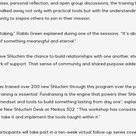
es, personal reflection, and open group discussions, the training
alked away not only with practical tools but with the understandi
ity to inspire others to join in their mission.
taking,” Rabbi Green explained during one of the sessions. “It’s abo
f something meaningful and eternal.”
e Shluchim the chance to build relationships with one another, sha
rk of support. That sense of community and shared purpose added
s trained over 200 new Shluchim through this program over the pa
raining is essential. Fundraising is the engine that powers their Shli
mindset and tools to build something lasting from day one”, expl
the New Shluchim Desk at Merkos 302. “This workshop has consisten
take it and implement the tools taught within it.”
rticipants will take part in a ten-week virtual follow-up series cover