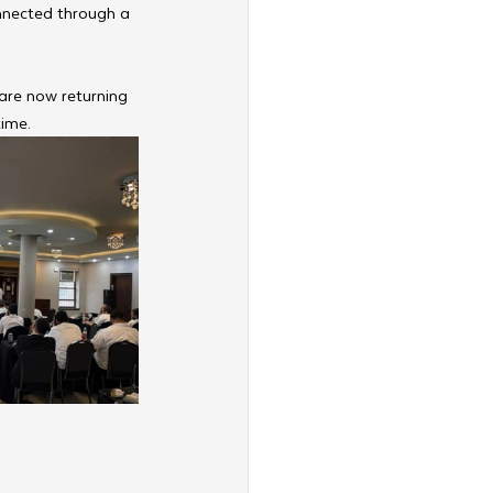
nnected through a 
are now returning 
time.