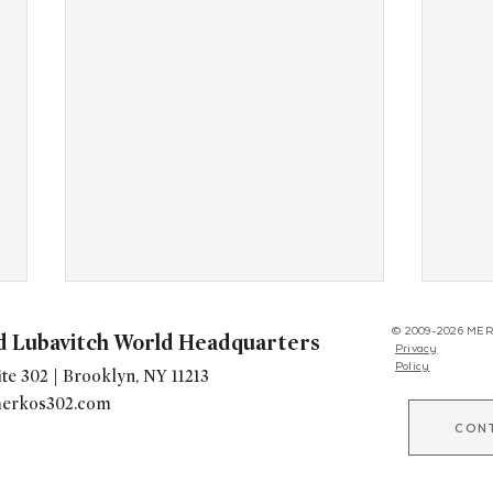
© 2009-2026 MER
d Lubavitch World Headquarters
Privacy
Policy
te 302 | Brooklyn, NY 11213
erkos302.com
CON