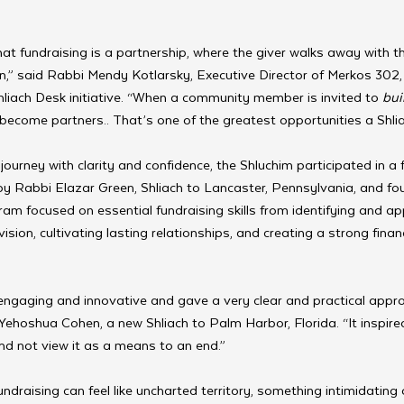
t fundraising is a partnership, where the giver walks away with th
n,” said Rabbi Mendy Kotlarsky, Executive Director of Merkos 302,
liach Desk initiative. “When a community member is invited to 
bui
become partners.. That’s one of the greatest opportunities a Shlia
journey with clarity and confidence, the Shluchim participated in a f
by Rabbi Elazar Green, Shliach to Lancaster, Pennsylvania, and fo
ram focused on essential fundraising skills from identifying and a
vision, cultivating lasting relationships, and creating a strong finan
ngaging and innovative and gave a very clear and practical appro
 Yehoshua Cohen, a new Shliach to Palm Harbor, Florida. “It inspire
nd not view it as a means to an end.”
ndraising can feel like uncharted territory, something intimidating o