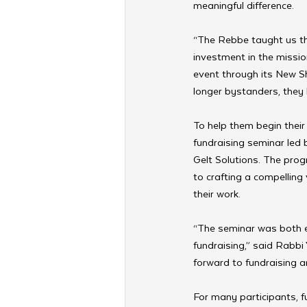
meaningful difference. 
“The Rebbe taught us tha
investment in the missio
event through its New Sh
longer bystanders, they 
To help them begin their 
fundraising seminar led 
Gelt Solutions. The prog
to crafting a compelling 
their work.
“The seminar was both e
fundraising,” said Rabbi
forward to fundraising a
For many participants, fu