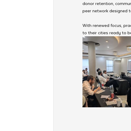
donor retention, commun
peer network designed to
With renewed focus, prac
to their cities ready to 