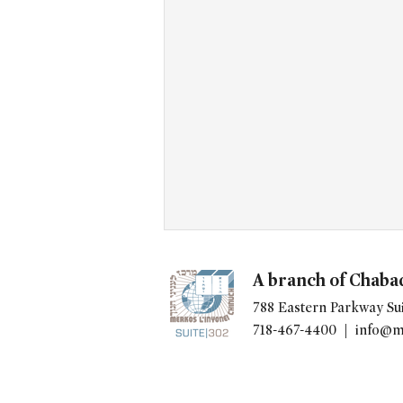
A branch of Chaba
788 Eastern Parkway Sui
718-467-4400 |
info@m