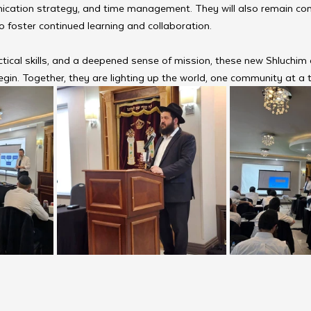
ication strategy, and time management. They will also remain co
 foster continued learning and collaboration.
tical skills, and a deepened sense of mission, these new Shluchim 
begin. Together, they are lighting up the world, one community at a 