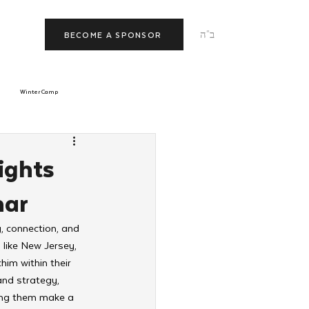
ב"ה
BECOME A SPONSOR
Winter Camp
morrow
Tishrei
ights
nar
JNet
Relationships
, connection, and 
 like New Jersey, 
im within their 
and strategy, 
ping them make a 