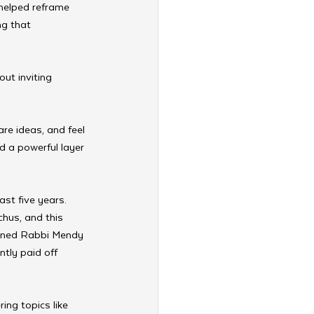
 helped reframe 
ng that 
ut inviting 
re ideas, and feel 
 a powerful layer 
st five years. 
chus, and this 
ained Rabbi Mendy 
tly paid off 
ing topics like 