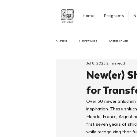
Home
Programs
N
All Posts
Hebrew Desk
Chabad on Call
Jul 8, 2025
2 min read
Emergency Responce
Israel
CKids
New(er) S
for Trans
Kinus Hashluchos
Sinai Scholars
C
Over 30 newer Shluchim g
inspiration. These shluch
Shavuot
We Dont Have To Wait
Yout
Florida, France, Argenti
first seven years of shl
while recognizing that f