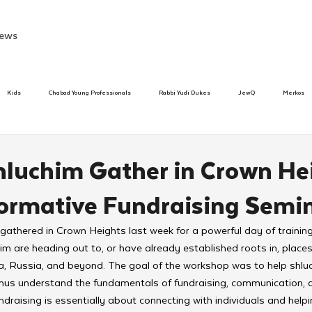
ews
Kids
Chabad Young Professionals
Rabbi Yudi Dukes
JewQ
Merkos
Speed Dating Event
Anash
Camp
Tzivos Hashem
Chabad To
hluchim Gather in Crown He
formative Fundraising Semi
hanukah
Beis Medresh L'Shluchim
Latin America
Yud Shevat
Tut Altz
athered in Crown Heights last week for a powerful day of training
im are heading out to, or have already established roots in, places
h
TorahCafe
na, Russia, and beyond. The goal of the workshop was to help shluch
ichus understand the fundamentals of fundraising, communication, 
undraising is essentially about connecting with individuals and hel