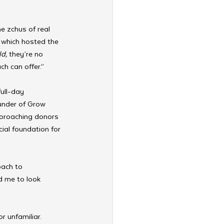
e zchus of real 
 which hosted the 
ld,
 they’re no 
ch can offer.”
ull-day 
under of Grow 
pproaching donors 
cial foundation for 
ach to 
d me to look 
r unfamiliar. 