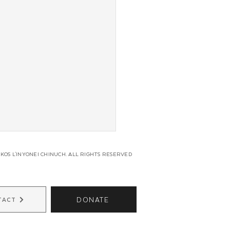
KOS L'INYONEI CHINUCH. ALL RIGHTS RESERVED
DONATE
TACT