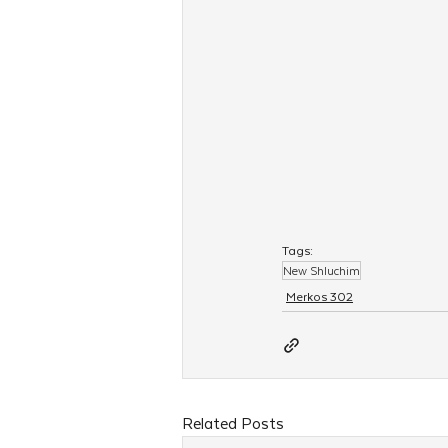
Tags:
New Shluchim
Merkos 302
Related Posts