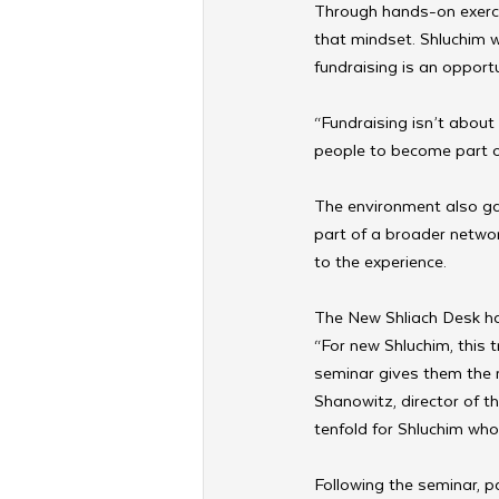
Through hands-on exercis
that mindset. Shluchim w
fundraising is an opportun
“Fundraising isn’t about 
people to become part o
The environment also gav
part of a broader netwo
to the experience.
The New Shliach Desk ha
“For new Shluchim, this t
seminar gives them the 
Shanowitz, director of 
tenfold for Shluchim who 
Following the seminar, pa