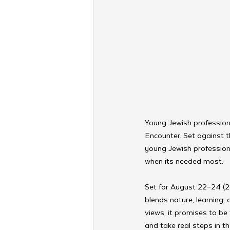
Young Jewish profession
Encounter. Set against t
young Jewish profession
when its needed most. 
Set for August 22–24 (2
blends nature, learning,
views, it promises to be
and take real steps in the