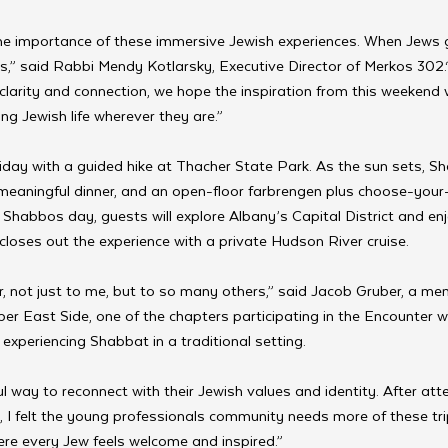
e importance of these immersive Jewish experiences. When Jews g
s,” said Rabbi Mendy Kotlarsky, Executive Director of Merkos 302.
larity and connection, we hope the inspiration from this weekend 
ng Jewish life wherever they are.”
iday with a guided hike at Thacher State Park. As the sun sets, Sh
a meaningful dinner, and an open-floor farbrengen plus choose-your-
Shabbos day, guests will explore Albany’s Capital District and enjo
loses out the experience with a private Hudson River cruise.
 not just to me, but to so many others,” said Jacob Gruber, a m
r East Side, one of the chapters participating in the Encounter w
e experiencing Shabbat in a traditional setting. 
ul way to reconnect with their Jewish values and identity. After at
 I felt the young professionals community needs more of these tr
e every Jew feels welcome and inspired.”