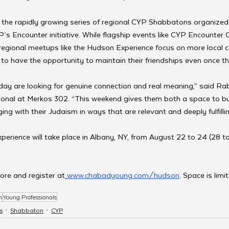
f the rapidly growing series of regional CYP Shabbatons organized
YP’s Encounter initiative. While flagship events like CYP Encounter
 regional meetups like the Hudson Experience focus on more local
e to have the opportunity to maintain their friendships even once t
ay are looking for genuine connection and real meaning,” said Rabb
ional at Merkos 302. “This weekend gives them both a space to bui
ing with their Judaism in ways that are relevant and deeply fulfillin
xperience will take place in Albany, NY, from August 22 to 24 (28 to
ore and register at
www.chabadyoung.com/hudson
. Space is limi
n
Young Professionals
s
Shabbaton
CYP