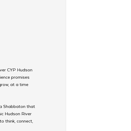
-ever CYP Hudson 
rience promises 
row, at a time 
 a Shabbaton that 
nic Hudson River 
o think, connect, 