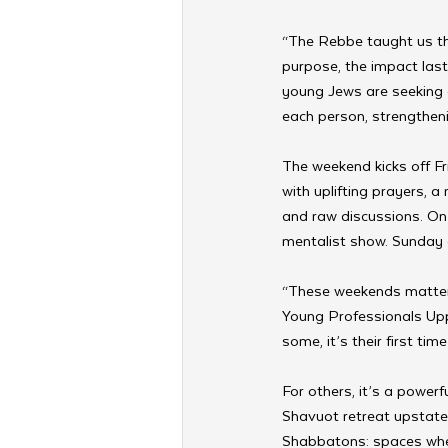
“The Rebbe taught us th
purpose, the impact last
young Jews are seeking c
each person, strengtheni
The weekend kicks off Fr
with uplifting prayers, 
and raw discussions. On 
mentalist show. Sunday c
“These weekends matter,
Young Professionals Uppe
some, it’s their first tim
For others, it’s a powerf
Shavuot retreat upstate,
Shabbatons: spaces wher