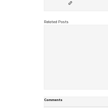
Related Posts
Comments