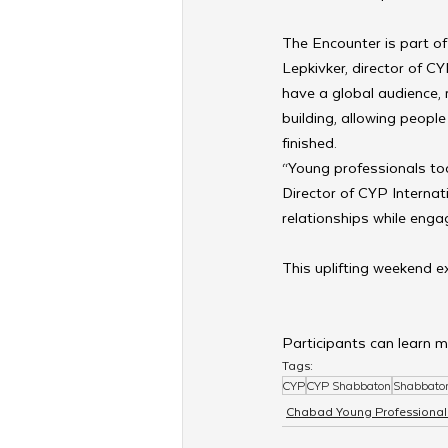
The Encounter is part o
Lepkivker, director of C
have a global audience,
building, allowing peopl
finished.
“Young professionals tod
Director of CYP Internat
relationships while engag
This uplifting weekend e
Participants can learn m
Tags:
CYP
CYP Shabbaton
Shabbato
Chabad Young Professional