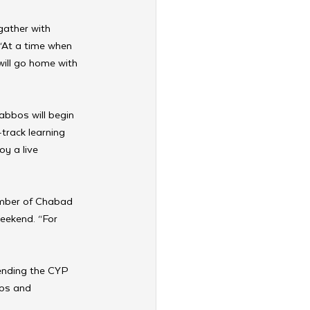
ather with 
“At a time when 
will go home with 
abbos will begin 
track learning 
y a live 
ember of Chabad 
eekend. “For 
tending the CYP 
ips and 