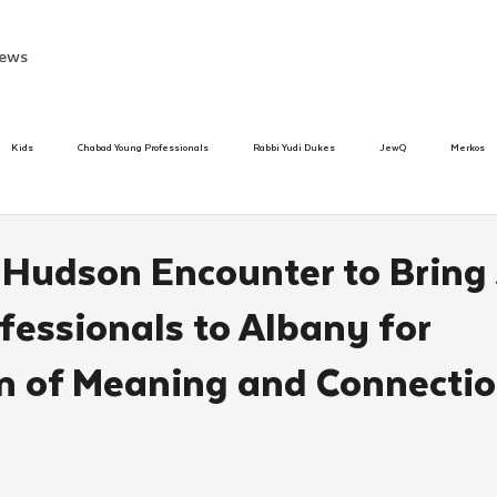
ews
Kids
Chabad Young Professionals
Rabbi Yudi Dukes
JewQ
Merkos
Speed Dating Event
Anash
Camp
Tzivos Hashem
Chabad To
r Hudson Encounter to Bring
fessionals to Albany for
hanukah
Beis Medresh L'Shluchim
Latin America
Yud Shevat
Tut Altz
 of Meaning and Connecti
h
TorahCafe