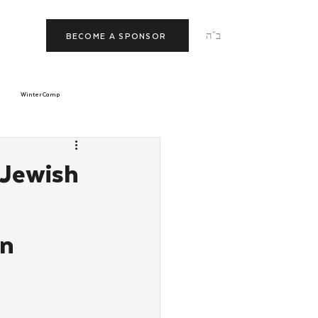
ב"ה
BECOME A SPONSOR
Winter Camp
morrow
Tishrei
 Jewish
JNet
Relationships
on