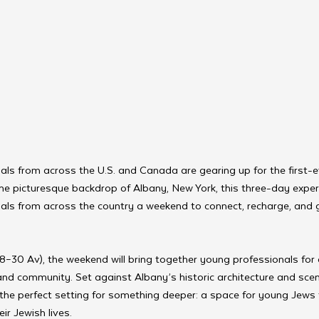
als from across the U.S. and Canada are gearing up for the first
he picturesque backdrop of Albany, New York, this three-day expe
als from across the country a weekend to connect, recharge, and g
8–30 Av), the weekend will bring together young professionals for
 and community. Set against Albany’s historic architecture and sce
 the perfect setting for something deeper: a space for young Jews t
ir Jewish lives.