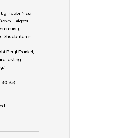
 by Rabbi Nissi 
 Crown Heights 
 community 
he Shabbaton is 
i Beryl Frankel, 
ld lasting 
g.”
 30 Av). 
ted