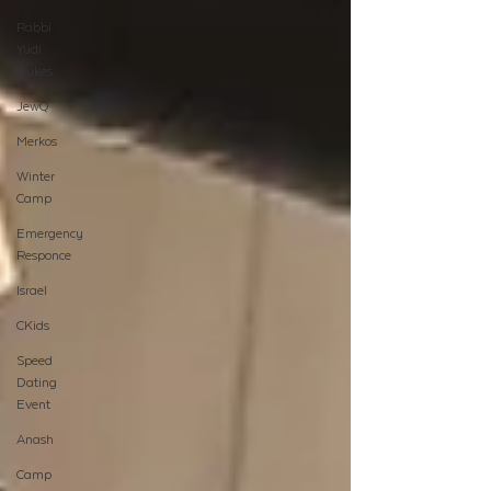
Rabbi
Yudi
Dukes
JewQ
Merkos
Winter
Camp
Emergency
Responce
Israel
CKids
Speed
Dating
Event
Anash
Camp