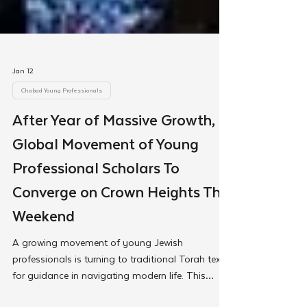
Jan 12
Chabad Young Professionals
After Year of Massive Growth,
Global Movement of Young
Professional Scholars To
Converge on Crown Heights This
Weekend
A growing movement of young Jewish
professionals is turning to traditional Torah texts