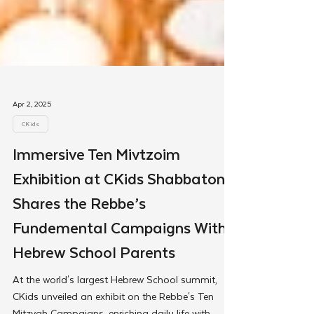
Apr 2, 2025
CKids
Immersive Ten Mivtzoim
Exhibition at CKids Shabbaton
Shares the Rebbe’s
Fundemental Campaigns With
Hebrew School Parents