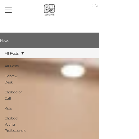
ב"ה
News
All Posts
All Posts
Hebrew
Desk
Chabad on
Call
Kids
Chabad
Young
Professionals