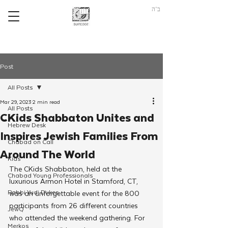
ב"ה
Post
All Posts
Mar 29, 2023
2 min read
All Posts
CKids Shabbaton Unites and
Hebrew Desk
Inspires Jewish Families From
Chabad on Call
Around The World
Kids
The CKids Shabbaton, held at the 
Chabad Young Professionals
luxurious Armon Hotel in Stamford, CT, 
Rabbi Yudi Dukes
was an unforgettable event for the 800 
participants from 26 different countries 
JewQ
who attended the weekend gathering. For 
Merkos