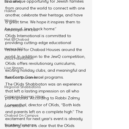
is a unique opportunity for Jewish families 
Education
from around the world to connect with one 
Hakhel
another, celebrate their heritage, and have 
Women
a great time. We hope it inspires them to 
be proud Jews back home.”
Farbrengen In A Box
CKids International is committed to 
Met @Chabad
providing cutting-edge educational 
Merkos 302
resources for Chabad Houses around the 
world. In addition to the JewQ competition, 
Kinus Hashluchim
CKids offers revolutionary curriculums, 
Live Stream
exciting holiday clubs, and meaningful and 
fun Camp Gan Israel programs.
Shabbos Tzuzamen
The CKids Shabbaton was an experience 
Regional Shabbatons
that left a lasting impression on all who 
Compass Express: Ideas
participated. According to Rabbi Zalmy 
Loewenthal, director of CKids, “Both kids 
Live Stream
and parents left on a complete high.” The 
Chabad On Campus
excitement for next year’s event is already 
Shluchim Exchange
building, and it is clear that the CKids 