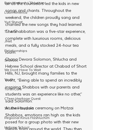
Beis Medresh L'Shluchim
air as the counselors led the kids in new 
songs and chants. Throughout the 
Latin America
weekend, the children proudly sang and 
Yud Shevat
chanted the new songs they had learned.
The Shabbaton was a five-star experience, 
Tut Altz
complete with luxurious rooms, delicious 
JNet
meals, and a fully stocked 24-hour tea 
Relationships
room.
Chana Devora Solomon, Shlucha and 
Shavuot
Hebrew School director at Chabad of Short 
We Dont Have To Wait
Hills, NJ, brought many families to the 
Youth
event, “Being able to spend an incredibly 
inspiring Shabbos with our parents and 
TorahCafe
students was an experience like no other,” 
CTeen Heritage Quest
said Solomon.
At the Havdala ceremony on Motzai 
Shluchim Support
Shabbos, emotions ran high as the kids 
Regional Kinus Hashluchim
posed for a group photo with their new 
Hebrew School
friends from around the world. They then 