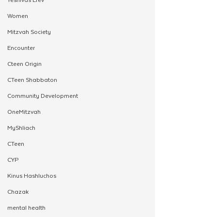
Women
Mitzvah Society
Encounter
Cteen Origin
CTeen Shabbaton
Community Development
OneMitzvah
MyShliach
CTeen
CYP
Kinus Hashluchos
Chazak
mental health