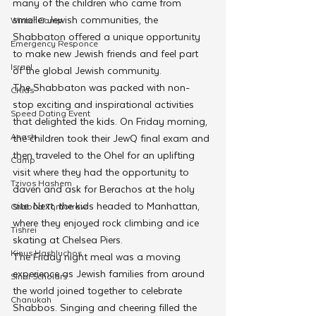
many of the children who came from 
smaller Jewish communities, the 
Winter Camp
Shabbaton offered a unique opportunity 
Emergency Responce
to make new Jewish friends and feel part 
Israel
of the global Jewish community.
The Shabbaton was packed with non-
CKids
stop exciting and inspirational activities 
Speed Dating Event
that delighted the kids. On Friday morning, 
Anash
the children took their JewQ final exam and 
then traveled to the Ohel for an uplifting 
Camp
visit where they had the opportunity to 
Tzivos Hashem
daven and ask for Berachos at the holy 
site. Next, the kids headed to Manhattan, 
Chabad Tomorrow
where they enjoyed rock climbing and ice 
Tishrei
skating at Chelsea Piers.
Kinus Hashluchos
The Friday night meal was a moving 
experience as Jewish families from around 
Sinai Scholars
the world joined together to celebrate 
Chanukah
Shabbos. Singing and cheering filled the 