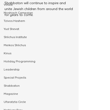
Shabbaton will continue to inspire and 
Virtual
unite Jewish children from around the world 
Moshiach Campaign
for years to come.
Tzivos Hashem
Yud Shevat
Shlichus Institute
Merkos Shlichus
Kinus
Holiday Programming
Leadership
Special Projects
Shabbaton
Magazine
Ufaratzta Circle
Yeshivas Erev