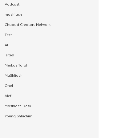
Podcast
moshiach
Chabad Creators Network
Tech
AI
israel
Merkos Torah
MyShliach
Ohel
Alef
Moshiach Desk
Young Shluchim