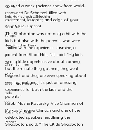
enjoyed a wacky science show from world-
Grants
renowned Dr. Schnitzel, filled with 
Beis HaMedrash L'Shluchim
excitement, laughter, and edge-of-your-
Merkos 302 - Espanol
seat fun.
The Shabbaton was not only a hit with the 
Europe
kids but also with the parents, who were 
New Shluchim Desk
thrilled with the experience. Jasmine, a 
parent from Short Hills, NJ, said, “My kids 
JLI
were a little apprehensive about coming, 
CTeen Summer
but the minute they got here, they went 
Yaldei
beyond, and they are even speaking about 
coming next year. It’s just an amazing 
CTeen Israel Journey
experience for both the kids and the 
Girls
parents.”
120
Rabbi Moshe Kotlarsky, Vice Chairman of 
Merkos L’inyonei Chinuch and one of the 
Rosh Hashanah
celebrated speakers headlining the 
Pesach
Shabbaton, said, “The CKids Shabbaton 