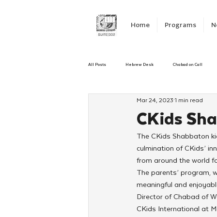
Home
Programs
N
All Posts
Hebrew Desk
Chabad on Call
Mar 24, 2023
1 min read
Emergency Responce
Israel
CKids
CKids Sha
The CKids Shabbaton kick
Kinus Hashluchos
Sinai Scholars
C
culmination of CKids’ in
from around the world fo
The parents’ program, wh
Shavuot
We Dont Have To Wait
Yout
meaningful and enjoyabl
Director of Chabad of W
CKids International at M