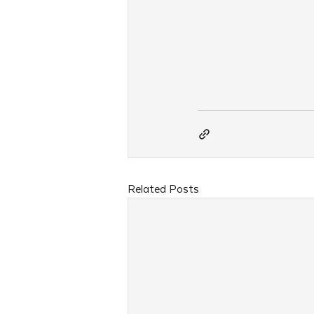
Related Posts