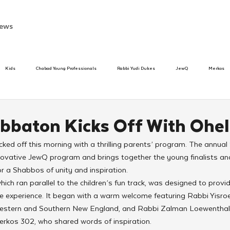
ews
Kids
Chabad Young Professionals
Rabbi Yudi Dukes
JewQ
Merkos
Speed Dating Event
Anash
Camp
Tzivos Hashem
Chabad To
bbaton Kicks Off With Ohel 
ed off this morning with a thrilling parents’ program. The annual
hanukah
Beis Medresh L'Shluchim
Latin America
Yud Shevat
Tut Altz
novative JewQ program and brings together the young finalists and 
r a Shabbos of unity and inspiration.
ich ran parallel to the children’s fun track, was designed to provi
h
TorahCafe
e experience. It began with a warm welcome featuring Rabbi Yisroe
estern and Southern New England, and Rabbi Zalman Loewenthal, 
erkos 302, who shared words of inspiration.