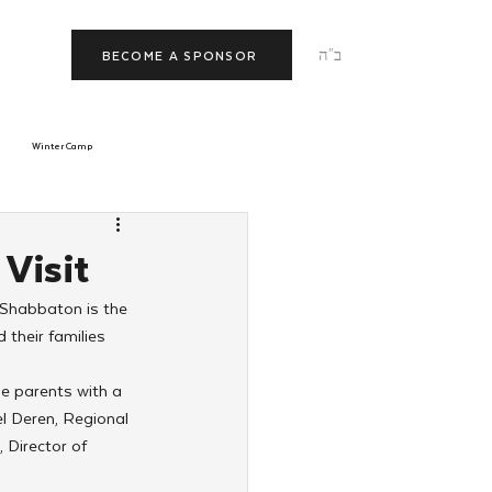
ב"ה
BECOME A SPONSOR
Winter Camp
morrow
Tishrei
Visit
 Shabbaton is the 
JNet
Relationships
their families 
de parents with a 
l Deren, Regional 
Director of 