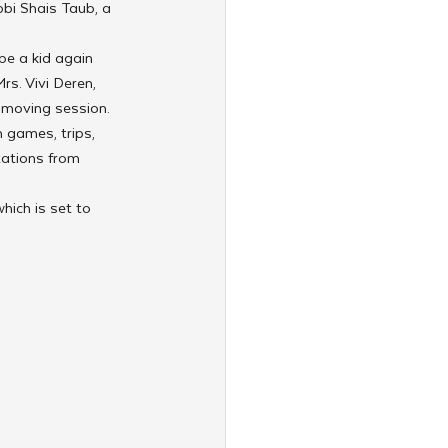
bbi Shais Taub, a 
e a kid again 
rs. Vivi Deren, 
 moving session.
h games, trips, 
tations from 
ich is set to 