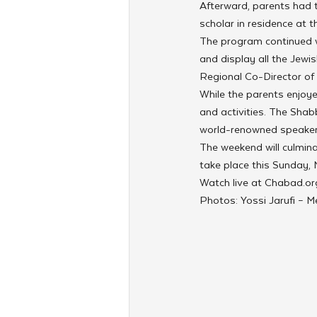
Afterward, parents had th
scholar in residence at 
The program continued 
and display all the Jewis
Regional Co-Director of
While the parents enjoyed
and activities. The Shab
world-renowned speaker
The weekend will culmin
take place this Sunday,
Watch live at Chabad.or
Photos: Yossi Jarufi – 