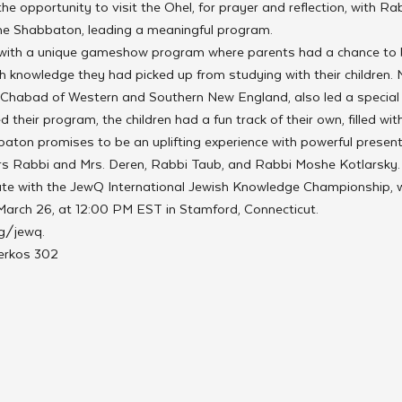
e opportunity to visit the Ohel, for prayer and reflection, with Ra
the Shabbaton, leading a meaningful program. 
with a unique gameshow program where parents had a chance to b
h knowledge they had picked up from studying with their children. M
 Chabad of Western and Southern New England, also led a special
 their program, the children had a fun track of their own, filled wit
baton promises to be an uplifting experience with powerful presen
s Rabbi and Mrs. Deren, Rabbi Taub, and Rabbi Moshe Kotlarsky.
ate with the JewQ International Jewish Knowledge Championship, wh
 March 26, at 12:00 PM EST in Stamford, Connecticut.
g/jewq.
Merkos 302