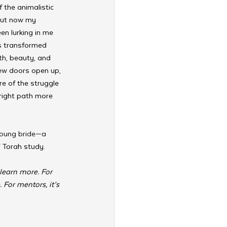
 the animalistic 
 But now my 
en lurking in me 
as transformed 
th, beauty, and 
 new doors open up, 
e of the struggle 
right path more 
young bride—a 
 Torah study.
learn more. For 
For mentors, it’s 