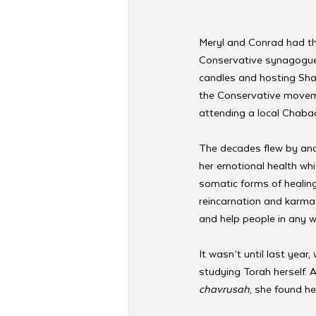
Meryl and Conrad had thr
Conservative synagogue a
candles and hosting Shab
the Conservative moveme
attending a local Chabad
The decades flew by and
her emotional health whi
somatic forms of healin
reincarnation and karma
and help people in any w
It wasn’t until last year,
studying Torah herself. A
chavrusah
, she found he