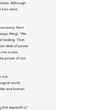
nties. Although 
e two were 
endship filled 
 says Meryl. “We 
 healing. That 
reat deal of power 
ve me a new 
he power of our 
 rich 
ogical world. 
 life and human 
 but expands it,” 