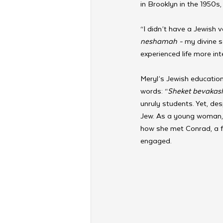
in Brooklyn in the 1950s, 
“I didn’t have a Jewish 
neshamah - 
my divine s
experienced life more int
Meryl’s Jewish education
words: “
Sheket bevakas
unruly students. Yet, des
Jew. As a young woman, l
how she met Conrad, a f
engaged.