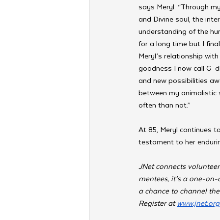
says Meryl. “Through my 
and Divine soul, the int
understanding of the hum
for a long time but I fi
Meryl’s relationship wit
goodness
I now call G-d
and new possibilities aw
between my animalistic 
often than not.”
At 85, Meryl continues t
testament to her endurin
JNet connects volunteer
mentees, it’s a one-on-o
a chance to channel the
Register at 
www.jnet.org