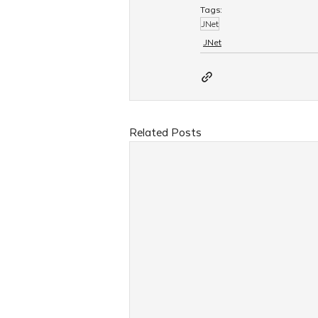
Tags:
JNet
JNet
Related Posts