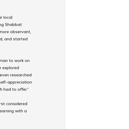
 
 local 
ing Shabbat 
 more observant, 
d, and started 
man to work on 
he explored 
 even researched 
elf-appreciation 
 had to offer.”
rst considered 
earning with a 