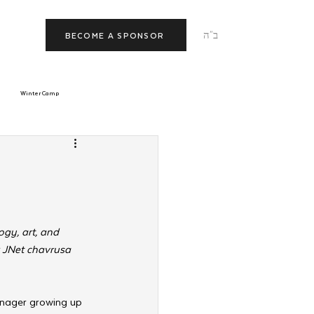
ב"ה
BECOME A SPONSOR
Winter Camp
morrow
Tishrei
JNet
Relationships
gy, art, and 
r JNet chavrusa 
enager
growing up 