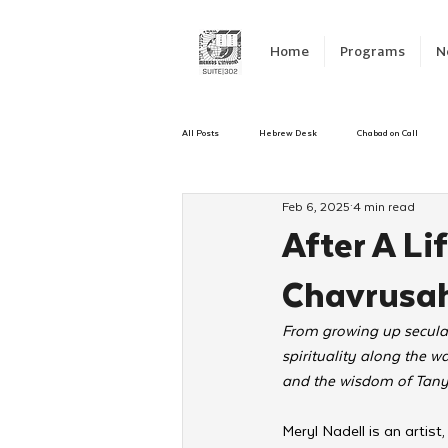
Home
Programs
N
All Posts
Hebrew Desk
Chabad on Call
Feb 6, 2025
4 min read
Emergency Responce
Israel
CKids
After A Li
Chavrusah
Kinus Hashluchos
Sinai Scholars
C
From growing up secular
spirituality along the w
Shavuot
We Dont Have To Wait
Yout
and the wisdom of Tanya
Meryl Nadell is an artist