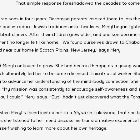
That simple response foreshadowed the decades to come.
ee sons in four years. Becoming parents inspired them to join their
nd introduce Jewish traditions into their lives. Meryl began light
bat dinners. After their children grew older, and one son became
nt no longer felt like home. “We found ourselves drawn to Chaba
 near our home in Scotch Plains, New Jersey,” says Meryl. 
 Meryl continued to grow. She had been in therapy as a young wo
ch ultimately led her to become
a licensed clinical social worker. S
g to advance her understanding of the mind-body connection. She
. “My mission was consistently to encourage self-awareness and s
ay I could,” Meryl says. “But I hadn’t yet discovered what the Torah
 when Meryl’s friend invited her to a 
Siyum
 in Lakewood, that she fi
s she listened to her friend discuss his transformative experience l
rself wishing to learn more about her own heritage. 