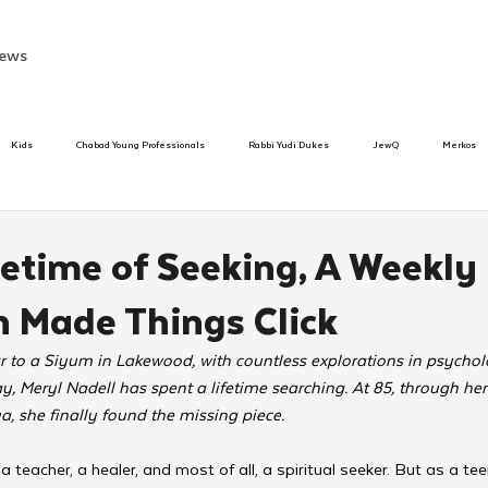
ews
Kids
Chabad Young Professionals
Rabbi Yudi Dukes
JewQ
Merkos
Speed Dating Event
Anash
Camp
Tzivos Hashem
Chabad To
fetime of Seeking, A Weekly
 Made Things Click
hanukah
Beis Medresh L'Shluchim
Latin America
Yud Shevat
Tut Altz
 to a Siyum in Lakewood, with countless explorations in psycholo
ay, Meryl Nadell has spent a lifetime searching. At 85, through he
h
TorahCafe
, she finally found the missing piece.
, a teacher, a healer, and most of all, a spiritual seeker. But as a te