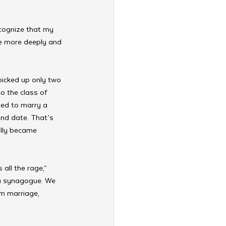
ecognize that my 
tle more deeply and 
picked up only two 
o the class of 
nted to marry a 
nd date. That’s 
ally became 
all the rage,” 
 a synagogue. We 
m marriage, 