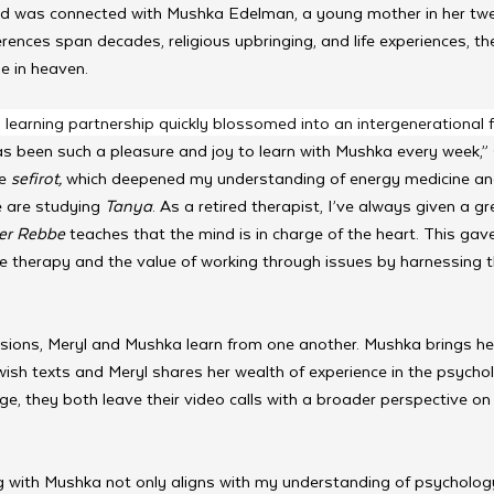
nd was connected with Mushka Edelman, a young mother in her twe
rences span decades, religious upbringing, and life experiences, th
 in heaven. 
earning partnership quickly blossomed into an intergenerational fri
has been such a pleasure and joy to learn with Mushka every week,”
e 
sefirot,
 which deepened my understanding of energy medicine and
 are studying 
Tanya
. As a retired therapist, I’ve always given a g
ter Rebbe 
teaches that the mind is in charge of the heart. This ga
ve therapy and the value of working through issues by harnessing t
ssions, Meryl and Mushka learn from one another. Mushka brings her
ish texts and Meryl shares her wealth of experience in the psychol
e, they both leave their video calls with a broader perspective on
g with Mushka not only aligns with my understanding of psychology