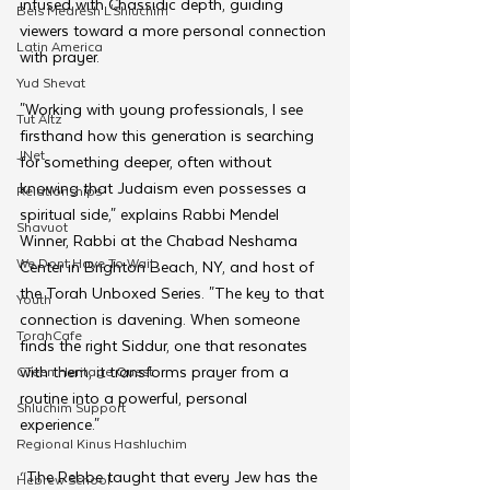
infused with Chassidic depth, guiding 
Beis Medresh L'Shluchim
viewers toward a more personal connection 
Latin America
with prayer.
Yud Shevat
"Working with young professionals, I see 
Tut Altz
firsthand how this generation is searching 
JNet
for something deeper, often without 
knowing that Judaism even possesses a 
Relationships
spiritual side," explains Rabbi Mendel 
Shavuot
Winner, Rabbi at the Chabad Neshama 
We Dont Have To Wait
Center in Brighton Beach, NY, and host of 
the Torah Unboxed Series. "The key to that 
Youth
connection is davening. When someone 
TorahCafe
finds the right Siddur, one that resonates 
with them, it transforms prayer from a 
CTeen Heritage Quest
routine into a powerful, personal 
Shluchim Support
experience."
Regional Kinus Hashluchim
“The Rebbe taught that every Jew has the 
Hebrew School