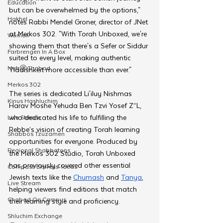
Education
but can be overwhelmed by the options," 
Hakhel
notes Rabbi Mendel Groner, director of JNet 
at Merkos 302. "With Torah Unboxed, we're 
Women
showing them that there's a Sefer or Siddur 
Farbrengen In A Box
suited to every level, making authentic 
Met @Chabad
Yiddishkeit more accessible than ever."
Merkos 302
The series is dedicated Li'iluy Nishmas 
Kinus Hashluchim
Harav Moshe Yehuda Ben Tzvi Yosef Z”L, 
who dedicated his life to fulfilling the 
Live Stream
Rebbe’s vision of creating Torah learning 
Shabbos Tzuzamen
opportunities for everyone. Produced by 
Regional Shabbatons
the Merkos 302 Studio, Torah Unboxed 
has previously covered other essential 
Compass Express: Ideas
Jewish texts like the 
Chumash
 and 
Tanya
, 
Live Stream
helping viewers find editions that match 
Chabad On Campus
their learning style and proficiency.
Shluchim Exchange