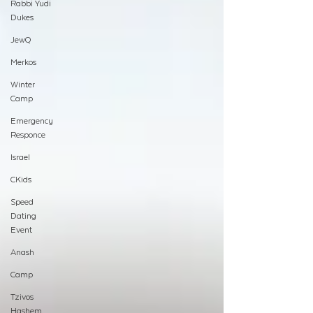
Rabbi Yudi
Dukes
JewQ
Merkos
Winter
Camp
Emergency
Responce
Israel
CKids
Speed
Dating
Event
Anash
Camp
Tzivos
Hashem