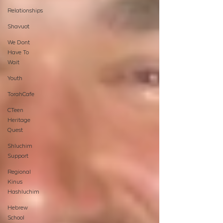
Relationships
Shavuot
We Dont
Have To
Wait
Youth
TorahCafe
CTeen
Heritage
Quest
Shluchim
Support
Regional
Kinus
Hashluchim
Hebrew
School