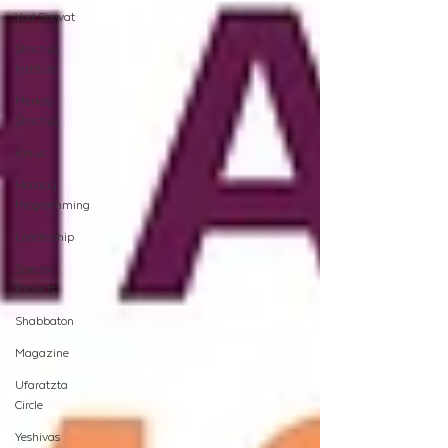
Yud Shevat
Shlichus
Institute
Merkos
Shlichus
Kinus
Holiday
Programming
Leadership
Special
Projects
Shabbaton
Magazine
Ufaratzta
Circle
Yeshivas