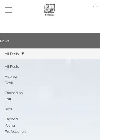
ב"ה
News
All Posts
All Posts
Hebrew
Desk
Chabad on
Call
Kids
Chabad
Young
Professionals