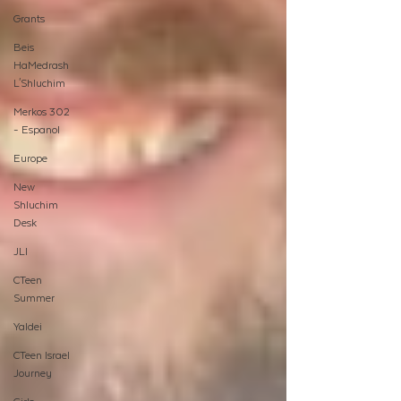
Grants
Beis
HaMedrash
L'Shluchim
Merkos 302
- Espanol
Europe
New
Shluchim
Desk
JLI
CTeen
Summer
Yaldei
CTeen Israel
Journey