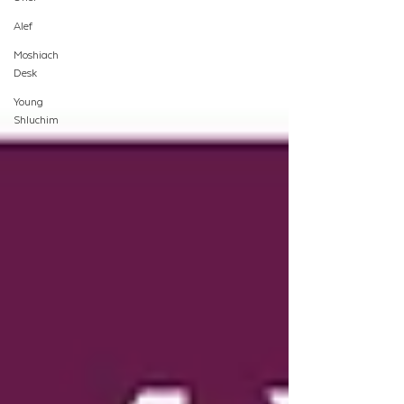
Alef
Moshiach
Desk
Young
Shluchim