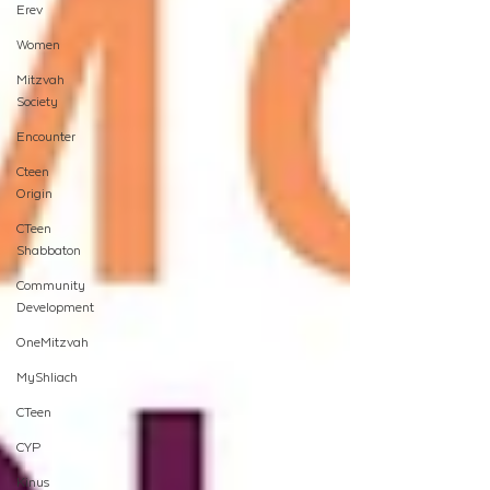
Erev
Women
Mitzvah
Society
Encounter
Cteen
Origin
CTeen
Shabbaton
Community
Development
OneMitzvah
MyShliach
CTeen
CYP
Kinus