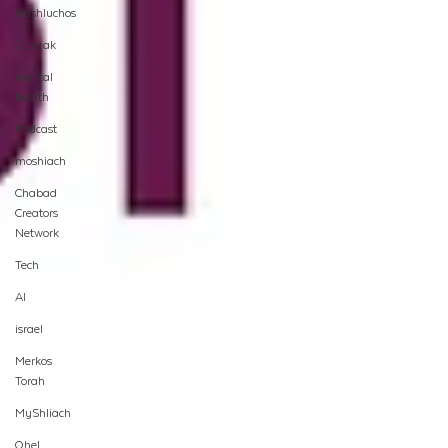
Hashluchos
Chazak
mental
health
Podcast
moshiach
Chabad
Creators
Network
Tech
AI
israel
Merkos
Torah
MyShliach
Ohel