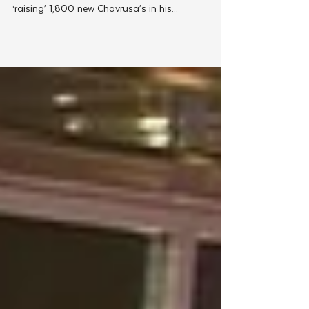
Jnet is launching a global campaign in honor of
the shloshim of JNet founder Rabbi Yudi Dukes,
‘raising’ 1,800 new Chavrusa’s in his...