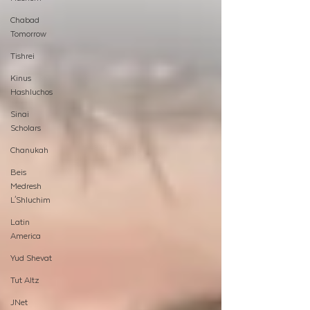
Chabad
Tomorrow
Tishrei
Kinus
Hashluchos
Sinai
Scholars
Chanukah
Beis
Medresh
L'Shluchim
Latin
America
Yud Shevat
Tut Altz
JNet