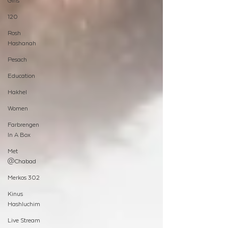
Girls
120
Rosh
Hashanah
Pesach
Education
Hakhel
Women
Farbrengen
In A Box
Met
@Chabad
Merkos 302
Kinus
Hashluchim
Live Stream