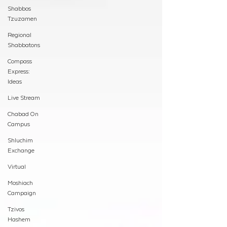
Shabbos
Tzuzamen
Regional
Shabbatons
Compass
Express:
Ideas
Live Stream
Chabad On
Campus
Shluchim
Exchange
Virtual
Moshiach
Campaign
Tzivos
Hashem