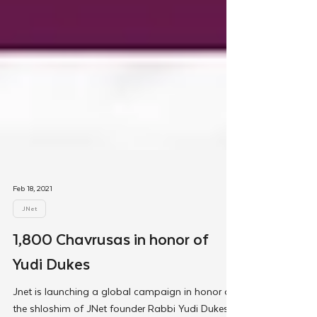
Feb 18, 2021
JNet
1,800 Chavrusas in honor of
Yudi Dukes