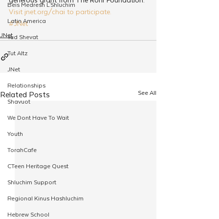
Beis Medresh L'Shluchim
Visit jnet.org/chai to participate.
Latin America
#JNet
JNet
Yud Shevat
Tut Altz
JNet
Relationships
See All
Related Posts
Shavuot
We Dont Have To Wait
Youth
TorahCafe
CTeen Heritage Quest
Shluchim Support
Regional Kinus Hashluchim
Hebrew School