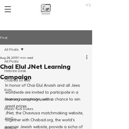
ב"ה
Post
All Posts
Aug 28, 2015
1 min read
All Posts
Chai Elul JNet Learning
Hebrew Desk
Campaign
Chabad on Call
In honor of Chai Elul Anash and all Jews 
Kids
worldwide are invited to participate in a 
learning campaign, with a chance to win 
Chabad Young Professionals
great prizes.
Rabbi Yudi Dukes
JNet, the Chavrusa matchmaking website, 
JewQ
together with Chabad.org, the world’s 
premier Jewish website, provide a sicha of 
Merkos