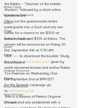
the Rebbe – “Teachers of the Hidden 
Winter Camp
Wisdom”, followed by a short online 
Emergency Responce
questionnaire.
Filling out the questionnaire enters 
Israel
participants into a Duch and into two 
CKids
raffles for a chance to win $300 at 
Seforim Deals and $100 at Kehos. The 
Speed Dating Event
winners will be announced on Friday 20 
Anash
Elul, September 4th at 11:30 AM.
Camp
Click 
here
 to download the booklet. Study 
the sicha in a 
live online class
 given by 
Tzivos Hashem
world-renowned lecturer and author Rabbi 
Chabad Tomorrow
Tzvi Freeman on Wednesday Chai 
Tishrei
Elul September 2nd at 8PM EDT.
For the Spanish campaign go 
Kinus Hashluchos
to 
www.jnet.org/jai
Sinai Scholars
JNet is a division of Merkos L’Inyonei 
Chinuch and was established with a 
Chanukah
generous grant from The Rohr Foundation.