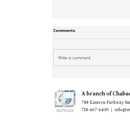
Comments
Write a comment...
Watch: New Torah Unboxed
Episode Highlights the Power
of Tehillim
A branch of Chaba
788 Eastern Parkway Sui
718-467-4400 |
info@m