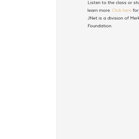
Listen to the class or st
learn more. 
Click here
 fo
JNet is a division of Me
Foundation.