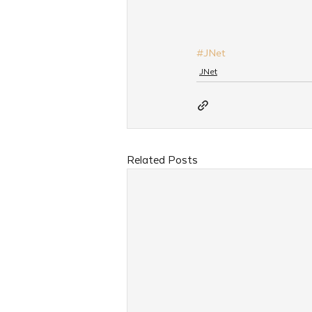
#JNet
JNet
Related Posts