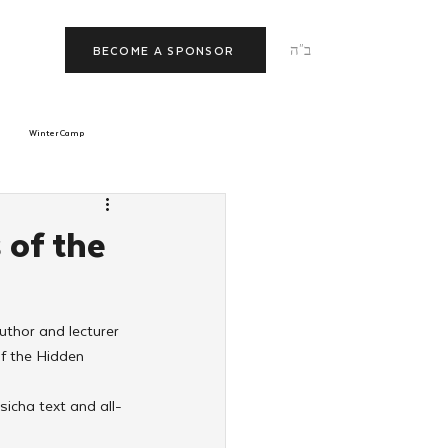
ב"ה
BECOME A SPONSOR
Winter Camp
morrow
Tishrei
 of the
JNet
Relationships
uthor and lecturer 
f the Hidden 
icha text and all-