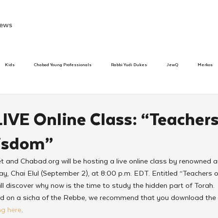
ews
Kids
Chabad Young Professionals
Rabbi Yudi Dukes
JewQ
Merkos
Speed Dating Event
Anash
Camp
Tzivos Hashem
Chabad To
LIVE Online Class: “Teachers
isdom”
hanukah
Beis Medresh L'Shluchim
Latin America
Yud Shevat
Tut Altz
et and Chabad.org will be hosting a live online class by renowned a
, Chai Elul (September 2), at 8:00 p.m. EDT. Entitled “Teachers o
h
TorahCafe
ll discover why now is the time to study the hidden part of Torah.
sed on a sicha of the Rebbe, we recommend that you download the s
ing here
.