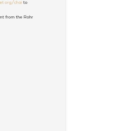
et.org/chai
 to 
nt from the Rohr 