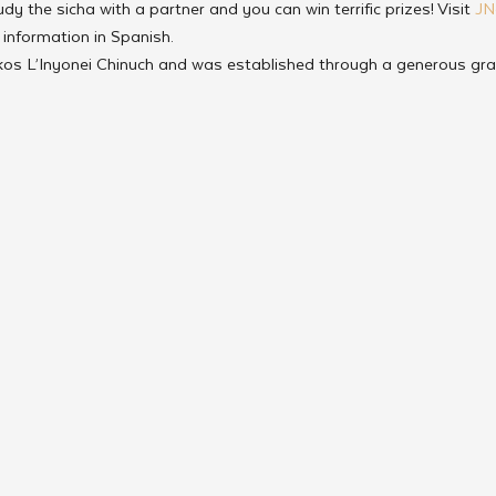
udy the sicha with a partner and you can win terrific prizes! Visit 
JN
r information in Spanish.
rkos L’Inyonei Chinuch and was established through a generous gra