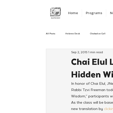
Home
Programs
N
All Posts
Hebrew Desk
Chabad on Call
Sep 2, 2015
1 min read
Emergency Responce
Israel
CKids
Chai Elul 
Hidden W
Kinus Hashluchos
Sinai Scholars
C
In honor of Chai Elul, JN
Rabbi Tzvi Freeman today
Shavuot
We Dont Have To Wait
Yout
Wisdom,” participants wi
As the class will be ba
new translation by 
click