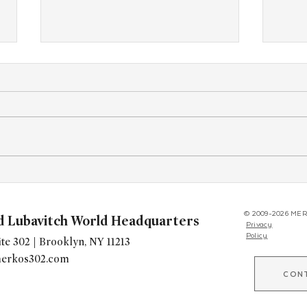
A Facebook Message Rekindled
As Gl
Her Jewish SoulYears After She
Grow
Walked Out of Hebrew School.
Unbo
© 2009-2026 MER
d Lubavitch World Headquarters
Privacy
to T
Policy
te 302 | Brooklyn, NY 11213
erkos302.com
CON