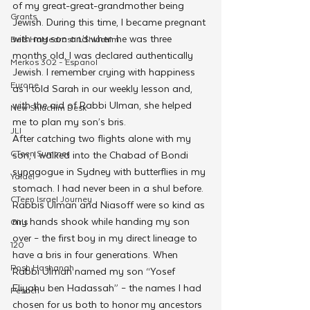
of my great-great-grandmother being 
Grants
Jewish. During this time, I became pregnant 
with my son and when he was three 
Beis HaMedrash L'Shluchim
months old, I was declared authentically 
Merkos 302 - Espanol
Jewish. I remember crying with happiness 
Europe
as I told Sarah in our weekly lesson and, 
with the aid of Rabbi Ulman, she helped 
New Shluchim Desk
me to plan my son’s bris.
JLI
After catching two flights alone with my 
CTeen Summer
son, I walked into the Chabad of Bondi 
synagogue in Sydney with butterflies in my 
Yaldei
stomach. I had never been in a shul before. 
CTeen Israel Journey
Rabbis Ulman and Niasoff were so kind as 
my hands shook while handing my son 
Girls
over – the first boy in my direct lineage to 
120
have a bris in four generations. When 
Rosh Hashanah
Rabbi Ulman named my son “Yosef 
Eliyahu ben Hadassah” – the names I had 
Pesach
chosen for us both to honor my ancestors 