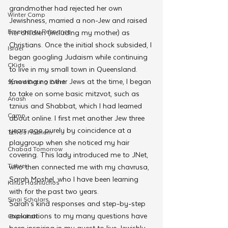
grandmother had rejected her own 
Winter Camp
Jewishness, married a non-Jew and raised 
Emergency Responce
her children (including my mother) as 
Christians. Once the initial shock subsided, I 
Israel
began googling Judaism while continuing 
CKids
to live in my small town in Queensland.
Knowing no other Jews at the time, I began 
Speed Dating Event
to take on some basic mitzvot, such as 
Anash
tznius and Shabbat, which I had learned 
Camp
about online. I first met another Jew three 
years ago purely by coincidence at a 
Tzivos Hashem
playgroup when she noticed my hair 
Chabad Tomorrow
covering. This lady introduced me to JNet, 
Tishrei
who then connected me with my chavrusa, 
Sarah Moshel, who I have been learning 
Kinus Hashluchos
with for the past two years.
Sinai Scholars
Sarah’s kind responses and step-by-step 
explanations to my many questions have 
Chanukah
been inspiring in my quest to live Jewishly. 