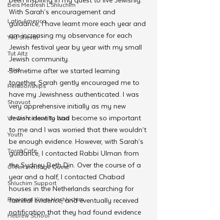
Beis Medresh L'Shluchim
With Sarah’s encouragement and 
Latin America
guidance, I have learnt more each year and 
am increasing my observance for each 
Yud Shevat
Jewish festival year by year with my small 
Tut Altz
Jewish community.
JNet
Sometime after we started learning 
together, Sarah gently encouraged me to 
Relationships
have my Jewishness authenticated. I was 
Shavuot
very apprehensive initially as my new 
Jewish identity had become so important 
We Dont Have To Wait
to me and I was worried that there wouldn’t 
Youth
be enough evidence. However, with Sarah’s 
TorahCafe
guidance, I contacted Rabbi Ulman from 
the Sydney Beth Din. Over the course of a 
CTeen Heritage Quest
year and a half, I contacted Chabad 
Shluchim Support
houses in the Netherlands searching for 
Regional Kinus Hashluchim
familial evidence, and eventually received 
notification that they had found evidence 
Hebrew School