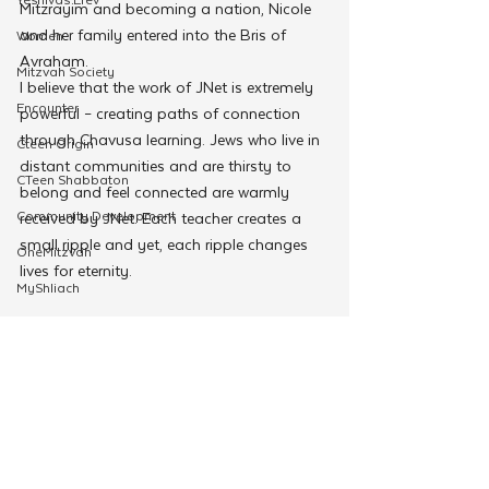
Mitzrayim and becoming a nation, Nicole 
and her family entered into the Bris of 
Women
Avraham.
Mitzvah Society
I believe that the work of JNet is extremely 
Encounter
powerful – creating paths of connection 
through Chavusa learning. Jews who live in 
Cteen Origin
distant communities and are thirsty to 
CTeen Shabbaton
belong and feel connected are warmly 
Community Development
received by JNet. Each teacher creates a 
small ripple and yet, each ripple changes 
OneMitzvah
lives for eternity.
MyShliach
CTeen
CYP
Kinus Hashluchos
Connection-4
Chazak
mental health
Education