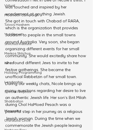
Virtual
was touched and inspired by her 
wonderment at anything Jewish.
Moshiach Campaign
She got in touch with Chabad of RARA, 
Tzivos Hashem
which is the organization that provides 
Yud Shevat
Judaism to people in the small towns 
around Australia. Very soon, she began 
Shlichus Institute
organizing different events for her small 
Merkos Shlichus
community. She would excitedly share how 
she found different Jews to invite to her 
Kinus
festive gatherings. She became the 
Holiday Programming
unofficial Rebbetzin of her small town.
Leadership
During our weekly chats, Nicole brings up 
many questions regarding her desire to live 
Special Projects
an authentic Jewish life. Her son’s Brit Milah 
Shabbaton
during Chol HaMoed Pesach was a 
Magazine
powerful step in her journey as a religious 
Jewish woman. During the time when we 
Ufaratzta Circle
commemorate the Jewish people leaving 
Yeshivas Erev