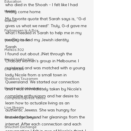
Education
who died in the Shoah – I felt like I had 
Hakhel
finally come home.
My favorite quote that Sarah says is, “G-d 
Women
gives us what we need”. Truly, G-d gave me 
Farbrengen In A Box
what I needed in Sarah to help me in my 
journey to find my Jewish identity.
Met @Chabad
Sarah
Merkos 302
I found out about JNet through the 
Kinus Hashluchim
Chabad women’s group in Melbourne. I 
registered and was matched with a young 
Live Stream
lady Nicole from a small town in 
Shabbos Tzuzamen
Queensland. We started our connection 
Regional Shabbatons
and I was immediately taken by Nicole’s 
complete enthusiasm and her desire to 
Compass Express: Ideas
learn how to actualize living as an 
Live Stream
authentic Jewess. She was hungry for 
knowledge beyond her gleanings from the 
Chabad On Campus
internet. After each connection and each 
Shluchim Exchange
conversation I felt in awe of Nicole’s thirst. I 