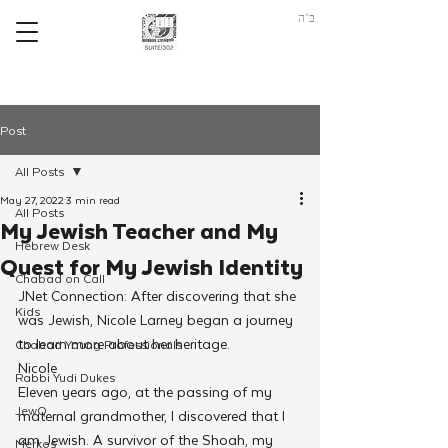
ב"ה
Post
All Posts
May 27, 2022
3 min read
All Posts
My Jewish Teacher and My
Hebrew Desk
Quest for My Jewish Identity
Chabad on Call
JNet Connection: After discovering that she 
Kids
was Jewish, Nicole Larney began a journey 
to learn more about her heritage.
Chabad Young Professionals
Nicole 
Rabbi Yudi Dukes
Eleven years ago, at the passing of my 
JewQ
maternal grandmother, I discovered that I 
am Jewish. A survivor of the Shoah, my 
Merkos