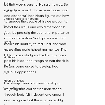
Podcast
be that week’s parsha. He said he was. So I 
asked him, would it have been “superficial 
moshiach
and dishonest” had Noah figured out how 
Chabad Creators Network
to engage the people of his generation to 
Tech
mend their ways and avoid the flood? In 
fact, it’s precisely the truth and importance 
AI
of the information Noah possessed that 
israel
makes his inability to “sell” it all the more 
tragic. This really helped my mentee. The 
Merkos Torah
Biblical case study enabled him to move 
MyShliach
past his block and recognize that the skills 
Ohel
he was being asked to develop had 
virtuous applications.
Alef
Moshiach Desk
I’ve always been a hyper-logical guy. 
Young Shluchim
Anything that couldn’t be understood 
through logic felt irrelevant and unreal. I 
now recognize that this is an incredibly 