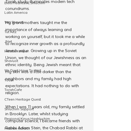
Torah study illuminates modern tech 
Beis Medresh L'Shluchim
conundrums.
Latin America
My grandmothers taught me the 
Yud Shevat
importance of always learning and 
Tut Altz
working on yourself, but it took me a while 
JNet
to recognize inner growth as a profoundly 
Jewish value. Growing up in the Soviet 
Relationships
Union, we thought of our Jewishness as an 
Shavuot
ethnic identity. Being Jewish meant that 
We Dont Have To Wait
my skin was a little darker than the 
neighbors and my family had high 
Youth
expectations. It had nothing to do with 
TorahCafe
religion.
CTeen Heritage Quest
When I was 11 years old, my family settled 
Shluchim Support
in Brooklyn. Later, whilst studying 
Regional Kinus Hashluchim
computer science, I became friends with 
Rabbi Adam Stein, the Chabad Rabbi at 
Hebrew School