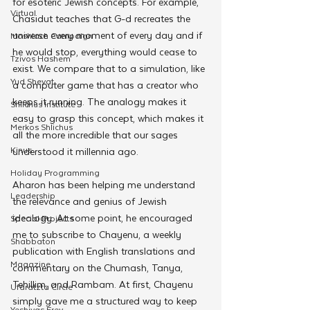
for esoteric Jewish concepts. For example, 
Virtual
Chasidut teaches that G-d recreates the 
universe every moment of every day and if 
Moshiach Campaign
he would stop, everything would cease to 
Tzivos Hashem
exist. We compare that to a simulation, like 
Yud Shevat
a computer game that has a creator who 
keeps it running. The analogy makes it 
Shlichus Institute
easy to grasp this concept, which makes it 
Merkos Shlichus
all the more incredible that our sages 
Kinus
understood it millennia ago. 
Holiday Programming
Aharon has been helping me understand 
Leadership
the relevance and genius of Jewish 
ideology. At some point, he encouraged 
Special Projects
me to subscribe to Chayenu, a weekly 
Shabbaton
publication with English translations and 
Magazine
commentary on the Chumash, Tanya, 
Tehillim, and Rambam. At first, Chayenu 
Ufaratzta Circle
simply gave me a structured way to keep 
Yeshivas Erev