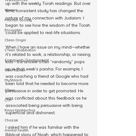
up with the weekly Torah readings. But over 
Women
time, consistent study has changed the 
nature of my connection with Judaism. I 
Mitzvah Society
began to see how the wisdom of the Torah 
Encounter
could be applied to real-life situations.
Cteen Origin
When I have an issue on my mind—whether 
CTeen Shabbaton
it’s related to work, a relationship, or raising 
Community Development
kids—the answer often “randomly” pops 
up in that week’s parsha. For example, I 
OneMitzvah
was coaching a friend at Google who had 
MyShliach
been told that he needed to become more 
CTeen
persuasive in order to get promoted. He 
was conflicted about this feedback as he 
CYP
associated being persuasive with being 
Kinus Hashluchos
superficial and dishonest.
Chazak
I asked him if he was familiar with the 
mental health
Biblical story of Noah, which happened to 