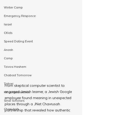
Winter Camp
Emergency Responce
Israel
CKids
Speed Dating Event
Anash
Camp
Tzivos Hashem
Chabad Tomorrow
Tishrei
From skeptical computer scientist to 
engaged Jewish learner, a Jewish Google 
Kinus Hashluchos
employee found meaning in unexpected 
Sinai Scholars
places through a JNet Chavrusah 
Chanukah
partnership that revealed how authentic 