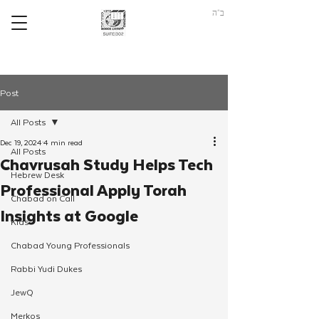
ב"ה
Post
All Posts
Dec 19, 2024
4 min read
All Posts
Chavrusah Study Helps Tech
Hebrew Desk
Professional Apply Torah
Chabad on Call
Insights at Google
Kids
Chabad Young Professionals
Rabbi Yudi Dukes
JewQ
Merkos