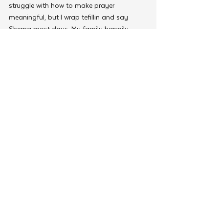
struggle with how to make prayer 
meaningful, but I wrap tefillin and say 
Shema most days. My family happily 
supports Jewish causes and we belong to 
two synagogues. But most importantly, 
we are trying to raise our young children 
with the Jewish values and traditions that 
have sustained us for centuries. I want to 
“upload” the operating system that will 
enable them to live rich, meaningful, and 
impactful lives, and to pass it on to 
subsequent generations. 
Download the latest edition of The JNet 
Connection
JNet pairs volunteers who’ve had the gift of 
a Jewish Education with Jews from a 
diverse array of backgrounds looking to 