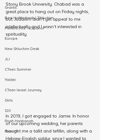
Stony Brook University. Chabad was a 
Grants
great place to hang out on Friday nights, 
Beis HaMedrash L'Shluchim
but Judaism didn’t yet appeal to me 
intellectually and I wasn’t interested in 
Merkos 302 - Espanol
spirituality.
Europe
New Shluchim Desk
JLI
CTeen Summer
Yaldei
CTeen Israel Journey
Girls
120
In 2019, I got engaged to Jamie. In honor 
Rosh Hashanah
of our upcoming wedding, her parents 
bought me a tallit and tefillin, along with a 
Pesach
Hebrew-English siddur, since I wanted to 