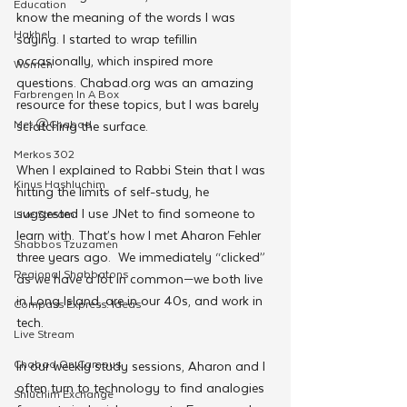
Education
know the meaning of the words I was 
Hakhel
saying. I started to wrap tefillin 
occasionally, which inspired more 
Women
questions. Chabad.org was an amazing 
Farbrengen In A Box
resource for these topics, but I was barely 
Met @Chabad
scratching the surface. 
Merkos 302
When I explained to Rabbi Stein that I was 
Kinus Hashluchim
hitting the limits of self-study, he 
suggested I use JNet to find someone to 
Live Stream
learn with. That’s how I met Aharon Fehler 
Shabbos Tzuzamen
three years ago.  We immediately “clicked” 
Regional Shabbatons
as we have a lot in common—we both live 
in Long Island, are in our 40s, and work in 
Compass Express: Ideas
tech. 
Live Stream
Chabad On Campus
In our weekly study sessions, Aharon and I 
often turn to technology to find analogies 
Shluchim Exchange