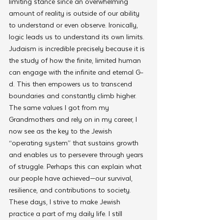
limiting stance since an overwhelming 
amount of reality is outside of our ability 
to understand or even observe. Ironically, 
logic leads us to understand its own limits. 
Judaism is incredible precisely because it is 
the study of how the finite, limited human 
can engage with the infinite and eternal G-
d. This then empowers us to transcend 
boundaries and constantly climb higher. 
The same values I got from my 
Grandmothers and rely on in my career, I 
now see as the key to the Jewish 
“operating system” that sustains growth 
and enables us to persevere through years 
of struggle. Perhaps this can explain what 
our people have achieved—our survival, 
resilience, and contributions to society. 
These days, I strive to make Jewish 
practice a part of my daily life. I still 