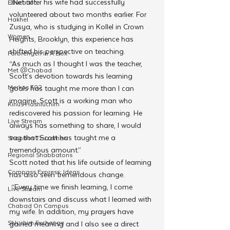
JNet after his wife had successfully 
Education
volunteered about two months earlier. For 
Hakhel
Zusya, who is studying in Kollel in Crown 
Women
Heights, Brooklyn, this experience has 
shifted his perspective on teaching. 
Farbrengen In A Box
“As much as I thought I was the teacher, 
Met @Chabad
Scott’s devotion towards his learning 
Merkos 302
goals has taught me more than I can 
imagine. Scott is a working man who 
Kinus Hashluchim
rediscovered his passion for learning. He 
Live Stream
always has something to share, I would 
say that Scott has taught me a 
Shabbos Tzuzamen
tremendous amount.”
Regional Shabbatons
Scott noted that his life outside of learning 
Compass Express: Ideas
has also seen tremendous change.
 “Every time we finish learning, I come 
Live Stream
downstairs and discuss what I learned with 
Chabad On Campus
my wife. In addition, my prayers have 
Shluchim Exchange
gained meaning and I also see a direct 