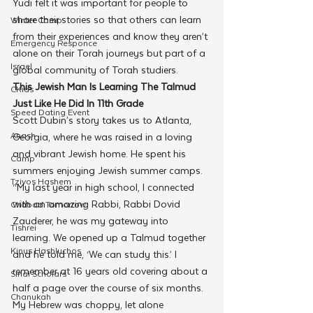
Yudi felt it was important for people to 
share their stories so that others can learn 
Winter Camp
from their experiences and know they aren’t 
Emergency Responce
alone on their Torah journeys but part of a 
Israel
global community of Torah studiers.
This Jewish Man Is Learning The Talmud 
CKids
Just Like He Did In 11th Grade
Speed Dating Event
Scott Dubin’s story takes us to Atlanta, 
Anash
Georgia, where he was raised in a loving 
and vibrant Jewish home. He spent his 
Camp
summers enjoying Jewish summer camps.
Tzivos Hashem
“My last year in high school, I connected 
with an amazing Rabbi, Rabbi Dovid 
Chabad Tomorrow
Zauderer, he was my gateway into 
Tishrei
learning. We opened up a Talmud together 
Kinus Hashluchos
and he told me, ‘We can study this.’ I 
remember at 16 years old covering about a 
Sinai Scholars
half a page over the course of six months. 
Chanukah
My Hebrew was choppy, let alone 