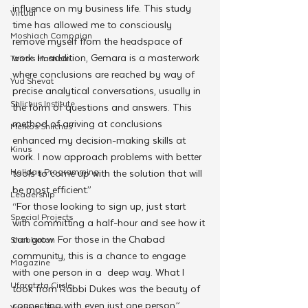
influence on my business life. This study 
Virtual
time has allowed me to consciously 
Moshiach Campaign
remove myself from the headspace of 
work. In addition, Gemara is a masterwork 
Tzivos Hashem
where conclusions are reached by way of 
Yud Shevat
precise analytical conversations, usually in 
Shlichus Institute
the form of questions and answers. This 
method of arriving at conclusions 
Merkos Shlichus
enhanced my decision-making skills at 
Kinus
work. I now approach problems with better 
Holiday Programming
tools to come up with the solution that will 
be most efficient.”
Leadership
“For those looking to sign up, just start 
Special Projects
with committing a half-hour and see how it 
can grow. For those in the Chabad 
Shabbaton
community, this is a chance to engage 
Magazine
with one person in a  deep way. What I 
Ufaratzta Circle
took from Rabbi Dukes was the beauty of 
connecting with even just one person.” 
Yeshivas Erev