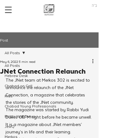
ב"ה
Post
All Posts
May 6, 2022
3 min read
All Posts
JNet Connection Relaunch
Hebrew Desk
The JNet team at Merkos 302 is excited to 
Chabad on Call
announce the relaunch of the JNet 
Connection, a magazine that celebrates 
Kids
the stories of the JNet community.
Chabad Young Professionals
The magazine was started by Rabbi Yudi 
Rabbi Yudi Dukes
Dukes OB”M right before he became unwell. 
It is a magazine about JNet members’ 
JewQ
journey’s in life and their learning.
Merkos