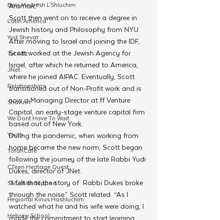
Beis Medresh L'Shluchim
Aramaic.” 
Scott then went on to receive a degree in 
Latin America
Jewish history and Philosophy from NYU. 
Yud Shevat
After moving to Israel and joining the IDF, 
Scott worked at the Jewish Agency for 
Tut Altz
Israel, after which he returned to America, 
JNet
where he joined AIPAC. Eventually, Scott 
Relationships
transitioned out of Non-Profit work and is 
now a Managing Director at ff Venture 
Shavuot
Capital, an early-stage venture capital firm 
We Dont Have To Wait
based out of New York. 
Youth
During the pandemic, when working from 
home became the new norm, Scott began 
TorahCafe
following the journey of the late Rabbi Yudi 
CTeen Heritage Quest
Dukes, director of JNet.
“I felt that the story of  Rabbi Dukes broke 
Shluchim Support
through the noise.” Scott related. “As I 
Regional Kinus Hashluchim
watched what he and his wife were doing, I 
Hebrew School
made the commitment to start learning. 