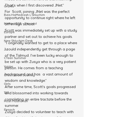
That’s when I first discovered JNet.” 
Grants
For  Scott, joining JNet was the perfect 
Beis HaMedrash L'Shluchim
opportunity to continue right where he left 
Merkos 302 - Espanol
off in high school.  
Scott was immediately set up with a study 
Europe
partner and set out to achieve his goals. 
New Shluchim Desk
“I originally wanted to get to a place where 
I could independently get through a page 
JLI
of the Talmud. I’ve been lucky enough to 
CTeen Summer
be set up with Zusya who is a very patient 
Yaldei
person. He comes from a teaching 
background and has  a vast amount of 
CTeen Israel Journey
wisdom and knowledge.”
Girls
After some time, Scott’s goals progressed 
120
and blossomed into working towards 
completing an entire tractate before the 
Rosh Hashanah
summer.
Pesach
Zusya decided to volunteer to teach with 