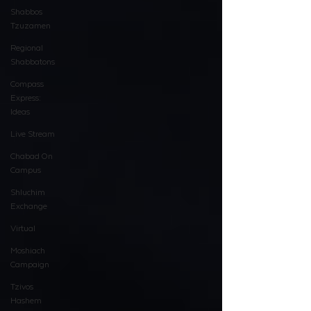
Shabbos
Tzuzamen
Regional
Shabbatons
Compass
Express:
Ideas
Live Stream
Chabad On
Campus
Shluchim
Exchange
Virtual
Moshiach
Campaign
Tzivos
Hashem