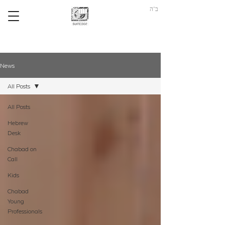
ב"ה
News
All Posts
All Posts
Hebrew
Desk
Chabad on
Call
Kids
Chabad
Young
Professionals