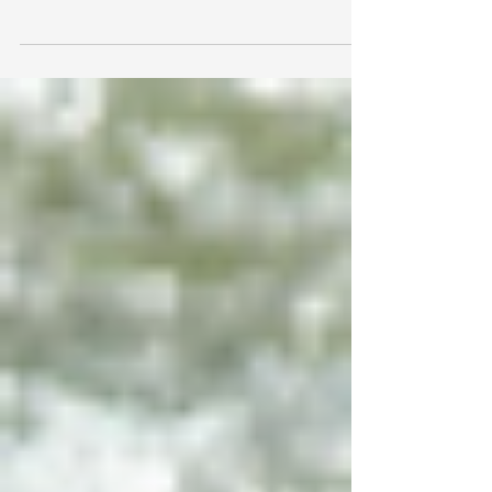
in the young Jewish world, and it’s only getting
started. What started out as just one...