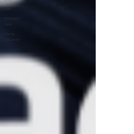
Alef
Moshiach
Desk
Young
Shluchim