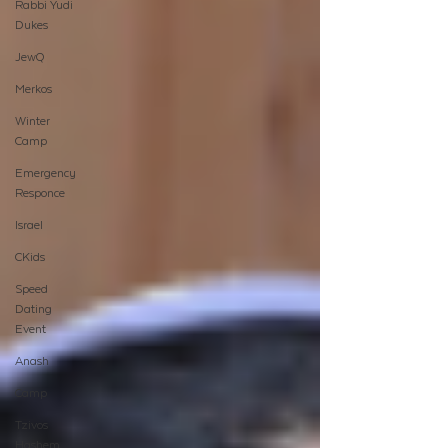
Rabbi Yudi
Dukes
JewQ
Merkos
Winter
Camp
Emergency
Responce
Israel
CKids
Speed
Dating
Event
Anash
Camp
Tzivos
Hashem