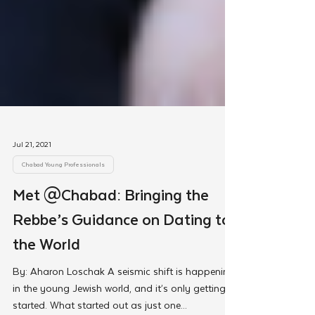
Jul 21, 2021
Chabad Young Professionals
Met @Chabad: Bringing the
Rebbe’s Guidance on Dating to
the World
By: Aharon Loschak A seismic shift is happening