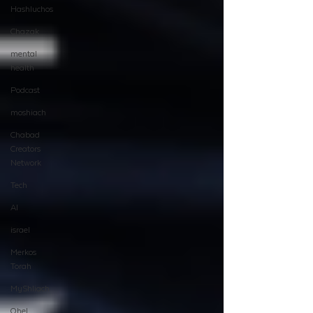
Hashluchos
Chazak
mental
health
Podcast
moshiach
Chabad
Creators
Network
Tech
AI
israel
Merkos
Torah
MyShliach
Ohel