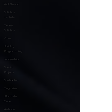
Yud Shevat
Shlichus
Institute
Merkos
Shlichus
Kinus
Holiday
Programming
Leadership
Special
Projects
Shabbaton
Magazine
Ufaratzta
Circle
Yeshivas