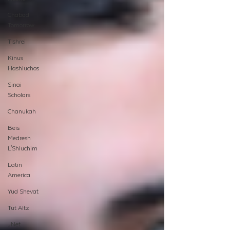
Chabad
Tomorrow
Tishrei
Kinus
Hashluchos
Sinai
Scholars
Chanukah
Beis
Medresh
L'Shluchim
Latin
America
Yud Shevat
Tut Altz
JNet