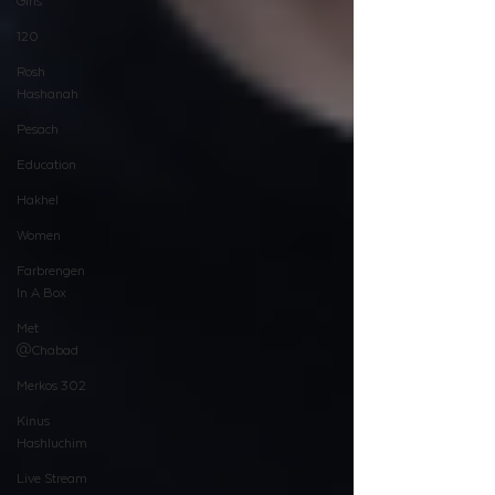
Girls
120
Rosh
Hashanah
Pesach
Education
Hakhel
Women
Farbrengen
In A Box
Met
@Chabad
Merkos 302
Kinus
Hashluchim
Live Stream