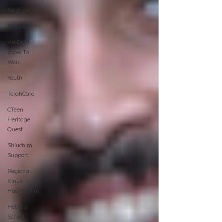
Relationships
Shavuot
We Dont
Have To
Wait
Youth
TorahCafe
CTeen
Heritage
Quest
Shluchim
Support
Regional
Kinus
Hashluchim
Hebrew
School