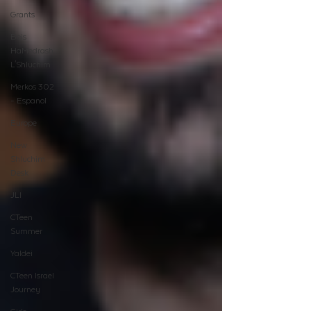
Grants
Beis
HaMedrash
L'Shluchim
Merkos 302
- Espanol
Europe
New
Shluchim
Desk
JLI
CTeen
Summer
Yaldei
CTeen Israel
Journey