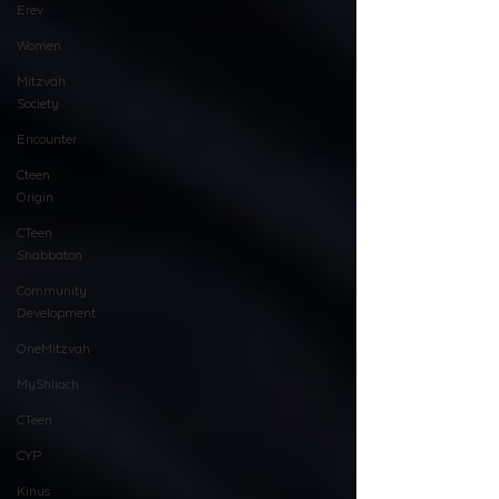
Erev
Women
Mitzvah
Society
Encounter
Cteen
Origin
CTeen
Shabbaton
Community
Development
OneMitzvah
MyShliach
CTeen
CYP
Kinus