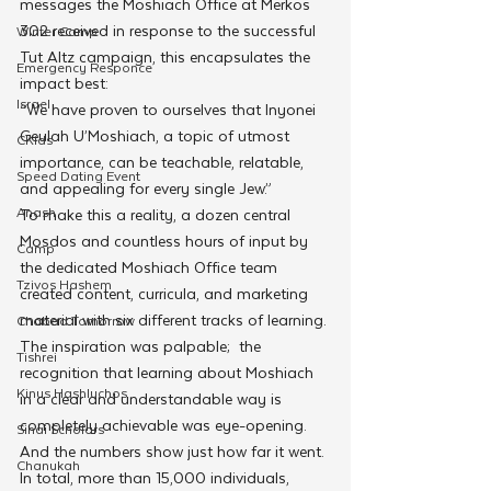
messages the Moshiach Office at Merkos 
302 received in response to the successful 
Winter Camp
Tut Altz campaign, this encapsulates the 
Emergency Responce
impact best:
Israel
“We have proven to ourselves that Inyonei 
Geulah U’Moshiach, a topic of utmost 
CKids
importance, can be teachable, relatable, 
Speed Dating Event
and appealing for every single Jew.”
Anash
To make this a reality, a dozen central 
Mosdos and countless hours of input by 
Camp
the dedicated Moshiach Office team 
Tzivos Hashem
created content, curricula, and marketing 
material with six different tracks of learning.
Chabad Tomorrow
The inspiration was palpable;  the 
Tishrei
recognition that learning about Moshiach 
Kinus Hashluchos
in a clear and understandable way is 
completely achievable was eye-opening.
Sinai Scholars
And the numbers show just how far it went. 
Chanukah
In total, more than 15,000 individuals, 