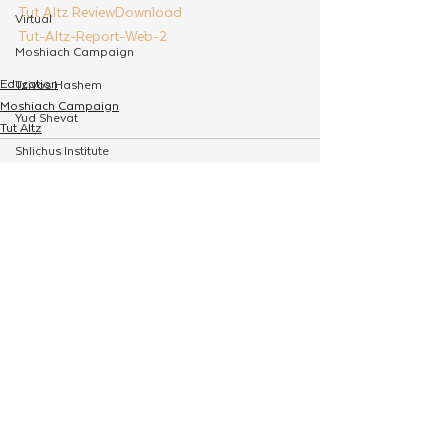
Tut Altz Review
Download
Virtual
Tut-Altz-Report-Web-2
Moshiach Campaign
Education
Tzivos Hashem
Moshiach Campaign
Yud Shevat
Tut Altz
Shlichus Institute
Merkos Shlichus
Kinus
See All
Related Posts
Holiday Programming
Leadership
Special Projects
Shabbaton
Magazine
Ufaratzta Circle
Yeshivas Erev