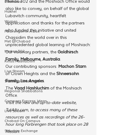
Merkos 302 and the Moshiach Office would 
Education
also like to convey, on behalf of the global 
Hakhel
Lubavitch community, heartfelt 
Women
appreciation and thanks for the partners 
who funded this initiative and united 
Farbrengen In A Box
Chassidim the world over in this 
Met @Chabad
unprecedented global learning of Moshiach:
Merkos 302
Our visionary partners, the 
Goldhirsch 
Family, Melbourne, Australia
.
Kinus Hashluchim
Our contributing sponsors: 
Machon Stam
Live Stream
of Crown Heights and the 
Shneersohn 
Family, Los Angeles
.
Shabbos Tzuzamen
The 
Vaad Hashluchim
 of the Moshiach 
Regional Shabbatons
Office.
Compass Express: Ideas
Visit the new and up-to-date website, 
TutAltz.com, to access many of these 
Live Stream
resources as well as recordings of the 26-
Chabad On Campus
hour long Farbrengen that took place on 28 
Shluchim Exchange
Nissan.