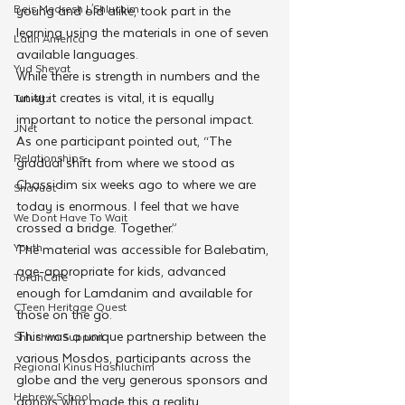
Beis Medresh L'Shluchim
young and old alike, took part in the 
learning using the materials in one of seven 
Latin America
available languages.
Yud Shevat
While there is strength in numbers and the 
unity it creates is vital, it is equally 
Tut Altz
important to notice the personal impact.
JNet
As one participant pointed out, “The 
Relationships
gradual shift from where we stood as 
Chassidim six weeks ago to where we are 
Shavuot
today is enormous. I feel that we have 
We Dont Have To Wait
crossed a bridge. Together.”
Youth
The material was accessible for Balebatim, 
age-appropriate for kids, advanced 
TorahCafe
enough for Lamdanim and available for 
CTeen Heritage Quest
those on the go.
This was a unique partnership between the 
Shluchim Support
various Mosdos, participants across the 
Regional Kinus Hashluchim
globe and the very generous sponsors and 
Hebrew School
donors who made this a reality.