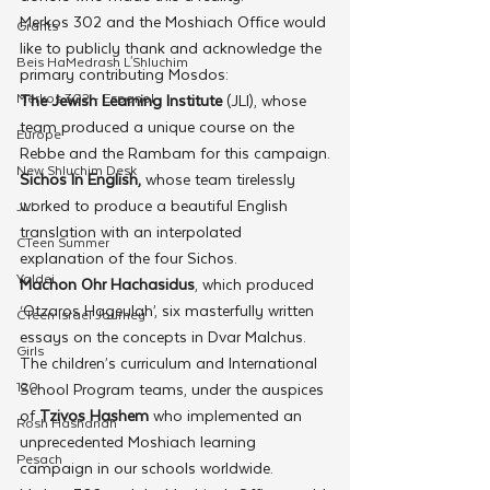
Merkos 302 and the Moshiach Office would 
Grants
like to publicly thank and acknowledge the 
Beis HaMedrash L'Shluchim
primary contributing Mosdos:
Merkos 302 - Espanol
The Jewish Learning Institute
 (JLI), whose 
team produced a unique course on the 
Europe
Rebbe and the Rambam for this campaign.
New Shluchim Desk
Sichos In English,
 whose team tirelessly 
worked to produce a beautiful English 
JLI
translation with an interpolated 
CTeen Summer
explanation of the four Sichos.
Yaldei
Machon Ohr Hachasidus
, which produced 
‘Otzaros Hageulah’, six masterfully written 
CTeen Israel Journey
essays on the concepts in Dvar Malchus.
Girls
The children’s curriculum and International 
120
School Program teams, under the auspices 
of 
Tzivos Hashem
 who implemented an 
Rosh Hashanah
unprecedented Moshiach learning 
Pesach
campaign in our schools worldwide.