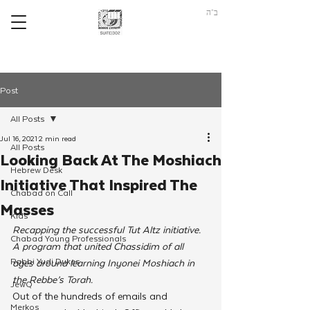
ב"ה
Post
All Posts
Jul 16, 2021
2 min read
All Posts
Looking Back At The Moshiach
Hebrew Desk
Initiative That Inspired The
Chabad on Call
Masses
Kids
Recapping the successful Tut Altz initiative. 
Chabad Young Professionals
A program that united Chassidim of all 
Rabbi Yudi Dukes
ages around learning Inyonei Moshiach in 
the Rebbe’s Torah.
JewQ
Out of the hundreds of emails and 
Merkos