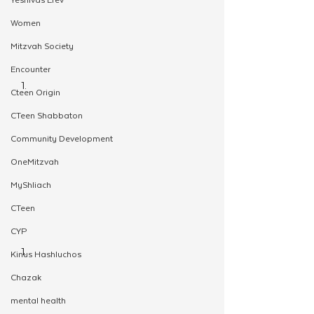
Women
Mitzvah Society
Encounter
Cteen Origin
CTeen Shabbaton
Community Development
OneMitzvah
MyShliach
CTeen
CYP
Kinus Hashluchos
Chazak
mental health