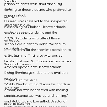
Education
person students while simultaneously 
Hakhel
catering to those students who preferred to 
remain virtual. 
Women
His resourcefulness led to the unexpected 
Farbrengen In A Box
blossoming of Chabad Hebrew schools 
throughout the pandemic and the  
Met @Chabad
40,000 students who attend those 
Merkos 302
schools are in debt to Rabbi Weinbaum 
Kinus Hashluchim
and his team for the seamless transition to 
online learning. Their creativity was so 
Live Stream
helpful that over 30 Chabad centers across 
Shabbos Tzuzamen
America opened new Hebrew schools 
Regional Shabbatons
during the past year due to this available 
resource. 
Compass Express: Ideas
“Rabbi Weinbaum didn’t raise his hands in 
Live Stream
despair, nor was he satisfied with making 
sure his own school was up and running,” 
Chabad On Campus
said Rabbi Zalmy Lowenthal, Director of 
Shluchim Exchange
Ckids international, “He took the initiative 