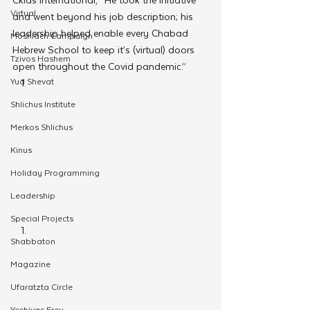
Virtual
and went beyond his job description; his 
leadership helped enable every Chabad 
Moshiach Campaign
Hebrew School to keep it’s (virtual) doors 
Tzivos Hashem
open throughout the Covid pandemic.” 
Yud Shevat
Shlichus Institute
Merkos Shlichus
Kinus
Holiday Programming
Leadership
Special Projects
Shabbaton
Magazine
Ufaratzta Circle
Yeshivas Erev