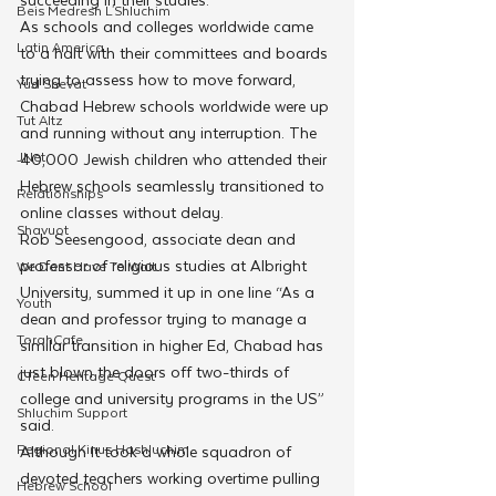
Beis Medresh L'Shluchim
As schools and colleges worldwide came 
Latin America
to a halt with their committees and boards 
trying to assess how to move forward, 
Yud Shevat
Chabad Hebrew schools worldwide were up 
Tut Altz
and running without any interruption. The 
JNet
40,000 Jewish children who attended their 
Hebrew schools seamlessly transitioned to 
Relationships
online classes without delay. 
Shavuot
Rob Seesengood, associate dean and 
professor of religious studies at Albright 
We Dont Have To Wait
University, summed it up in one line “As a 
Youth
dean and professor trying to manage a 
TorahCafe
similar transition in higher Ed, Chabad has 
just blown the doors off two-thirds of 
CTeen Heritage Quest
college and university programs in the US” 
Shluchim Support
said.
Regional Kinus Hashluchim
Although It took a whole squadron of 
devoted teachers working overtime pulling 
Hebrew School