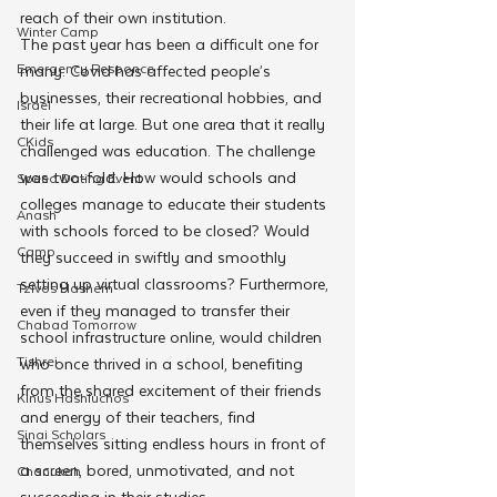
reach of their own institution. 
Winter Camp
The past year has been a difficult one for 
Emergency Responce
many. Covid has affected people’s 
businesses, their recreational hobbies, and 
Israel
their life at large. But one area that it really 
CKids
challenged was education. The challenge 
was two-fold. How would schools and 
Speed Dating Event
colleges manage to educate their students 
Anash
with schools forced to be closed? Would 
Camp
they succeed in swiftly and smoothly 
setting up virtual classrooms? Furthermore, 
Tzivos Hashem
even if they managed to transfer their 
Chabad Tomorrow
school infrastructure online, would children 
Tishrei
who once thrived in a school, benefiting 
from the shared excitement of their friends 
Kinus Hashluchos
and energy of their teachers, find 
Sinai Scholars
themselves sitting endless hours in front of 
a screen, bored, unmotivated, and not 
Chanukah
succeeding in their studies. 