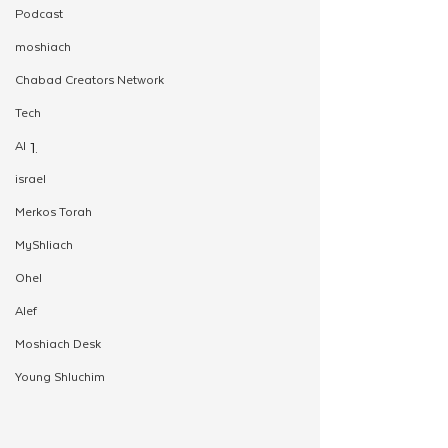
Podcast
moshiach
Chabad Creators Network
Tech
AI
israel
Merkos Torah
MyShliach
Ohel
Alef
Moshiach Desk
Young Shluchim