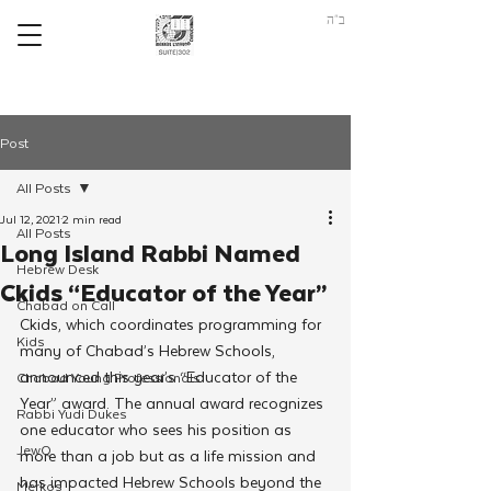
ב"ה
Post
All Posts
Jul 12, 2021
2 min read
All Posts
Long Island Rabbi Named
Hebrew Desk
Ckids “Educator of the Year”
Chabad on Call
Ckids, which coordinates programming for 
Kids
many of Chabad’s Hebrew Schools, 
announced this year’s “Educator of the 
Chabad Young Professionals
Year” award. The annual award recognizes 
Rabbi Yudi Dukes
one educator who sees his position as 
JewQ
more than a job but as a life mission and 
has impacted Hebrew Schools beyond the 
Merkos