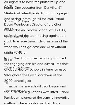
all-nighters to have the platform up and 
Grants
ready, One educator from Dix Hills, NY, 
stood at the helm, coordinating the project 
Beis HaMedrash L'Shluchim
and seeing it through till the end; Rabbi 
Merkos 302 - Espanol
Dovid Weinbaum, Director of the Chai 
Europe
Center Noskin Hebrew School of Dix Hills, 
selflessly led the team racing against the 
New Shluchim Desk
clock to ensure Jewish children around the 
JLI
world wouldn’t go even one week without 
CTeen Summer
studying Torah.
Rabbi Weinbaum directed and produced 
Yaldei
the engaging classes and curriculums that 
CTeen Israel Journey
Chabad Hebrew schools in America used 
throughout the Covid lockdown of the 
Girls
2020 school year. 
120
Then, as the new school year began and 
Rosh Hashanah
the in-person regulations were lifted, Rabbi 
Weinbaum pioneered the current innovative 
Pesach
method. The schools could teach in-