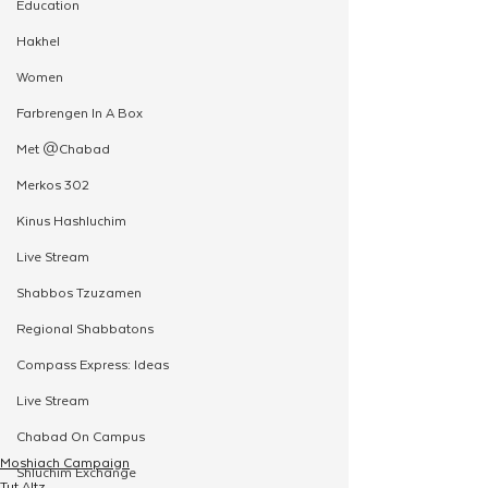
Education
Hakhel
Women
Farbrengen In A Box
Met @Chabad
Merkos 302
Kinus Hashluchim
Live Stream
Shabbos Tzuzamen
Regional Shabbatons
Compass Express: Ideas
Live Stream
Chabad On Campus
Moshiach Campaign
Shluchim Exchange
Tut Altz