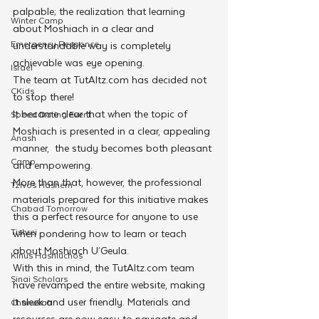
palpable; the realization that learning 
Winter Camp
about Moshiach in a clear and 
Emergency Responce
understandable way is completely 
achievable was eye opening.
Israel
The team at TutAltz.com has decided not 
CKids
to stop there!
It became clear that when the topic of 
Speed Dating Event
Moshiach is presented in a clear, appealing 
Anash
manner,  the study becomes both pleasant 
Camp
and empowering.
More than that, however, the professional 
Tzivos Hashem
materials prepared for this initiative makes 
Chabad Tomorrow
this a perfect resource for anyone to use 
Tishrei
when pondering how to learn or teach 
about Moshiach U’Geula.
Kinus Hashluchos
With this in mind, the TutAltz.com team 
Sinai Scholars
have revamped the entire website, making 
it sleek and user friendly. Materials and 
Chanukah
resources are now easy to navigate and 