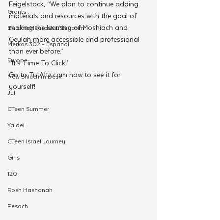
Feigelstock, “We plan to continue adding 
Grants
materials and resources with the goal of 
making the learning of Moshiach and 
Beis HaMedrash L'Shluchim
Geulah more accessible and professional 
Merkos 302 - Espanol
than ever before.”
Europe
“It’s Time To Click” 
Go to TutAltz.com now to see it for 
New Shluchim Desk
yourself!
JLI
CTeen Summer
Yaldei
CTeen Israel Journey
Girls
120
Rosh Hashanah
Pesach