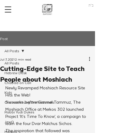
ב"ה
Post
All Posts
Jul 7, 2021
2 min read
All Posts
Cutting-Edge Site to Teach
Hebrew Desk
People about Moshiach
Chabad on Call
Newly Revamped Moshiach Resource Site 
Kids
Hits the Web!
Six weeks before Gimmel Tammuz, The 
Chabad Young Professionals
Moshiach Office at Merkos 302 launched 
Rabbi Yudi Dukes
Project ‘It’s Time To Know’, a campaign to 
JewQ
learn the four Dvar Malchus Sichos.
The inspiration that followed was 
Merkos