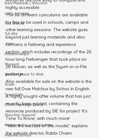
Beis Medresh L'Shluchim
highly accessible.
Latin America
The six different curriculums are available 
for free to be used in schools, camps and 
Yud Shevat
other learning sessions. The website goes 
Tut Altz
beyond just learning materials and also 
JNet
contains a farbreng and experience 
section, which includes recordings of the 26 
Relationships
hour long Farbrengen that took place on 
Shavuot
28 Nissan, as well as the Siyum-in-a-File 
package
We Dont Have To Wait
Also available for sale on the website is the 
Youth
new full Dvar Malchus by Sichos In English. 
TorahCafe
A highly sought-after volume that has just 
recently been printed, containing the 
CTeen Heritage Quest
resources produced by SIE for project ‘It’s 
Shluchim Support
Time To Know’, with much more!
Regional Kinus Hashluchim
“With the success of this model,” explains 
the website director, Rabbi Chaim 
Hebrew School