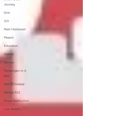
Journey
Girls
120
Rosh Hashanah
Pesach
Education
Hakhel
Women
Farbrengen In A
Box
Met @Chabad
Merkos 302
Kinus Hashluchim
Live Stream