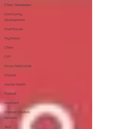
CTeen Shabbaton
Community
Development
OneMitzvah
MyShliach
CTeen
CYP
Kinus Hashluchos
Chazak
mental health
Podcast
moshiach
Chabad Creators
Network
Tech