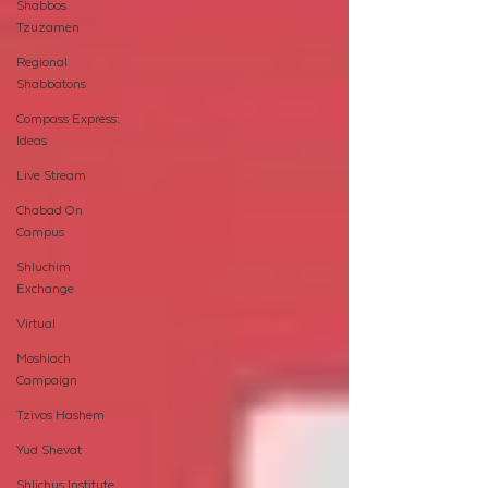
Shabbos
Tzuzamen
Regional
Shabbatons
Compass Express:
Ideas
Live Stream
Chabad On
Campus
Shluchim
Exchange
Virtual
Moshiach
Campaign
Tzivos Hashem
Yud Shevat
Shlichus Institute