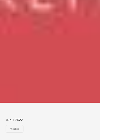
Jun 1, 2022