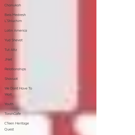
Chanukah
Beis Medresh
L'Shluchim
Latin America
Yud Shevat
Tut Altz
JNet
Relationships
Shavuot
We Dont Have To
Wait
Youth
TorahCafe
CTeen Heritage
Quest