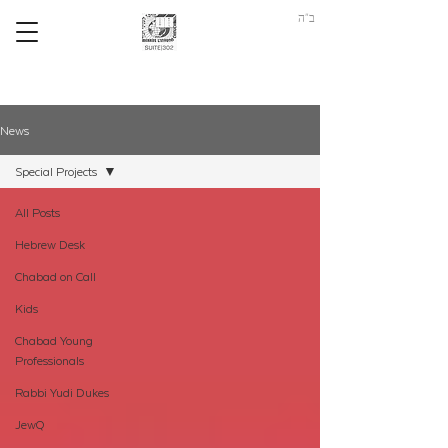
ב"ה
News
Special Projects
All Posts
Hebrew Desk
Chabad on Call
Kids
Chabad Young
Professionals
Rabbi Yudi Dukes
JewQ