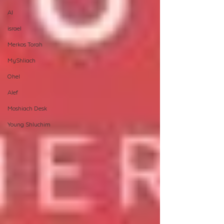
AI
israel
Merkos Torah
MyShliach
Ohel
Alef
Moshiach Desk
Young Shluchim