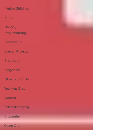
Merkos Shlichus
Kinus
Holiday
Programming
Leadership
Special Projects
Shabbaton
Magazine
Ufaratzta Circle
Yeshivas Erev
Women
Mitzvah Society
Encounter
Cteen Origin