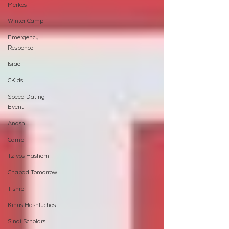
Merkos
Winter Camp
Emergency
Responce
Israel
CKids
Speed Dating
Event
Anash
Camp
Tzivos Hashem
Chabad Tomorrow
Tishrei
Kinus Hashluchos
Sinai Scholars