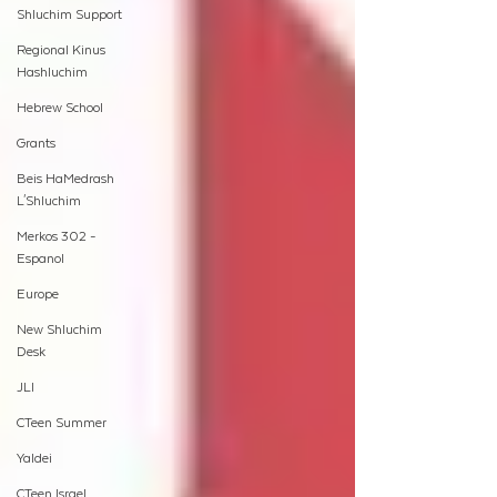
Shluchim Support
Regional Kinus
Hashluchim
Hebrew School
Grants
Beis HaMedrash
L'Shluchim
Merkos 302 -
Espanol
Europe
New Shluchim
Desk
JLI
CTeen Summer
Yaldei
CTeen Israel