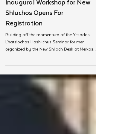
Merkos
Inaugural Workshop for New
Shluchos Opens For
Registration
Building off the momentum of the Yesodos
L’hatzlochas Hashlichus Seminar for men,
organized by the New Shliach Desk at Merkos
302, a new...