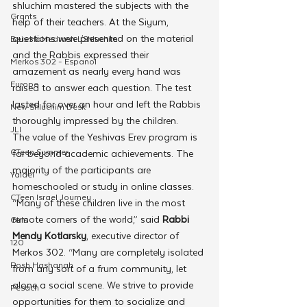
shluchim mastered the subjects with the 
Grants
help of their teachers. At the Siyum, 
questions were presented on the material 
Beis HaMedrash L'Shluchim
and the Rabbis expressed their 
Merkos 302 - Espanol
amazement as nearly every hand was 
Europe
raised to answer each question. The test 
lasted for over an hour and left the Rabbis 
New Shluchim Desk
thoroughly impressed by the children. 
JLI
The value of the Yeshivas Erev program is 
CTeen Summer
far beyond academic achievements. The 
majority of the participants are 
Yaldei
homeschooled or study in online classes.
CTeen Israel Journey
“Many of these children live in the most 
remote corners of the world,” said 
Rabbi 
Girls
Mendy Kotlarsky
, executive director of 
120
Merkos 302. “Many are completely isolated 
Rosh Hashanah
from any sort of a frum community, let 
alone a social scene. We strive to provide 
Pesach
opportunities for them to socialize and 