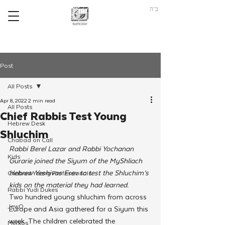
ב"ה
Post
All Posts
Apr 8, 2022
2 min read
All Posts
Chief Rabbis Test Young
Hebrew Desk
Shluchim
Chabad on Call
Rabbi Berel Lazar and Rabbi Yochanan 
Kids
Gurarie joined the Siyum of the MyShliach 
Hebrew Yeshivas Erev to test the Shluchim’s 
Chabad Young Professionals
kids on the material they had learned. 
Rabbi Yudi Dukes
Two hundred young shluchim from across 
JewQ
Europe and Asia gathered for a Siyum this 
week. The children celebrated the 
Merkos