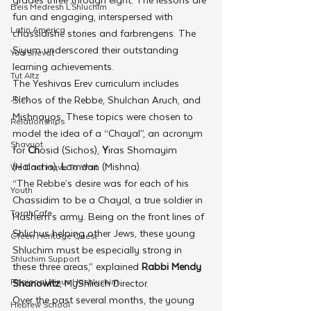
Beis Medresh L'Shluchim
fun and engaging, interspersed with 
Latin America
chassidishe stories and farbrengens. The 
Siyum underscored their outstanding 
Yud Shevat
learning achievements. 
Tut Altz
The Yeshivas Erev curriculum includes 
JNet
Sichos of the Rebbe, Shulchan Aruch, and 
Mishnayos. These topics were chosen to 
Relationships
model the idea of a “Chayal”, an acronym 
Shavuot
for 
Ch
osid (Sichos), 
Y
iras Shomayim 
(Halacha), 
L
amdan (Mishna). 
We Dont Have To Wait
“The Rebbe’s desire was for each of his 
Youth
Chassidim to be a Chayal, a true soldier in 
TorahCafe
Hashem’s army. Being on the front lines of 
Shlichus helping other Jews, these young 
CTeen Heritage Quest
Shluchim must be especially strong in 
Shluchim Support
these three areas,” explained 
Rabbi Mendy 
Regional Kinus Hashluchim
Shanowitz
, MyShliach Director.
Over the past several months, the young 
Hebrew School