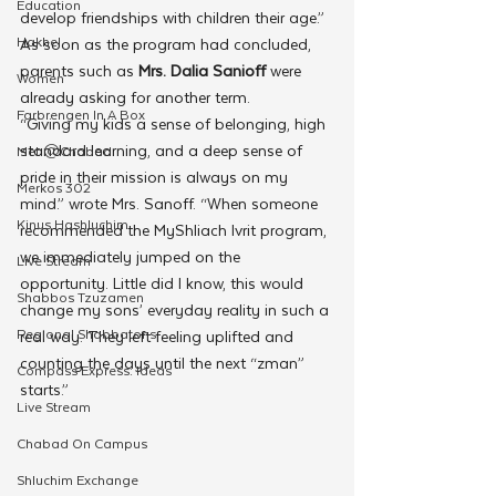
Education
develop friendships with children their age.”
Hakhel
As soon as the program had concluded, 
parents such as 
Mrs. Dalia Sanioff
 were 
Women
already asking for another term. 
Farbrengen In A Box
“Giving my kids a sense of belonging, high 
standard learning, and a deep sense of 
Met @Chabad
pride in their mission is always on my 
Merkos 302
mind.” wrote Mrs. Sanoff. “When someone 
Kinus Hashluchim
recommended the MyShliach Ivrit program, 
we immediately jumped on the 
Live Stream
opportunity. Little did I know, this would 
Shabbos Tzuzamen
change my sons’ everyday reality in such a 
Regional Shabbatons
real way. They left feeling uplifted and 
counting the days until the next “zman” 
Compass Express: Ideas
starts.”   
Live Stream
Chabad On Campus
Shluchim Exchange