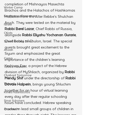
completion of Mishnayos Masechta 
Winter Camp
Brachos and the Halachos of Hashkomas 
Emergency Responce
HaBoker from the Alter Rebbe’s Shulchan 
Aruch. They were tested on the material by 
Israel
Rabbi Berel Lazar
, Chief Rabbi of Russia, 
CKids
alongside 
Rabbi Eliyahu Yochanan Gurarie
, 
Chief Rabbi of Chulon, Israel. The special 
Speed Dating Event
guests brought great excitement to the 
Anash
Siyum and emphasized the great 
Camp
importance of the children’s learning. 
Yeshivas Erev, a project of the Hebrew 
Tzivos Hashem
division of MyShliach, organized by 
Rabbi 
Chabad Tomorrow
Mendy Shif
 under the directorship of 
Rabbi 
Tishrei
Dovale Halperin
, brings young Shluchim 
together for an hour of virtual learning 
Kinus Hashluchos
every day after their regular schooling 
Sinai Scholars
hours have concluded. Hebrew speaking 
bochurim lead small groups of children in 
Chanukah
grades three through eight. The lessons are 