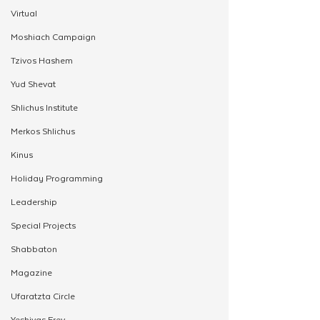
Virtual
Moshiach Campaign
Tzivos Hashem
Yud Shevat
Shlichus Institute
Merkos Shlichus
Kinus
Holiday Programming
Leadership
Special Projects
Shabbaton
Magazine
Ufaratzta Circle
Yeshivas Erev