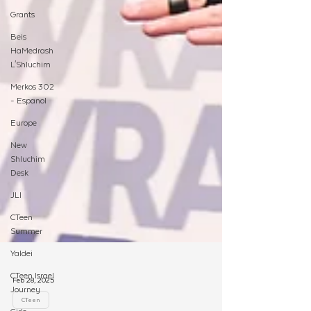
Grants
Beis
HaMedrash
L'Shluchim
Merkos 302
- Espanol
Europe
New
Shluchim
Desk
JLI
CTeen
Summer
Yaldei
CTeen Israel
Journey