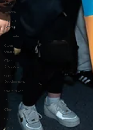
Erev
Women
Mitzvah
Society
Encounter
Cteen
Origin
CTeen
Shabbaton
Community
Development
OneMitzvah
MyShliach
CTeen
CYP
Kinus