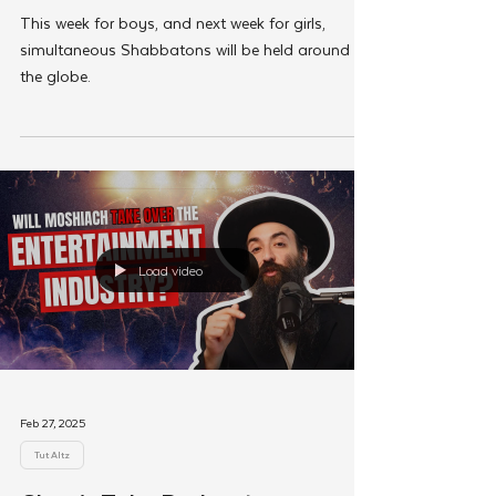
Feb 27, 2025
Shabbos Tzuzamen
Staff Head Out To Lead
Shabbos Tzuzamen’s in 110
Locations Worldwide
This week for boys, and next week for girls,
simultaneous Shabbatons will be held around
the globe.