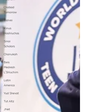
Chabad
Tomorrow
Tishrei
Kinus
Hashluchos
Sinai
Scholars
Chanukah
Beis
Medresh
L'Shluchim
Latin
America
Yud Shevat
Tut Altz
JNet