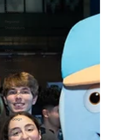
Shabbos
Tzuzamen
Regional
Shabbatons
Compass
Express:
Ideas
Live Stream
Chabad On
Campus
Shluchim
Exchange
Virtual
Moshiach
Campaign
Tzivos
Hashem