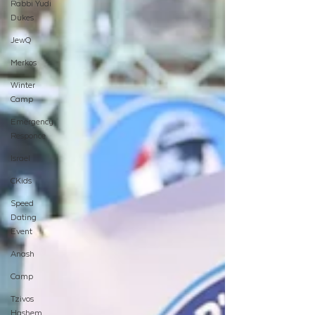
Rabbi Yudi
Dukes
JewQ
Merkos
Winter
Camp
Emergency
Responce
Israel
CKids
Speed
Dating
Event
Anash
Camp
Tzivos
Hashem