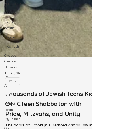
Hashluchos
Chazak
mental
health
Podcast
moshiach
Chabad
Creators
Network
Tech
AI
israel
Merkos
Torah
Feb 28, 2025
MyShliach
CTeen
Ohel