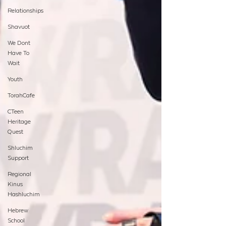
Relationships
Shavuot
We Dont
Have To
Wait
Youth
TorahCafe
CTeen
Heritage
Quest
Shluchim
Support
Regional
Kinus
Hashluchim
Hebrew
School