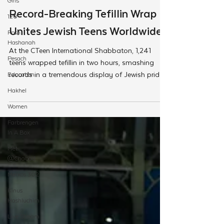
Girls
Feb 28, 2025
120
CTeen
Rosh
Hashanah
Record-Breaking Tefillin Wrap
Pesach
Unites Jewish Teens Worldwide
Education
At the CTeen International Shabbaton, 1,241
Hakhel
teens wrapped tefillin in two hours, smashing
Women
records in a tremendous display of Jewish pride
Farbrengen
In A Box
Met
@Chabad
Merkos 302
Kinus
Hashluchim
Live Stream