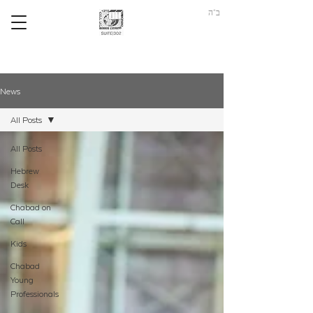
ב"ה
News
All Posts
All Posts
Hebrew
Desk
Chabad on
Call
Kids
Chabad
Young
Professionals