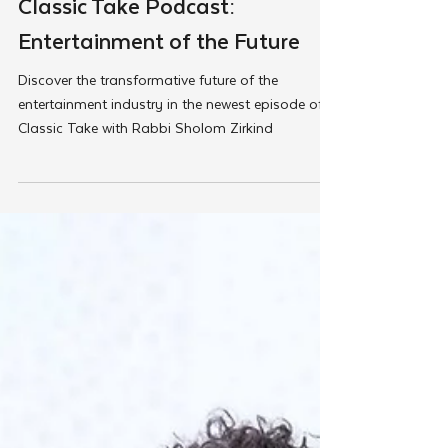
Load video
Feb 27, 2025
Tut Altz
Classic Take Podcast:
Entertainment of the Future
Discover the transformative future of the
entertainment industry in the newest episode of
Classic Take with Rabbi Sholom Zirkind