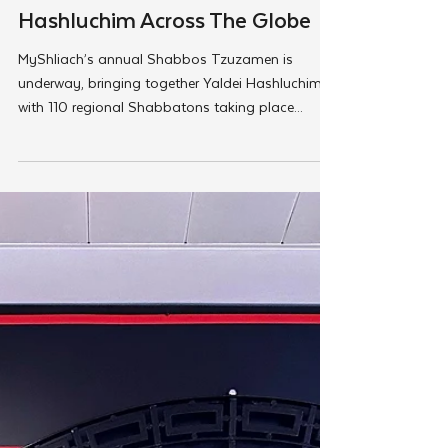
Feb 28, 2025
MyShliach
Good Shabbos From Yaldei
Hashluchim Across The Globe
MyShliach’s annual Shabbos Tzuzamen is
underway, bringing together Yaldei Hashluchim
with 110 regional Shabbatons taking place...