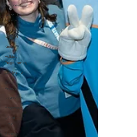
Yud Shevat
Shlichus
Institute
Merkos
Shlichus
Kinus
Holiday
Programming
Leadership
Special
Projects
Shabbaton
Magazine
Ufaratzta
Circle
Yeshivas