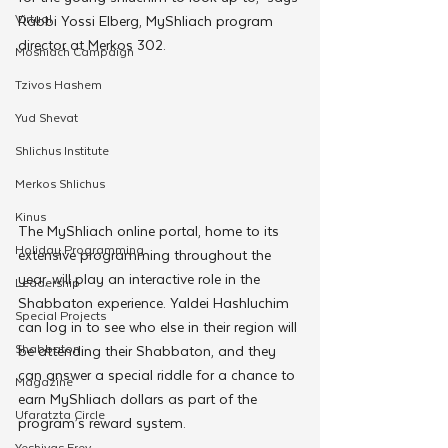
Virtual
Rabbi Yossi Elberg, MyShliach program 
director at Merkos 302.
Moshiach Campaign
Tzivos Hashem
Yud Shevat
Shlichus Institute
Merkos Shlichus
Kinus
The MyShliach online portal, home to its 
Holiday Programming
extensive programming throughout the 
year, will play an interactive role in the 
Leadership
Shabbaton experience. Yaldei Hashluchim 
Special Projects
can log in to see who else in their region will 
Shabbaton
be attending their Shabbaton, and they 
can answer a special riddle for a chance to 
Magazine
earn MyShliach dollars as part of the 
Ufaratzta Circle
program’s reward system.
Yeshivas Erev