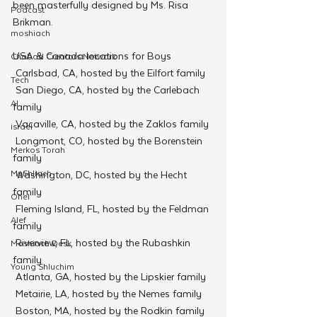
been masterfully designed by Ms. Risa 
Podcast
Brikman.
moshiach
USA & Canada locations for Boys
Chabad Creators Network
 Carlsbad, CA, hosted by the Eilfort family
Tech
 San Diego, CA, hosted by the Carlebach 
AI
family
 Vacaville, CA, hosted by the Zaklos family
israel
 Longmont, CO, hosted by the Borenstein 
Merkos Torah
family
MyShliach
 Washington, DC, hosted by the Hecht 
family
Ohel
 Fleming Island, FL, hosted by the Feldman 
Alef
family
 Riverview, FL, hosted by the Rubashkin 
Moshiach Desk
family
Young Shluchim
 Atlanta, GA, hosted by the Lipskier family
 Metairie, LA, hosted by the Nemes family
 Boston, MA, hosted by the Rodkin family