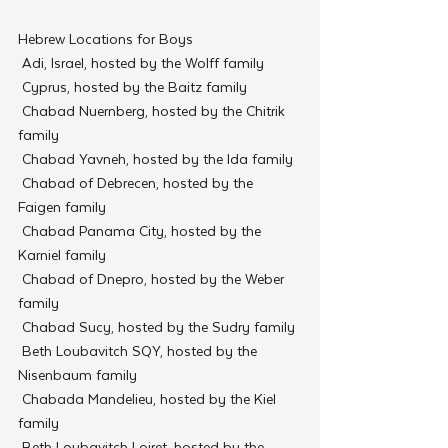
Hebrew Locations for Boys
 Adi, Israel, hosted by the Wolff family
 Cyprus, hosted by the Baitz family
 Chabad Nuernberg, hosted by the Chitrik 
family
 Chabad Yavneh, hosted by the Ida family
 Chabad of Debrecen, hosted by the 
Faigen family
 Chabad Panama City, hosted by the 
Karniel family
 Chabad of Dnepro, hosted by the Weber 
family
 Chabad Sucy, hosted by the Sudry family
 Beth Loubavitch SQY, hosted by the 
Nisenbaum family
 Chabada Mandelieu, hosted by the Kiel 
family
 Beth Loubavitch Loiret, hosted by the 