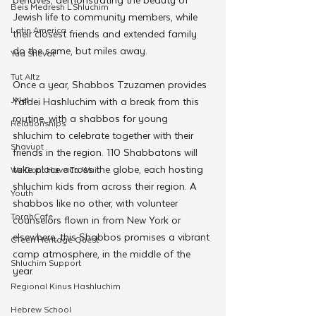
Beis Medresh L'Shluchim
Jewish life to community members, while 
Latin America
their closest friends and extended family 
do the same, but miles away.
Yud Shevat
Tut Altz
Once a year, Shabbos Tzuzamen provides 
JNet
Yaldei Hashluchim with a break from this 
routine, with a shabbos for young 
Relationships
shluchim to celebrate together with their 
Shavuot
friends in the region. 110 Shabbatons will 
take place across the globe, each hosting 
We Dont Have To Wait
shluchim kids from across their region. A 
Youth
shabbos like no other, with volunteer 
TorahCafe
counselors flown in from New York or 
elsewhere, this Shabbos promises a vibrant 
CTeen Heritage Quest
camp atmosphere, in the middle of the 
Shluchim Support
year.
Regional Kinus Hashluchim
Hebrew School