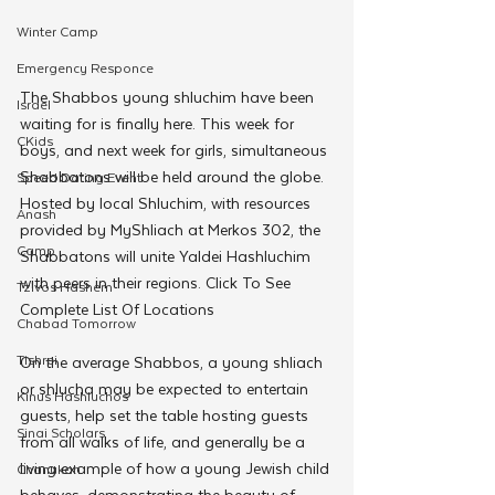
Winter Camp
Emergency Responce
The Shabbos young shluchim have been 
Israel
waiting for is finally here. This week for 
CKids
boys, and next week for girls, simultaneous 
Shabbatons will be held around the globe. 
Speed Dating Event
Hosted by local Shluchim, with resources 
Anash
provided by MyShliach at Merkos 302, the 
Camp
Shabbatons will unite Yaldei Hashluchim 
with peers in their regions. Click To See 
Tzivos Hashem
Complete List Of Locations 
Chabad Tomorrow
Tishrei
On the average Shabbos, a young shliach 
or shlucha may be expected to entertain 
Kinus Hashluchos
guests, help set the table hosting guests 
Sinai Scholars
from all walks of life, and generally be a 
living example of how a young Jewish child 
Chanukah
behaves, demonstrating the beauty of 