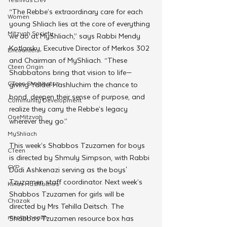
“The Rebbe’s extraordinary care for each 
Women
young Shliach lies at the core of everything 
Mitzvah Society
we do at MyShliach,” says Rabbi Mendy 
Kotlarsky, Executive Director of Merkos 302 
Encounter
and Chairman of MyShliach. “These 
Cteen Origin
Shabbatons bring that vision to life—
CTeen Shabbaton
giving Yaldei Hashluchim the chance to 
bond, deepen their sense of purpose, and 
Community Development
realize they carry the Rebbe’s legacy 
OneMitzvah
wherever they go.”
MyShliach
This week’s Shabbos Tzuzamen for boys 
CTeen
is directed by Shmuly Simpson, with Rabbi 
CYP
Dudi Ashkenazi serving as the boys' 
Tzuzamen staff coordinator. Next week’s 
Kinus Hashluchos
Shabbos Tzuzamen for girls will be 
Chazak
directed by Mrs Tehilla Deitsch. The 
mental health
Shabbos Tzuzamen resource box has 