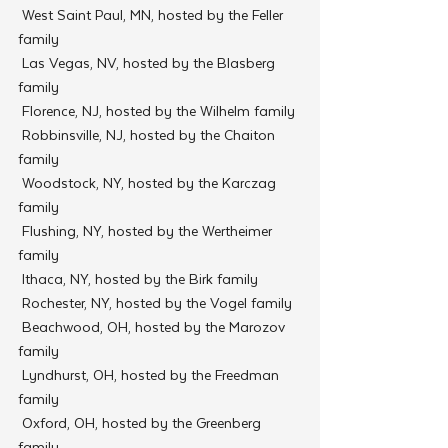
 West Saint Paul, MN, hosted by the Feller 
family
 Las Vegas, NV, hosted by the Blasberg 
family
 Florence, NJ, hosted by the Wilhelm family
 Robbinsville, NJ, hosted by the Chaiton 
family
 Woodstock, NY, hosted by the Karczag 
family
 Flushing, NY, hosted by the Wertheimer 
family
 Ithaca, NY, hosted by the Birk family
 Rochester, NY, hosted by the Vogel family
 Beachwood, OH, hosted by the Marozov 
family
 Lyndhurst, OH, hosted by the Freedman 
family
 Oxford, OH, hosted by the Greenberg 
family