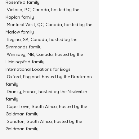
Rosenfeld family
 Victoria, BC, Canada, hosted by the 
Kaplan family
 Montreal West, QC, Canada, hosted by the 
Marlow family
 Regina, SK, Canada, hosted by the 
Simmonds family
 Winnipeg, MB, Canada, hosted by the 
Heidingsfeld family
International Locations for Boys
 Oxford, England, hosted by the Brackman 
family
 Drancy, France, hosted by the Nisilevitch 
family
 Cape Town, South Africa, hosted by the 
Goldman family
 Sandton, South Africa, hosted by the 
Goldman family