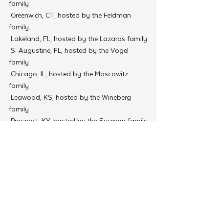
family
 Greenwich, CT, hosted by the Feldman 
family
 Lakeland, FL, hosted by the Lazaros family
 S. Augustine, FL, hosted by the Vogel 
family
 Chicago, IL, hosted by the Moscowitz 
family
 Leawood, KS, hosted by the Wineberg 
family
 Prospect, KY, hosted by the Susman family
 Metairie, LA, hosted by the Nemes family
 Brighton, MA, hosted by the Ciment family
 Chevy Chase, MD, hosted by the Minkowitz 
family
 Olney, MD, hosted by the Stolik family
 West Saint Paul, MN, hosted by the Feller 
family
 Omaha, NE, hosted by the Tenenbaum 