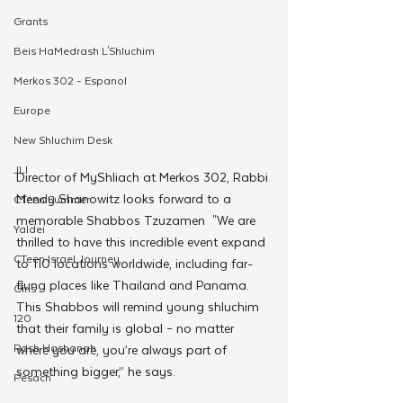
Grants
Beis HaMedrash L'Shluchim
Merkos 302 - Espanol
Europe
New Shluchim Desk
JLI
Director of MyShliach at Merkos 302, Rabbi 
Mendy Shanowitz looks forward to a 
CTeen Summer
memorable Shabbos Tzuzamen  "We are 
Yaldei
thrilled to have this incredible event expand 
CTeen Israel Journey
to 110 locations worldwide, including far-
flung places like Thailand and Panama. 
Girls
This Shabbos will remind young shluchim 
120
that their family is global – no matter 
Rosh Hashanah
where you are, you’re always part of 
something bigger,” he says.
Pesach