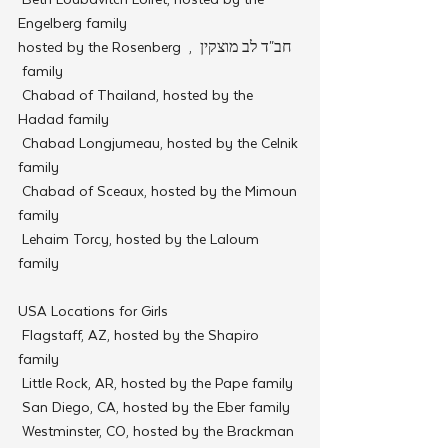
Engelberg family
חב"ד לב מוצקין  , hosted by the Rosenberg 
family 
 Chabad of Thailand, hosted by the 
Hadad family
 Chabad Longjumeau, hosted by the Celnik 
family
 Chabad of Sceaux, hosted by the Mimoun 
family
 Lehaim Torcy, hosted by the Laloum 
family
USA Locations for Girls
 Flagstaff, AZ, hosted by the Shapiro 
family
 Little Rock, AR, hosted by the Pape family
 San Diego, CA, hosted by the Eber family
 Westminster, CO, hosted by the Brackman 