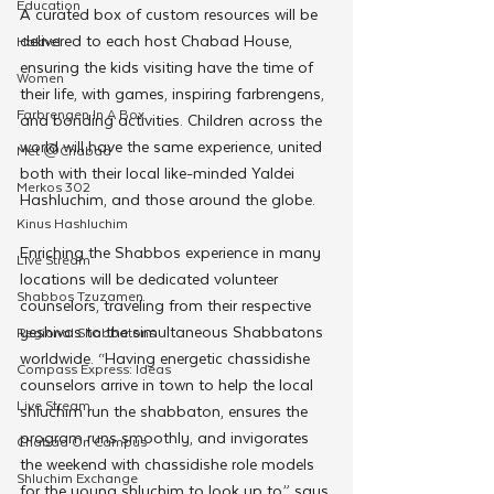
Education
A curated box of custom resources will be 
delivered to each host Chabad House, 
Hakhel
ensuring the kids visiting have the time of 
Women
their life, with games, inspiring farbrengens, 
Farbrengen In A Box
and bonding activities. Children across the 
world will have the same experience, united 
Met @Chabad
both with their local like-minded Yaldei 
Merkos 302
Hashluchim, and those around the globe.
Kinus Hashluchim
Enriching the Shabbos experience in many 
Live Stream
locations will be dedicated volunteer 
Shabbos Tzuzamen
counselors, traveling from their respective 
yeshivas to the simultaneous Shabbatons 
Regional Shabbatons
worldwide. “Having energetic chassidishe 
Compass Express: Ideas
counselors arrive in town to help the local 
Live Stream
shluchim run the shabbaton, ensures the 
program runs smoothly, and invigorates 
Chabad On Campus
the weekend with chassidishe role models 
Shluchim Exchange
for the young shluchim to look up to,” says 