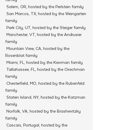
 Salem, OR, hosted by the Perlstein family
 San Marcos, TX, hosted by the Weingarten 
family
 Park City, UT, hosted by the Steiger family
 Manchester, VT, hosted by the Andrusier 
family
 Mountain View, CA, hosted by the 
Rosenblat family
 Miami, FL, hosted by the Kievman family
 Tallahassee, FL, hosted by the Oirechman 
family
 Chesterfield, MO, hosted by the Rubenfeld 
family
 Staten Island, NY, hosted by the Katzman 
family
 Norfolk, VA, hosted by the Brashevitzky 
family
 Cascais, Portugal, hosted by the 