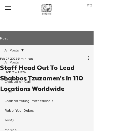
ב"ה
Post
All Posts
Feb 27, 2025
5 min read
All Posts
Staff Head Out To Lead
Hebrew Desk
Shabbos Tzuzamen’s in 110
Chabad on Call
Locations Worldwide
Kids
Chabad Young Professionals
Rabbi Yudi Dukes
JewQ
Merkos