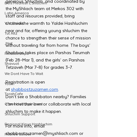
generous Shluchim, and coordinated by 
Beis Medresh L'Shluchim
the MyShliach team at Merkos 302 with 
Latin America
staff and resources provided, bring 
chassidishe warmth to Yaldei Hashluchim 
Yud Shevat
near and far, offering young shluchim the 
Tut Altz
chance to strengthen their sense of mission 
JNet
without traveling far from home. The boys’ 
Shabbos takes place on Parshas Terumah 
Relationships
(Feb 28–Mar 1), and the girls’ on Parshas 
Shavuot
Tetzaveh (Mar 7–8) for grades 3–7.
We Dont Have To Wait
Registration is open 
Youth
at
shabbostzuzamen.com
. 
TorahCafe
Don’t see a Shabbaton nearby? Families 
can host their own or collaborate with local 
CTeen Heritage Quest
shluchim to make it happen. 
Shluchim Support
Regional Kinus Hashluchim
For more info, email 
shabbostzuzamen@myshliach.com
 or 
Hebrew School