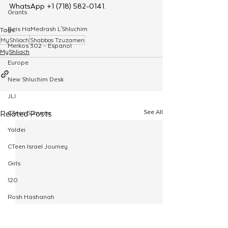
WhatsApp +1 (718) 582-0141.
Grants
Beis HaMedrash L'Shluchim
Tags:
MyShliach
Shabbos Tzuzamen
Merkos 302 - Espanol
MyShliach
Europe
New Shluchim Desk
JLI
See All
Related Posts
CTeen Summer
Yaldei
CTeen Israel Journey
Girls
120
Rosh Hashanah
Pesach