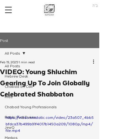
ב"ה
Post
All Posts
Feb 19, 2025
1 min read
All Posts
VIDEO: Young Shluchim
Hebrew Desk
Gearing Up To Join Globally
Chabad on Call
Celebrated Shabbaton
Kids
Chabad Young Professionals
Rabbi Yudi Dukes
https://video.wixstatic.com/video/23a507_4bb5
bfdca37b499b91f4017b1450a209/1080p/mp4/
JewQ
file.mp4
Merkos