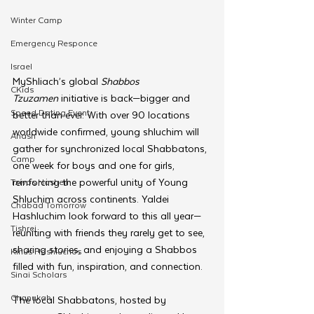
Winter Camp
Emergency Responce
Israel
MyShliach’s global 
Shabbos 
CKids
Tzuzamen
 initiative is back—bigger and 
Speed Dating Event
better than ever. With over 90 locations 
worldwide confirmed, young shluchim will 
Anash
gather for synchronized local Shabbatons, 
Camp
one week for boys and one for girls, 
reinforcing the powerful unity of Young 
Tzivos Hashem
Shluchim across continents. Yaldei 
Chabad Tomorrow
Hashluchim look forward to this all year—
Tishrei
reuniting with friends they rarely get to see, 
sharing stories, and enjoying a Shabbos 
Kinus Hashluchos
filled with fun, inspiration, and connection.
Sinai Scholars
Chanukah
The local Shabbatons, hosted by 