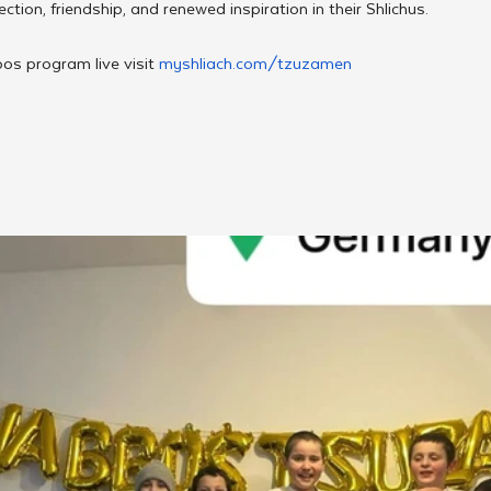
ction, friendship, and renewed inspiration in their Shlichus.
os program live visit 
myshliach.com/tzuzamen