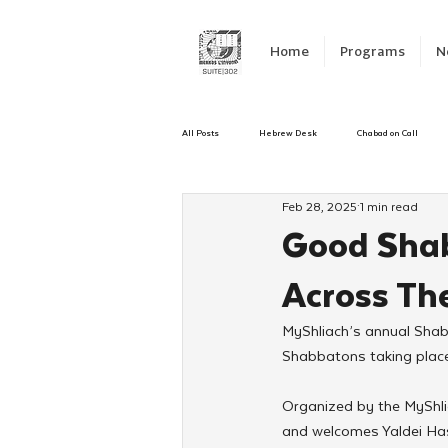
Home
Programs
N
All Posts
Hebrew Desk
Chabad on Call
Feb 28, 2025
1 min read
Emergency Responce
Israel
CKids
Good Shab
Across Th
Kinus Hashluchos
Sinai Scholars
C
MyShliach’s annual Shab
Shabbatons taking place
Shavuot
We Dont Have To Wait
Yout
Organized by the MyShli
and welcomes Yaldei Hash