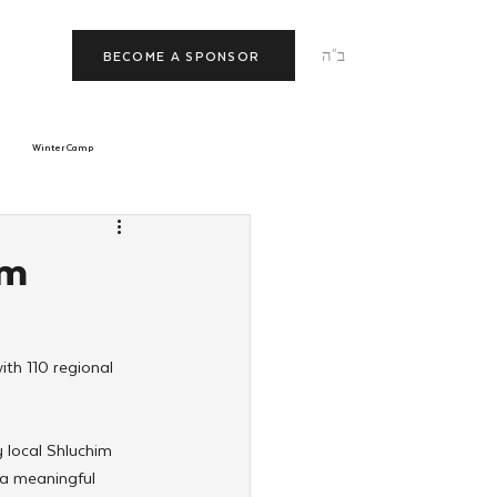
ב"ה
BECOME A SPONSOR
Winter Camp
morrow
Tishrei
im
JNet
Relationships
th 110 regional 
local Shluchim 
 a meaningful 