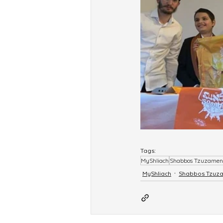
Tags:
MyShliach
Shabbos Tzuzamen
MyShliach
Shabbos Tzuz