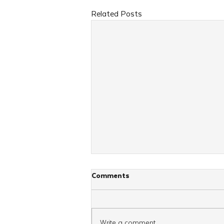
Related Posts
Comments
Write a comment...