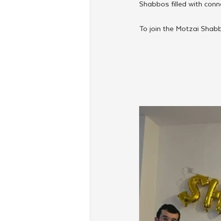
Shabbos filled with conne
To join the Motzai Shabb