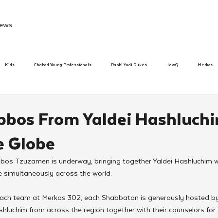
ews
Kids
Chabad Young Professionals
Rabbi Yudi Dukes
JewQ
Merkos
Speed Dating Event
Anash
Camp
Tzivos Hashem
Chabad To
bos From Yaldei Hashluch
e Globe
hanukah
Beis Medresh L'Shluchim
Latin America
Yud Shevat
Tut Altz
bos Tzuzamen is underway, bringing together Yaldei Hashluchim wi
 simultaneously across the world. 
h
TorahCafe
ach team at Merkos 302, each Shabbaton is generously hosted by 
luchim from across the region together with their counselors for