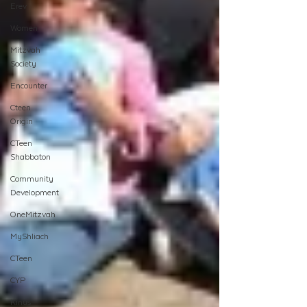
Erev
Women
Mitzvah
Society
Encounter
Cteen
Origin
CTeen
Shabbaton
Community
Development
OneMitzvah
MyShliach
CTeen
CYP
Kinus