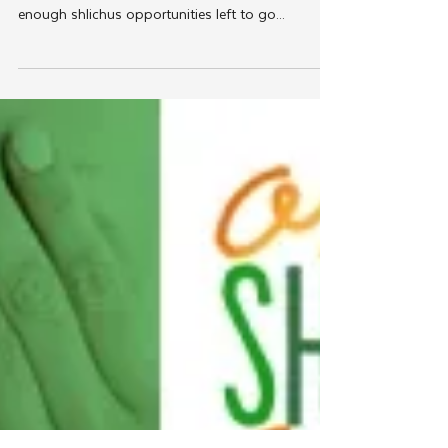
Jul 17, 2012
JLI
Transforming Shlichus by
Transforming Teens
Just when young Lubavitch couples are apt to
voice the wistful complaint that there are not
enough shlichus opportunities left to go...