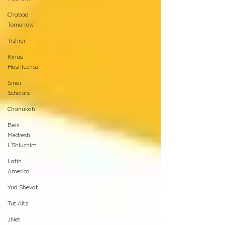
Chabad
Tomorrow
Tishrei
Kinus
Hashluchos
Sinai
Scholars
Chanukah
Beis
Medresh
L'Shluchim
Latin
America
Yud Shevat
Tut Altz
JNet