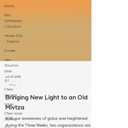
Grants
Beis
HaMedrash
L'Shluchim
Merkos 302
- Espanol
Europe
New
Shluchim
Desk
JLI
CTeen
Summer
Jul 27, 2012
Yaldei
CKids
CTeen Israel
Bringing New Light to an Old
Journey
Mivtza