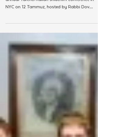
Chabad On Campus
Sinai Scholars Conference
Prepares Campus Shluchim for
Excellence in Teaching
The prestigious Sinai Scholars Society held its
annual Yarchei Kallah shluchim conference in
NYC on 12 Tammuz, hosted by Rabbi Dov
Yona...