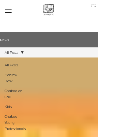
ב"ה
News
All Posts
All Posts
Hebrew
Desk
Chabad on
Call
Kids
Chabad
Young
Professionals