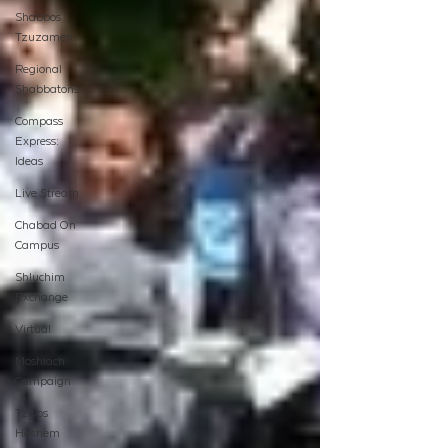
Shabbos
Tzuzamen
Regional
Shabbatons
Compass
Express:
Ideas
Live Stream
Chabad On
Campus
Shluchim
Exchange
Virtual
Moshiach
Campaign
Tzivos
Hashem