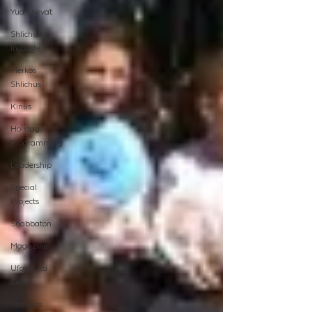
Yud Shevat
Shlichus
Institute
Merkos
Shlichus
Kinus
Holiday
Programming
Leadership
Special
Projects
Shabbaton
Magazine
Ufaratzta
Circle
Yeshivas