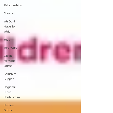
Relationships
Shavuot
We Dont
Have To
Wait
Youth
TorahCafe
CTeen
Heritage
Quest
Shluchim
Support
Regional
Kinus
Hashluchim
Hebrew
School