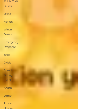
Rabbi Yudi
Dukes
JewQ
Merkos
Winter
Camp
Emergency
Responce
Israel
CKids
Speed
Dating
Event
Anash
Camp
Tzivos
Hashem