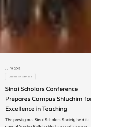
Jul 18, 2012