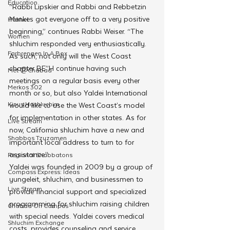
Education
“Rabbi Lipskier and Rabbi and Rebbetzin 
Menkes got everyone off to a very positive 
Hakhel
beginning,” continues Rabbi Weiser. “The 
Women
shluchim responded very enthusiastically. 
Farbrengen In A Box
As such, not only will the West Coast 
chapter BE”H continue having such 
Met @Chabad
meetings on a regular basis every other 
Merkos 302
month or so, but also Yaldei International 
Kinus Hashluchim
would like to use the West Coast’s model 
for implementation in other states. As for 
Live Stream
now, California shluchim have a new and 
Shabbos Tzuzamen
important local address to turn to for 
assistance.”
Regional Shabbatons
Yaldei was founded in 2009 by a group of 
Compass Express: Ideas
yungeleit, shluchim, and businessmen to 
Live Stream
provide financial support and specialized 
programming for shluchim raising children 
Chabad On Campus
with special needs. Yaldei covers medical 
Shluchim Exchange
costs, provides counseling and service 