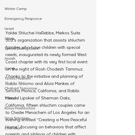
Winter Camp
Emergency Responce
Israel
Yaldei Shluchei HaRebbe, Merkos Suite 
CKids
302’s organization that assists shluchim 
families who have children with special 
Speed Dating Event
needs, inaugurated its newly formed West 
Anash
Coast chapter with its very first local event 
Camp
on the night of Rosh Chodesh Tammuz.
Thanks to the initiative and planning of 
Tzivos Hashem
Rabbi Shlomo and Aliza Menkes of 
Chabad Tomorrow
Simcha Monica, California, and Rabbi 
Mendel Lipskier of Sherman Oaks, 
Tishrei
California, fifteen shluchim couples came 
Kinus Hashluchos
to Cheder Menachem of Los Angeles for an 
Sinai Scholars
evening entitled “Creating a More Peaceful 
Home,” focusing on behaviors that affect 
Chanukah
parents and siblings of children with 