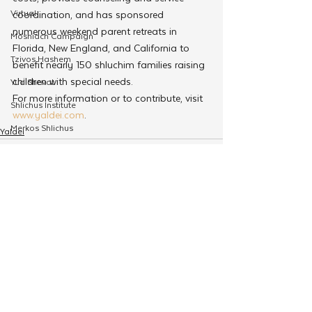
Virtual
coordination, and has sponsored 
numerous weekend parent retreats in 
Moshiach Campaign
Florida, New England, and California to 
Tzivos Hashem
benefit nearly 150 shluchim families raising 
children with special needs.
Yud Shevat
For more information or to contribute, visit 
Shlichus Institute
www.yaldei.com
.
Merkos Shlichus
Yaldei
Kinus
Holiday Programming
Leadership
See All
Related Posts
Special Projects
Shabbaton
Magazine
Ufaratzta Circle
Yeshivas Erev