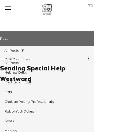
ב"ה
Post
All Posts
Jul 2, 2012
2 min read
All Posts
Sending Special Help
Hebrew Desk
Westward
Chabad on Call
Kids
Chabad Young Professionals
Rabbi Yudi Dukes
JewQ
Merkos