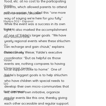
food, etc. at no cost to the participating 
Grants
parents, which allowed parents to attend 
with no worries. He called this “one more 
Beis HaMedrash L'Shluchim
way of saying we’re here for you fully.” 
Merkos 302 - Espanol
While the event was a success in its own 
Europe
right, it also marked the accomplishment 
of one of Yaldei’s larger goals. “We have 
New Shluchim Desk
yearly regional events where these shluchim 
JLI
can recharge and gain chizuk,” explains 
Rabbi Sholly Weiser, Yaldei’s executive 
CTeen Summer
coordinator. “But as helpful as those 
Yaldei
events are, nothing compares to having 
CTeen Israel Journey
local support close to home.”  One of 
Yaldei’s biggest goals is to help shluchim 
Girls
who have children with special needs to 
120
develop their own micro-communities that 
Rosh Hashanah
will, with their own initiative, organize 
regular events like this one, thereby giving 
Pesach
each other accessible and regular support.