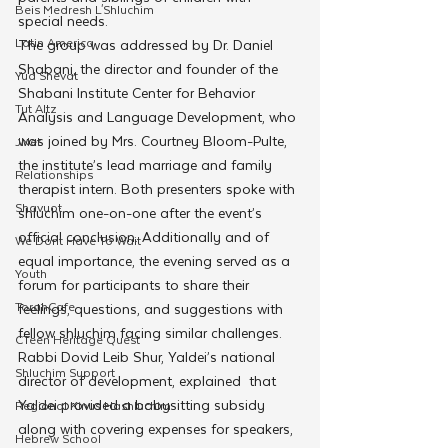
Beis Medresh L'Shluchim
special needs. 
Latin America
The group was addressed by Dr. Daniel 
Shabani, the director and founder of the 
Yud Shevat
Shabani Institute Center for Behavior 
Tut Altz
Analysis and Language Development, who 
was joined by Mrs. Courtney Bloom-Pulte, 
JNet
the institute’s lead marriage and family 
Relationships
therapist intern. Both presenters spoke with 
Shavuot
shluchim one-on-one after the event’s 
official conclusion. Additionally and of 
We Dont Have To Wait
equal importance, the evening served as a 
Youth
forum for participants to share their 
TorahCafe
feelings, questions, and suggestions with 
fellow shluchim facing similar challenges.
CTeen Heritage Quest
Rabbi Dovid Leib Shur, Yaldei’s national 
Shluchim Support
director of development, explained  that 
Yaldei provided a babysitting subsidy 
Regional Kinus Hashluchim
along with covering expenses for speakers, 
Hebrew School