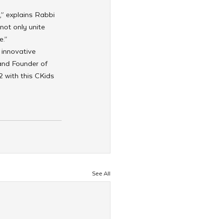
,” explains Rabbi 
not only unite 
e.”
 innovative 
and Founder of 
 with this CKids 
See All