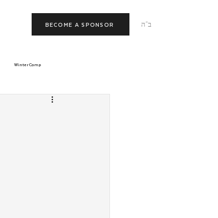
ב"ה
BECOME A SPONSOR
Winter Camp
morrow
Tishrei
JNet
Relationships