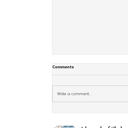
Comments
Write a comment...
A Surprise Bar Mitzvah at
Argentina's CKids Shabbaton