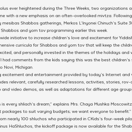
olus ever heightened during the Three Weeks, two organizations a
 time with a new emphasis on an often-overlooked mivtza. Followin
ly mesibas Shabbos gatherings, Merkos L’Inyonei Chinuch’s Suite 
Shabbos and yom tov programming earlier this week.
ide initiative to increase children’s love and excitement for Yiddish
ensive curricula for Shabbos and yom tov that will keep the children
cited, and personally invested in the themes of the holidays and 
 “I had comments from the kids saying this was the best children’s 
o Novi, Michigan.
ing excitement and entertainment provided by today’s Internet and
es relevant, carefully researched lessons, activities, stories, r
o and video demos, as well as adaptations for different age group
is every shliach’s dream,” explains Mrs. Chaya Mushka Moscowitz, 
nt packages to suit varying budgets; we want everyone to benefit.”
rom nearly 100 shluchos who participated in CKids’s four-week pil
inus HaShluchos, the kickoff package is now available for the Shab