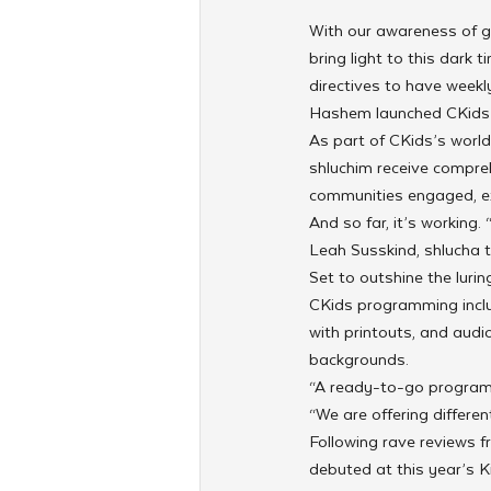
With our awareness of g
bring light to this dark
directives to have week
Hashem launched CKids 
As part of CKids’s worldw
shluchim receive compreh
communities engaged, ex
And so far, it’s working.
Leah Susskind, shlucha t
Set to outshine the lur
CKids programming includ
with printouts, and audi
backgrounds.
“A ready-to-go program 
“We are offering differe
Following rave reviews f
debuted at this year’s K