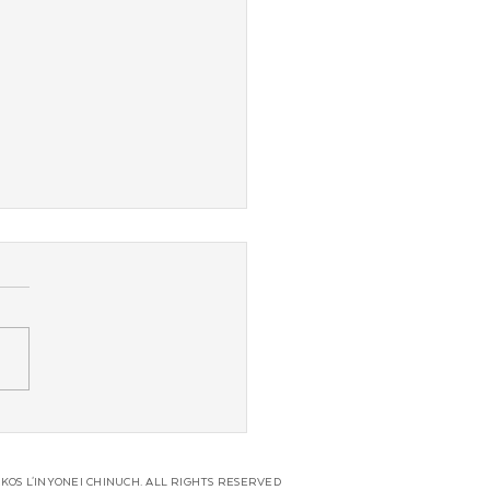
s Overnight Camp
unces Fund Spearheaded
ead Shluchim
KOS L'INYONEI CHINUCH. ALL RIGHTS RESERVED