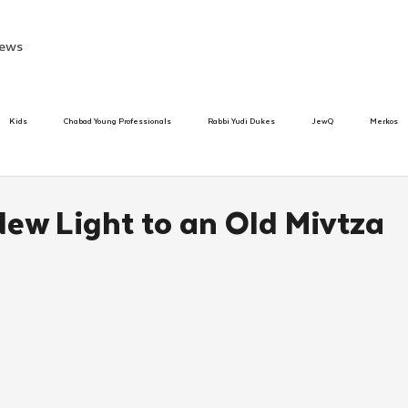
ews
Kids
Chabad Young Professionals
Rabbi Yudi Dukes
JewQ
Merkos
Speed Dating Event
Anash
Camp
Tzivos Hashem
Chabad To
New Light to an Old Mivtza
hanukah
Beis Medresh L'Shluchim
Latin America
Yud Shevat
Tut Altz
h
TorahCafe