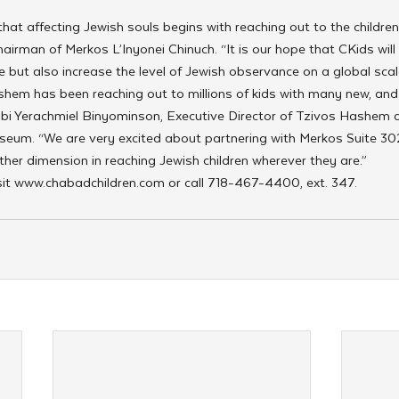
at affecting Jewish souls begins with reaching out to the children
irman of Merkos L’Inyonei Chinuch. “It is our hope that CKids will 
e but also increase the level of Jewish observance on a global scal
shem has been reaching out to millions of kids with many new, and
bi Yerachmiel Binyominson, Executive Director of Tzivos Hashem 
seum. “We are very excited about partnering with Merkos Suite 302
er dimension in reaching Jewish children wherever they are.”
sit www.chabadchildren.com or call 718-467-4400, ext. 347.