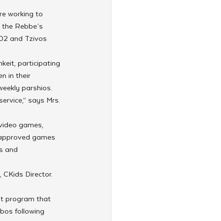
re working to 
g the Rebbe’s 
302 and Tzivos 
keit, participating 
 in their 
weekly parshios.
service,” says Mrs. 
 video games, 
ov-approved games 
s and 
CKids Director. 
ot program that 
bos following 