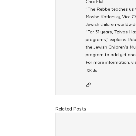
Chai Elul.
“The Rebbe teaches us th
Moshe Kotlarsky, Vice Cha
Jewish children worldwid
“For 31 years, Tzivos Ha
programs,” explains Rab
the Jewish Children’s Mu
program to add yet anoth
For more information, vi
CKids
Related Posts