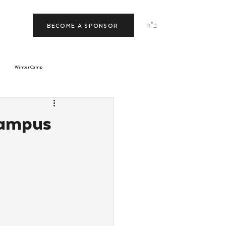
ב"ה
BECOME A SPONSOR
Winter Camp
morrow
Tishrei
Campus
JNet
Relationships