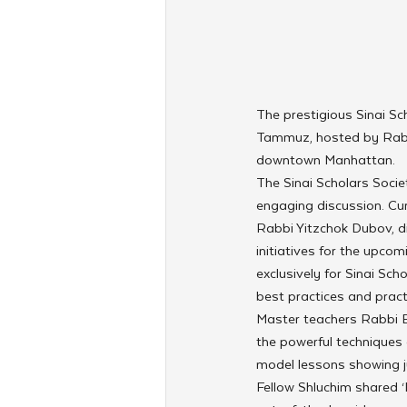
The prestigious Sinai Sc
Tammuz, hosted by Rabb
downtown Manhattan.
The Sinai Scholars Socie
engaging discussion. Cur
Rabbi Yitzchok Dubov, di
initiatives for the upco
exclusively for Sinai Sch
best practices and practi
Master teachers Rabbi 
the powerful techniques 
model lessons showing ju
Fellow Shluchim shared ‘