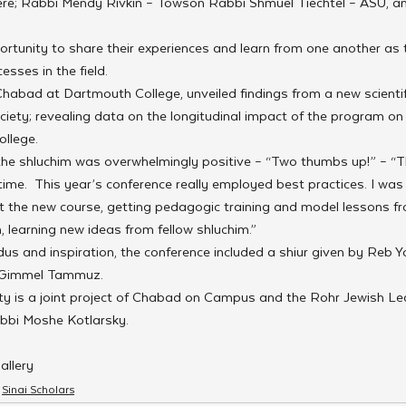
re; Rabbi Mendy Rivkin – Towson Rabbi Shmuel Tiechtel – ASU, a
rtunity to share their experiences and learn from one another as 
esses in the field.
habad at Dartmouth College, unveiled findings from a new scientif
iety; revealing data on the longitudinal impact of the program on
ollege.
e shluchim was overwhelmingly positive – “Two thumbs up!” – “T
time.  This year’s conference really employed best practices. I was 
t the new course, getting pedagogic training and model lessons f
learning new ideas from fellow shluchim.”
us and inspiration, the conference included a shiur given by Reb Y
d Gimmel Tammuz.
ty is a joint project of Chabad on Campus and the Rohr Jewish Lea
abbi Moshe Kotlarsky.
allery
Sinai Scholars