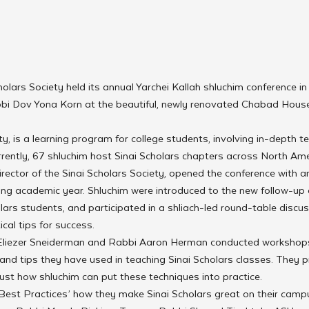
holars Society held its annual Yarchei Kallah shluchim conference in
i Dov Yona Korn at the beautiful, newly renovated Chabad House
ty, is a learning program for college students, involving in-depth t
rently, 67 shluchim host Sinai Scholars chapters across North Ame
rector of the Sinai Scholars Society, opened the conference with a
ming academic year. Shluchim were introduced to the new follow-up
olars students, and participated in a shliach-led round-table discus
cal tips for success.
Eliezer Sneiderman and Rabbi Aaron Herman conducted workshop
and tips they have used in teaching Sinai Scholars classes. They p
st how shluchim can put these techniques into practice.
Best Practices’ how they make Sinai Scholars great on their campu