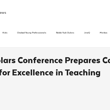
ews
Kids
Chabad Young Professionals
Rabbi Yudi Dukes
JewQ
Merkos
Speed Dating Event
Anash
Camp
Tzivos Hashem
Chabad To
olars Conference Prepares 
or Excellence in Teaching
hanukah
Beis Medresh L'Shluchim
Latin America
Yud Shevat
Tut Altz
h
TorahCafe