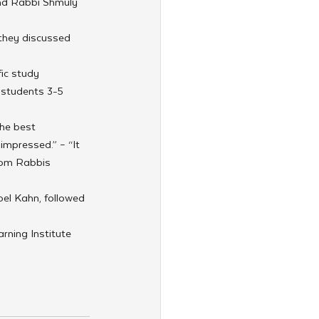
nd Rabbi Shmuly 
they discussed 
ic study 
 students 3-5 
he best 
impressed.” – “It 
rom Rabbis 
oel Kahn, followed 
rning Institute 