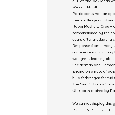
out-of-the-box ideas we
Weiss – McGill.
Participants had an oppo
their challenges and succ
Rabbi Moshe L. Gray – C
commissioned by the soc
years after graduating c
Response from among th
conference run in a long 
was great learning abou
Sneiderman and Herman, 
Ending on a note of achd
by a farbrengen for Yu
The Sinai Scholars Socie
(JLI), both chaired by R
We cannot display this g
Chabad On Campus
JLI