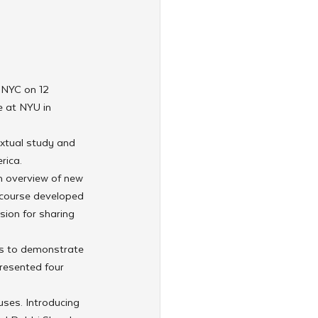
 NYC on 12 
 at NYU in 
extual study and 
rica.
n overview of new 
 course developed 
sion for sharing 
s to demonstrate 
resented four 
ses. Introducing 