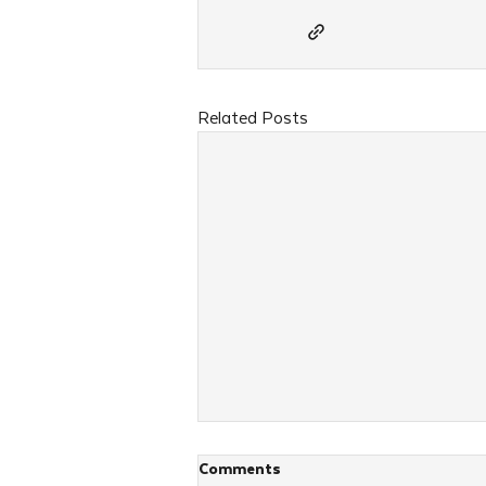
Related Posts
Comments