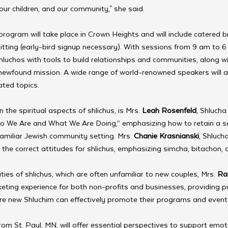
our children, and our community," she said.
ogram will take place in Crown Heights and will include catered b
itting (early-bird signup necessary). With sessions from 9 am to 6 
luchos with tools to build relationships and communities, along wi
r newfound mission. A wide range of world-renowned speakers will 
ated topics.
the spiritual aspects of shlichus, is Mrs. 
Leah Rosenfeld
, Shlucha
ho We Are and What We Are Doing,” emphasizing how to retain a s
amiliar Jewish community setting. Mrs. 
Chanie Krasnianski
, Shluch
g the correct attitudes for shlichus, emphasizing simcha, bitachon, 
ties of shlichus, which are often unfamiliar to new couples, Mrs. 
Ra
eting experience for both non-profits and businesses, providing pu
ure new Shluchim can effectively promote their programs and event
from St. Paul, MN, will offer essential perspectives to support emot