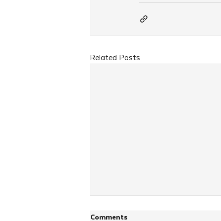
Related Posts
Comments