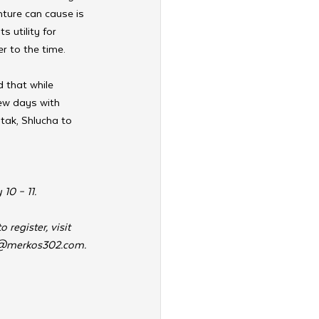
ture can cause is 
s utility for 
r to the time.
 that while 
few days with 
tak, Shlucha to 
10 – 11.
register, visit 
@merkos302.com
.