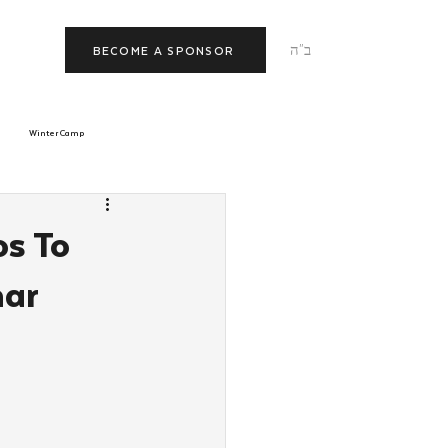
ב"ה
BECOME A SPONSOR
Winter Camp
morrow
Tishrei
os To
nar
JNet
Relationships