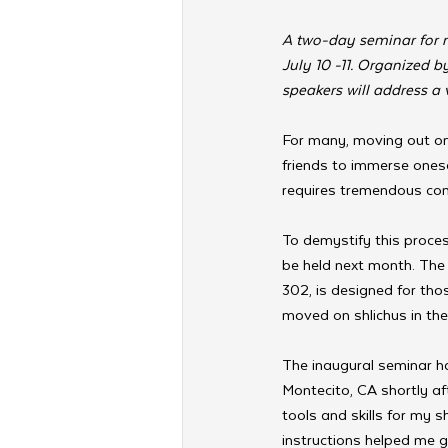
A two-day seminar for n
July 10 -11. Organized 
speakers will address a v
For many, moving out on 
friends to immerse onesel
requires tremendous co
To demystify this proces
be held next month. The
302, is designed for tho
moved on shlichus in th
The inaugural seminar ha
Montecito, CA shortly a
tools and skills for my s
instructions helped me g