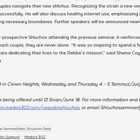
les navigate their new shlichus. Recognizing the strain a new ven
successfully. He will also discuss healthy internet use, emphasizing it
ng necessary boundaries. Further speakers will be announced neare
 prospective Shluchos attending the previous seminar, it reinforced
 each couple, they are never alone. “It was so inspiring to spend a 
re dedicating their lives to the Rebbe’s mission,” said Sheina Cay
.
ld in Crown Heights, Wednesday and Thursday 4 – 5 Tammuz/July 
 being offered until 12 Sivan/June 18. For more information and to 
him.merkos302.com/yesodosshluchos
, or email 
Shluchosseminar
os Seminar
New Shluchim Desk
him Support
Merkos 302