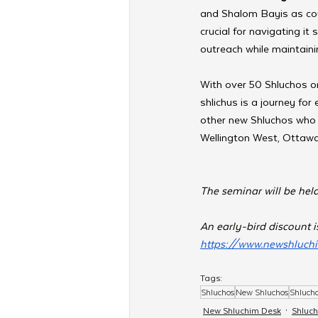
and Shalom Bayis as coup
crucial for navigating it 
outreach while maintaini
With over 50 Shluchos or
shlichus is a journey for
other new Shluchos who a
Wellington West, Ottawa
The seminar will be he
An early-bird discount is
https://www.newshluc
Tags:
Shluchos
New Shluchos
Shluch
New Shluchim Desk
Shluc