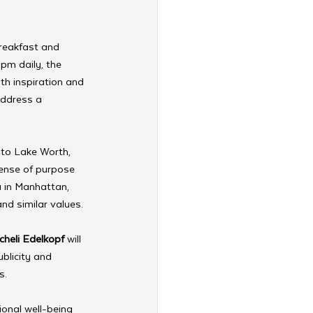
reakfast and 
pm daily, the 
th inspiration and 
address a 
 to Lake Worth, 
ense of purpose 
a in Manhattan, 
and similar values.
cheli Edelkopf
 will 
blicity and 
s.
ional well-being 