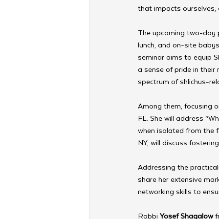
that impacts ourselves, 
The upcoming two-day pr
lunch, and on-site babys
seminar aims to equip Sh
a sense of pride in thei
spectrum of shlichus-rel
Among them, focusing on 
FL. She will address “W
when isolated from the f
NY, will discuss fosterin
Addressing the practicali
share her extensive mark
networking skills to ens
Rabbi 
Yosef Shagalow
 