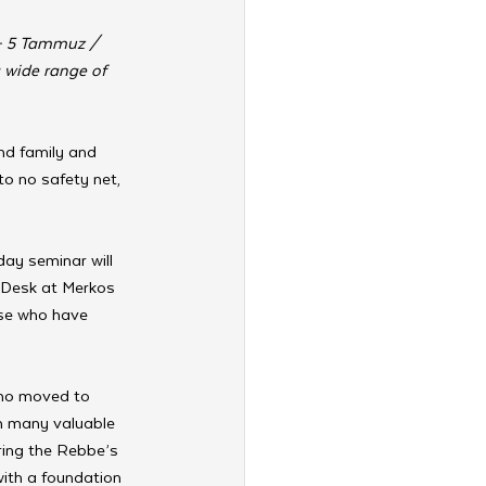
 – 5 Tammuz / 
 wide range of 
nd family and 
to no safety net, 
day seminar will 
 Desk at Merkos 
ose who have 
ho moved to 
h many valuable 
aring the Rebbe’s 
with a foundation 