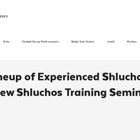
ews
Kids
Chabad Young Professionals
Rabbi Yudi Dukes
JewQ
Merkos
Speed Dating Event
Anash
Camp
Tzivos Hashem
Chabad To
neup of Experienced Shluch
ew Shluchos Training Semi
hanukah
Beis Medresh L'Shluchim
Latin America
Yud Shevat
Tut Altz
h
TorahCafe