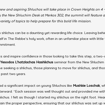
ew and aspiring Shluchos will take place in Crown Heights on 4
by the New Shluchim Desk at Merkos 302, the summit will feature a
ariety of topics to help prepare for this bold life mission. 
shlichus can be a daunting yet rewarding life choice. Leaving behi
f in The Rebbe’s holy work, often in an unfamiliar place with little 
mmitment.
s and inspire confidence in those looking to take this step, a two-
 
Yesodos L’hatzlachas Hashlichus
 seminar from the New Shluchim
se seeking a shlichus, those planning to move for shlichus, and th
e past two years.
d a significant impact on young Shluchos like 
Mushkie Loschak
, w
fterward. “Each session was well thought out and provided me wit
hlichus. I felt as though I started my shlichus on the right foot. He
ain the proper perspective, ensuring that our shlichus was set up 