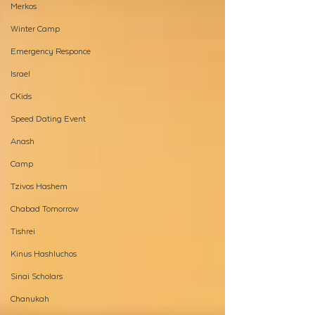
Merkos
Winter Camp
Emergency Responce
Israel
CKids
Speed Dating Event
Anash
Camp
Tzivos Hashem
Chabad Tomorrow
Tishrei
Kinus Hashluchos
Sinai Scholars
Chanukah