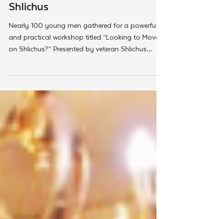
Couples Seeking the Path of
Shlichus
Nearly 100 young men gathered for a powerful
and practical workshop titled “Looking to Move
on Shlichus?” Presented by veteran Shlichus
consultant Rabbi Aaron Herman. Organized by
Merkos 302’s New Shluchim Desk. The event
provided aspiring Shluchim with clarity, tools,
and encouragement for pursuing the next
chapter of their lives.