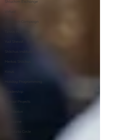
Shluchim Exchange
Virtual
Moshiach Campaign
Tzivos Hashem
Yud Shevat
Shlichus Institute
Merkos Shlichus
Kinus
Holiday Programming
Leadership
Special Projects
Shabbaton
Magazine
Ufaratzta Circle