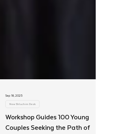
Sep 18, 2025
New Shluchim Desk
Workshop Guides 100 Young