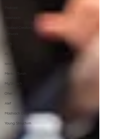
Podcast
moshiach
Chabad Creators
Network
Tech
AI
israel
Merkos Torah
MyShliach
Ohel
Alef
Moshiach Desk
Young Shluchim