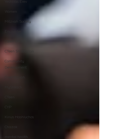
Yeshivas Erev
Women
Mitzvah Society
Encounter
Cteen Origin
CTeen Shabbaton
Community
Development
OneMitzvah
MyShliach
CTeen
CYP
Kinus Hashluchos
Chazak
mental health