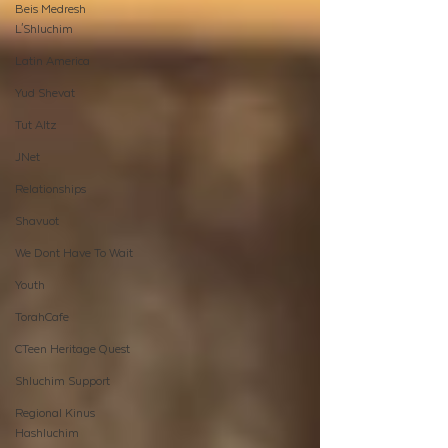
Beis Medresh
L'Shluchim
Latin America
Yud Shevat
Tut Altz
JNet
Relationships
Shavuot
We Dont Have To Wait
Youth
TorahCafe
CTeen Heritage Quest
Shluchim Support
Regional Kinus
Hashluchim