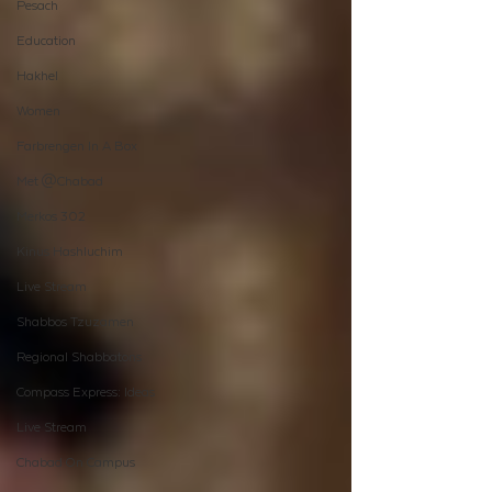
Pesach
Education
Hakhel
Women
Farbrengen In A Box
Met @Chabad
Merkos 302
Kinus Hashluchim
Live Stream
Shabbos Tzuzamen
Regional Shabbatons
Compass Express: Ideas
Live Stream
Chabad On Campus