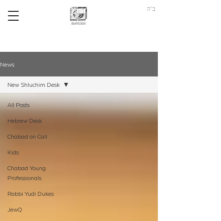
ב"ה
News
New Shluchim Desk
All Posts
Hebrew Desk
Chabad on Call
Kids
Chabad Young
Professionals
Rabbi Yudi Dukes
JewQ