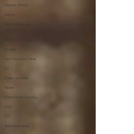
Hebrew School
Grants
Beis HaMedrash
L'Shluchim
Merkos 302 - Espanol
Europe
New Shluchim Desk
JLI
CTeen Summer
Yaldei
CTeen Israel Journey
Girls
120
Rosh Hashanah