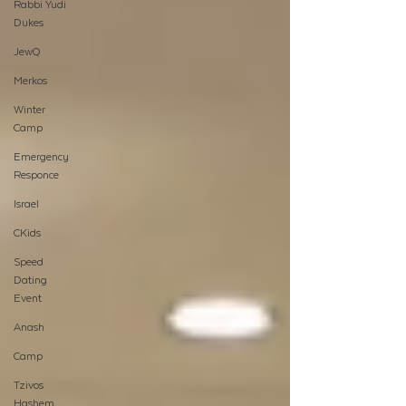
Rabbi Yudi
Dukes
JewQ
Merkos
Winter
Camp
Emergency
Responce
Israel
CKids
Speed
Dating
Event
Anash
Camp
Tzivos
Hashem