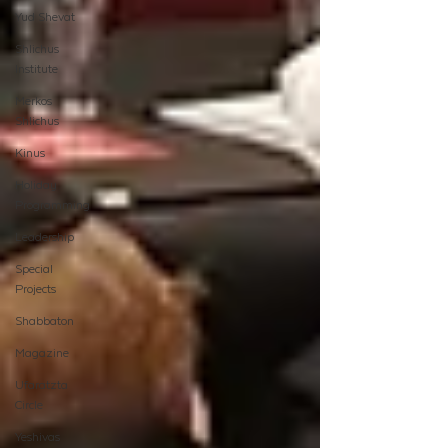
Yud Shevat
Shlichus
Institute
Merkos
Shlichus
Kinus
Holiday
Programming
Leadership
Special
Projects
Shabbaton
Magazine
Ufaratzta
Circle
Yeshivas