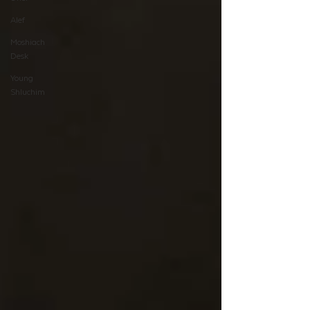
Alef
Moshiach
Desk
Young
Shluchim