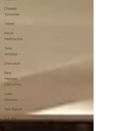
Chabad
Tomorrow
Tishrei
Kinus
Hashluchos
Sinai
Scholars
Chanukah
Beis
Medresh
L'Shluchim
Latin
America
Yud Shevat
Tut Altz
JNet