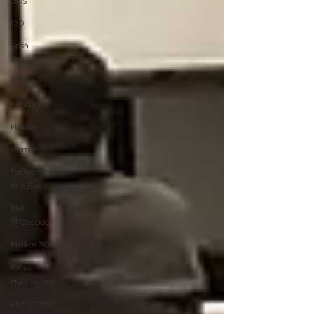
Girls
120
Rosh
Hashanah
Pesach
Education
Hakhel
Women
Farbrengen
In A Box
Met
@Chabad
Merkos 302
Kinus
Hashluchim
Live Stream