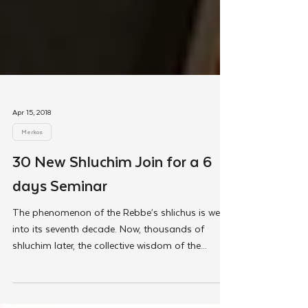
Apr 15, 2018
Merkos
30 New Shluchim Join for a 6
days Seminar
The phenomenon of the Rebbe’s shlichus is well
into its seventh decade. Now, thousands of
shluchim later, the collective wisdom of the...