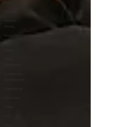
Erev
Women
Mitzvah
Society
Encounter
Cteen
Origin
CTeen
Shabbaton
Community
Development
OneMitzvah
MyShliach
CTeen
CYP
Kinus