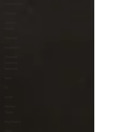
Hashluchos
Chazak
mental
health
Podcast
moshiach
Chabad
Creators
Network
Tech
AI
israel
Merkos
Torah
MyShliach
Ohel