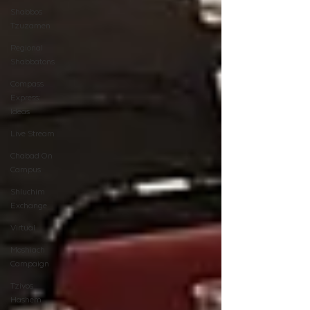
Shabbos
Tzuzamen
Regional
Shabbatons
Compass
Express:
Ideas
Live Stream
Chabad On
Campus
Shluchim
Exchange
Virtual
Moshiach
Campaign
Tzivos
Hashem