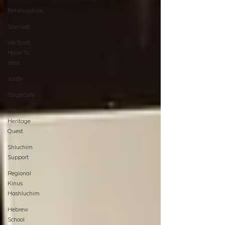
Relationships
Shavuot
We Dont
Have To
Wait
Youth
TorahCafe
CTeen
Heritage
Quest
Shluchim
Support
Regional
Kinus
Hashluchim
Hebrew
School