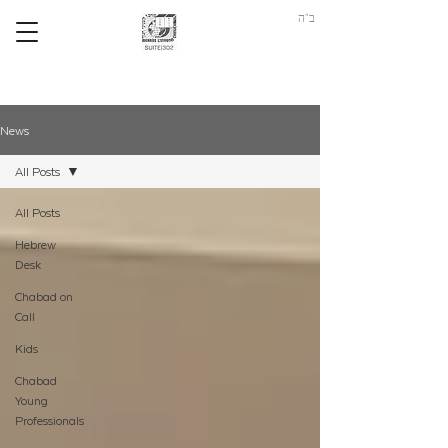
ב"ה
News
All Posts
All Posts
Hebrew
Desk
Chabad on
Call
Kids
Chabad
Young
Professionals