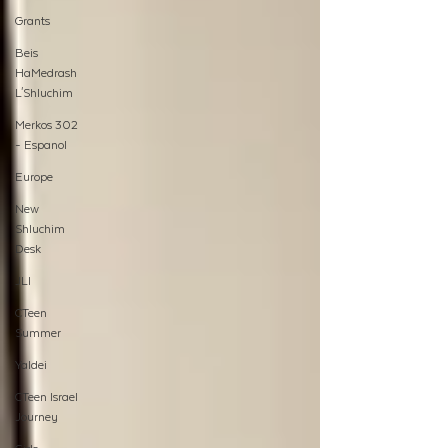
Grants
Beis
HaMedrash
L'Shluchim
Merkos 302
- Espanol
Europe
New
Shluchim
Desk
JLI
CTeen
Summer
Yaldei
CTeen Israel
Journey