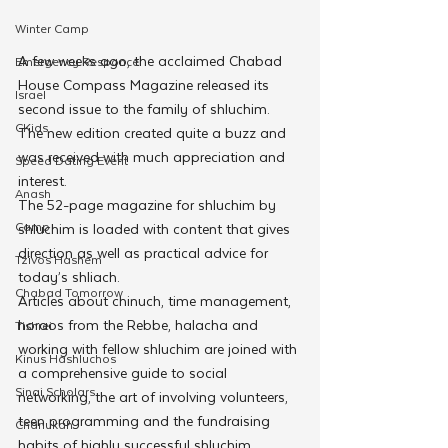
Winter Camp
A few weeks ago, the acclaimed Chabad 
Emergency Responce
House Compass Magazine released its 
Israel
second issue to the family of shluchim. 
CKids
The new edition created quite a buzz and 
was received with much appreciation and 
Speed Dating Event
interest.
Anash
The 52-page magazine for shluchim by 
Camp
shluchim is loaded with content that gives 
direction as well as practical advice for 
Tzivos Hashem
today’s shliach.
Chabad Tomorrow
Articles about chinuch, time management, 
horaos from the Rebbe, halacha and 
Tishrei
working with fellow shluchim are joined with 
Kinus Hashluchos
a comprehensive guide to social 
Sinai Scholars
networking, the art of involving volunteers, 
teen programming and the fundraising 
Chanukah
habits of highly successful shluchim.