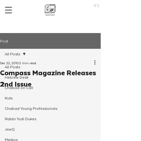
ב"ה
Post
All Posts
Dec 22, 2010
2 min read
All Posts
Compass Magazine Releases
Hebrew Desk
2nd Issue
Chabad on Call
Kids
Chabad Young Professionals
Rabbi Yudi Dukes
JewQ
Merkos