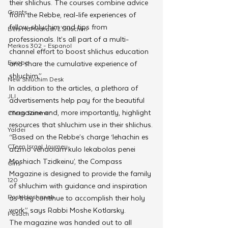
their shlichus. The courses combine advice 
Grants
from the Rebbe, real-life experiences of 
fellow-shluchim and tips from 
Beis HaMedrash L'Shluchim
professionals. It’s all part of a multi-
Merkos 302 - Espanol
channel effort to boost shlichus education 
Europe
and share the cumulative experience of 
shluchim.”
New Shluchim Desk
In addition to the articles, a plethora of 
JLI
advertisements help pay for the beautiful 
magazine and, more importantly, highlight 
CTeen Summer
resources that shluchim use in their shlichus.
Yaldei
“Based on the Rebbe’s charge ‘lehachin es 
CTeen Israel Journey
atzmo vehaolam kulo lekabolas penei 
Moshiach Tzidkeinu’, the Compass 
Girls
Magazine is designed to provide the family 
120
of shluchim with guidance and inspiration 
Rosh Hashanah
as they continue to accomplish their holy 
work,” says Rabbi Moshe Kotlarsky.
Pesach
The magazine was handed out to all 