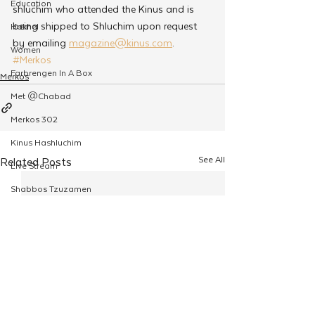
Education
shluchim who attended the Kinus and is 
being shipped to Shluchim upon request 
Hakhel
by emailing 
magazine@kinus.com
.
Women
#Merkos
Farbrengen In A Box
Merkos
Met @Chabad
Merkos 302
Kinus Hashluchim
See All
Related Posts
Live Stream
Shabbos Tzuzamen
Regional Shabbatons
Compass Express: Ideas
Live Stream
Chabad On Campus
Shluchim Exchange