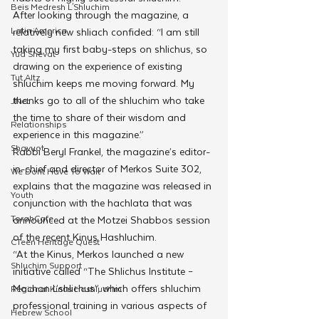
Beis Medresh L'Shluchim
After looking through the magazine, a 
Latin America
relatively new shliach confided: “I am still 
taking my first baby-steps on shlichus, so 
Yud Shevat
drawing on the experience of existing 
Tut Altz
shluchim keeps me moving forward. My 
thanks go to all of the shluchim who take 
JNet
the time to share of their wisdom and 
Relationships
experience in this magazine.”
Shavuot
Rabbi Beryl Frankel, the magazine’s editor-
in-chief and director of Merkos Suite 302, 
We Dont Have To Wait
explains that the magazine was released in 
Youth
conjunction with the hachlata that was 
TorahCafe
announced at the Motzei Shabbos session 
of the recent Kinus Hashluchim.
CTeen Heritage Quest
“At the Kinus, Merkos launched a new 
Shluchim Support
initiative called “The Shlichus Institute – 
Machon L’shlichus”, which offers shluchim 
Regional Kinus Hashluchim
professional training in various aspects of 
Hebrew School