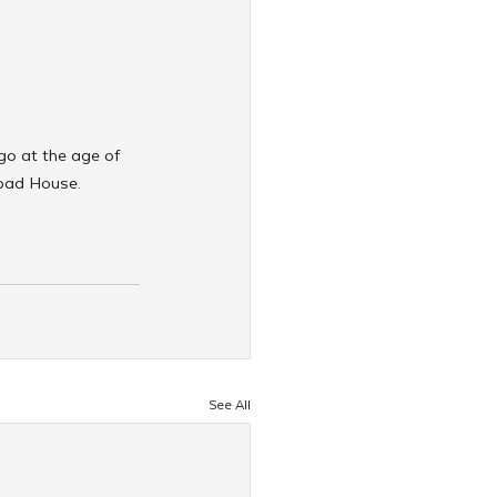
o at the age of 
abad House.
See All