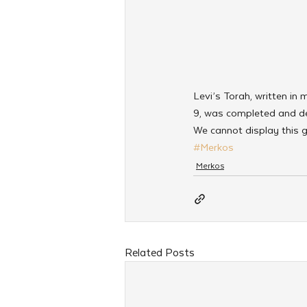
Levi’s Torah, written i
9, was completed and de
We cannot display this g
#Merkos
Merkos
Related Posts