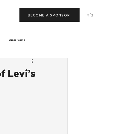
ב"ה
BECOME A SPONSOR
Winter Camp
morrow
Tishrei
 Levi’s
JNet
Relationships