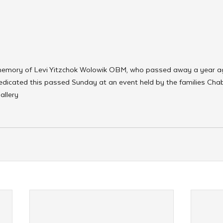
n memory of Levi Yitzchok Wolowik OBM, who passed away a year ag
dicated this passed Sunday at an event held by the families Ch
allery