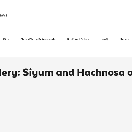
ews
Kids
Chabad Young Professionals
Rabbi Yudi Dukes
JewQ
Merkos
Speed Dating Event
Anash
Camp
Tzivos Hashem
Chabad To
lery: Siyum and Hachnosa of
hanukah
Beis Medresh L'Shluchim
Latin America
Yud Shevat
Tut Altz
h
TorahCafe