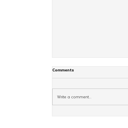
Comments
Write a comment...
Mid-Atlantic Shluchim Convene
For Annual Kinus