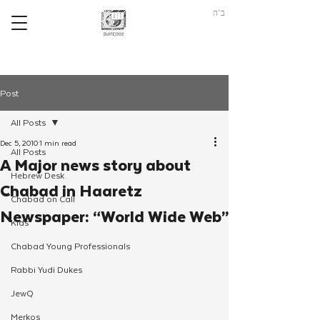
ב"ה
Post
All Posts
Dec 5, 2010
1 min read
All Posts
A Major news story about
Hebrew Desk
Chabad in Haaretz
Chabad on Call
Newspaper: “World Wide Web”
Kids
Chabad Young Professionals
Rabbi Yudi Dukes
JewQ
Merkos