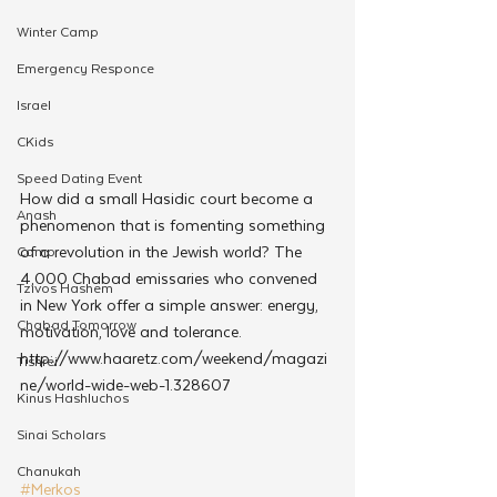
Winter Camp
Emergency Responce
Israel
CKids
Speed Dating Event
How did a small Hasidic court become a 
Anash
phenomenon that is fomenting something 
of a revolution in the Jewish world? The 
Camp
4,000 Chabad emissaries who convened 
Tzivos Hashem
in New York offer a simple answer: energy, 
Chabad Tomorrow
motivation, love and tolerance.
http://www.haaretz.com/weekend/magazi
Tishrei
ne/world-wide-web-1.328607
Kinus Hashluchos
Sinai Scholars
Chanukah
#Merkos