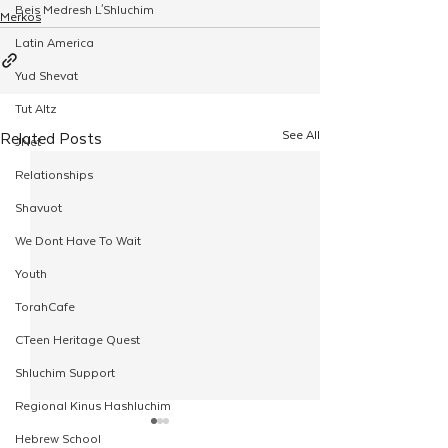
Beis Medresh L'Shluchim
Merkos
Latin America
Yud Shevat
Tut Altz
See All
Related Posts
JNet
Relationships
Shavuot
We Dont Have To Wait
Youth
TorahCafe
CTeen Heritage Quest
Shluchim Support
Regional Kinus Hashluchim
Hebrew School