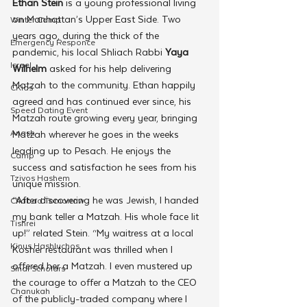
Ethan Stein
 is a young professional living 
on Manhattan’s Upper East Side. Two 
Winter Camp
years ago, during the thick of the 
Emergency Responce
pandemic, his local Shliach Rabbi 
Yaya 
Israel
Wilhelm
 asked for his help delivering 
Matzah to the community. Ethan happily 
CKids
agreed and has continued ever since, his 
Speed Dating Event
Matzah route growing every year, bringing 
Anash
Matzah wherever he goes in the weeks 
leading up to Pesach. He enjoys the 
Camp
success and satisfaction he sees from his 
Tzivos Hashem
unique mission.
“After discovering he was Jewish, I handed 
Chabad Tomorrow
my bank teller a Matzah. His whole face lit 
Tishrei
up!” related Stein. “My waitress at a local 
Kinus Hashluchos
Kosher restaurant was thrilled when I 
offered her a Matzah. I even mustered up 
Sinai Scholars
the courage to offer a Matzah to the CEO 
Chanukah
of the publicly-traded company where I 