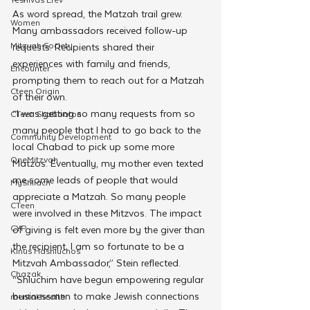
As word spread, the Matzah trail grew. 
Women
Many ambassadors received follow-up 
Mitzvah Society
requests. Recipients shared their 
experiences with family and friends, 
Encounter
prompting them to reach out for a Matzah 
Cteen Origin
of their own.
“I was getting so many requests from so 
CTeen Shabbaton
many people that I had to go back to the 
Community Development
local Chabad to pick up some more 
OneMitzvah
Matzos. Eventually, my mother even texted 
me some leads of people that would 
MyShliach
appreciate a Matzah. So many people 
CTeen
were involved in these Mitzvos. The impact 
CYP
of giving is felt even more by the giver than 
the recipient. I am so fortunate to be a 
Kinus Hashluchos
Mitzvah Ambassador,” Stein reflected.
Chazak
“Shluchim have begun empowering
regular 
businessmen to make Jewish connections 
mental health