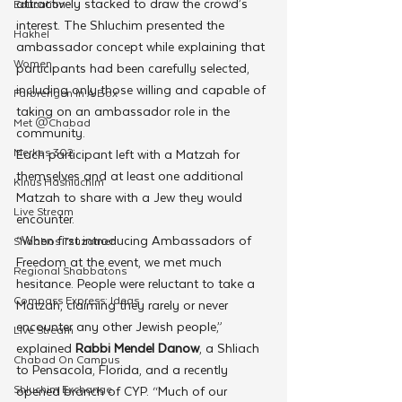
attractively stacked to draw the crowd’s 
Education
interest. The Shluchim presented the 
Hakhel
ambassador concept while explaining that 
Women
participants had been carefully selected, 
including only those willing and capable of 
Farbrengen In A Box
taking on an ambassador role in the 
Met @Chabad
community.
Merkos 302
Each participant left with a Matzah for 
themselves and at least one additional 
Kinus Hashluchim
Matzah to share with a Jew they would 
Live Stream
encounter.
“When first introducing Ambassadors of 
Shabbos Tzuzamen
Freedom at the event, we met much 
Regional Shabbatons
hesitance. People were reluctant to take a 
Compass Express: Ideas
Matzah, claiming they rarely or never 
encounter any other Jewish people,”  
Live Stream
explained 
Rabbi Mendel Danow
, a Shliach 
Chabad On Campus
to Pensacola, Florida, and a recently 
Shluchim Exchange
opened branch of CYP. “Much of our 