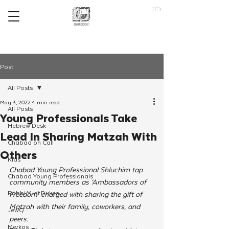
ב"ה
Post
All Posts
May 3, 2022
4 min read
All Posts
Young Professionals Take
Hebrew Desk
Lead In Sharing Matzah With
Chabad on Call
Others
Kids
Chabad Young Professional Shluchim tap 
Chabad Young Professionals
community members as ‘Ambassadors of 
Rabbi Yudi Dukes
Freedom’ charged with sharing the gift of 
Matzah with their family, coworkers, and 
JewQ
peers. 
Merkos