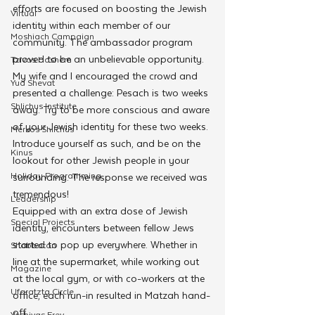
efforts are focused on boosting the Jewish 
Virtual
identity within each member of our 
Moshiach Campaign
community. The ambassador program 
proved to be an unbelievable opportunity. 
Tzivos Hashem
My wife and I encouraged the crowd and 
Yud Shevat
presented a challenge: Pesach is two weeks 
Shlichus Institute
away. Try to be more conscious and aware 
of your Jewish identity for these two weeks. 
Merkos Shlichus
Introduce yourself as such, and be on the 
Kinus
lookout for other Jewish people in your 
Holiday Programming
surrounding. The response we received was 
tremendous!
Leadership
Equipped with an extra dose of Jewish 
Special Projects
identity, encounters between fellow Jews 
started to pop up everywhere. Whether in 
Shabbaton
line at the supermarket, while working out 
Magazine
at the local gym, or with co-workers at the 
Ufaratzta Circle
office, each run-in resulted in Matzah hand-
off.
Yeshivas Erev