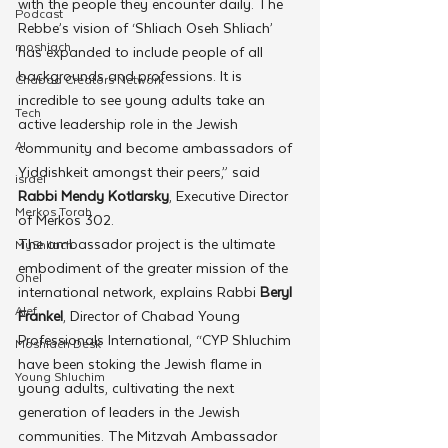
with the people they encounter daily. The 
Podcast
Rebbe’s vision of ‘Shliach Oseh Shliach’ 
moshiach
has expanded to include people of all 
backgrounds and professions. It is 
Chabad Creators Network
incredible to see young adults take an 
Tech
active leadership role in the Jewish 
AI
community and become ambassadors of 
Yiddishkeit amongst their peers,” said 
israel
Rabbi Mendy Kotlarsky
, Executive Director 
Merkos Torah
of Merkos 302. 
The ambassador project is the ultimate 
MyShliach
embodiment of the greater mission of the 
Ohel
international network, explains Rabbi
 Beryl 
Alef
Frankel
, Director of Chabad Young 
Professionals International, “CYP Shluchim 
Moshiach Desk
have been stoking the Jewish flame in 
Young Shluchim
young adults, cultivating the next 
generation of leaders in the Jewish 
communities. The Mitzvah Ambassador 