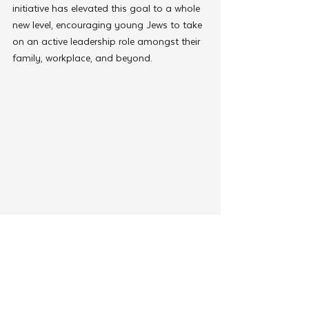
initiative has elevated this goal to a whole 
new level, encouraging young Jews to take 
on an active leadership role amongst their 
family, workplace, and beyond.