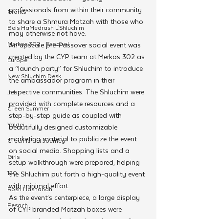
professionals from within their community 
Grants
to share a Shmura Matzah with those who 
Beis HaMedrash L'Shluchim
may otherwise not have.
Merkos 302 - Espanol
An upscale pre-Passover social event was 
created by the CYP team at Merkos 302 as 
Europe
a “launch party” for Shluchim to introduce 
New Shluchim Desk
the ambassador program in their 
respective communities. The Shluchim were 
JLI
provided with complete resources and a 
CTeen Summer
step-by-step guide as coupled with 
Yaldei
beautifully designed customizable 
marketing material to publicize the event 
CTeen Israel Journey
on social media. Shopping lists and a 
Girls
setup walkthrough were prepared, helping 
120
the Shluchim put forth a high-quality event 
with minimal effort. 
Rosh Hashanah
As the event’s centerpiece, a large display 
Pesach
of CYP branded Matzah boxes were 