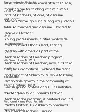
Beis Medresh L'Shluchim
work. He sent me an email after the Seder, 
thanking me for thinking of him. Simple 
Latin America
acts of kindness, of care, of genuine 
Yud Shevat
Ahavas Yisroel go such a long way. People 
were so touched and genuinely excited to 
Tut Altz
receive a Matzah.” 
JNet
Young professionals in cities worldwide 
Relationships
have followed Ethan’s lead, sharing 
Matzah with others as part of the 
Shavuot
Ambassadors of Freedom program.
We Dont Have To Wait
Ambassadors of Freedom, now in its third 
Youth
year, has dramatically widened the reach 
and impact of Shluchim, all while fostering 
TorahCafe
remarkable growth in the community of 
CTeen Heritage Quest
Jewish young professionals. The initiative, 
mirroring a similar Chanuka Mitzvah 
Shluchim Support
Ambassador program, is centered around 
Regional Kinus Hashluchim
Mivtza Matzah. CYP shluchim nominate 
Hebrew School
“CYP Ambassadors” – young 